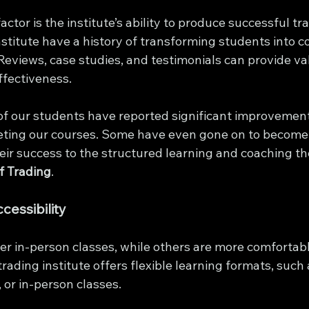
ctor is the institute’s ability to produce successful tr
nstitute have a history of transforming students into c
Reviews, case studies, and testimonials can provide va
effectiveness.
f our students have reported significant improvements
eting our courses. Some have even gone on to become 
heir success to the structured learning and coaching th
of Trading
.
cessibility
r in-person classes, while others are more comfortabl
trading institute offers flexible learning formats, such 
 or in-person classes.