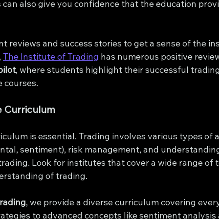
 can also give you confidence that the education prov
t reviews and success stories to get a sense of the inst
 
The Institute of Trading
 has numerous positive revie
ilot
, where students highlight their successful tradin
e courses.
 Curriculum
culum is essential. Trading involves various types of a
ntal, sentiment), risk management, and understanding
ading. Look for institutes that cover a wide range of t
rstanding of trading.
Trading
, we provide a diverse curriculum covering ever
rategies to advanced concepts like sentiment analysis