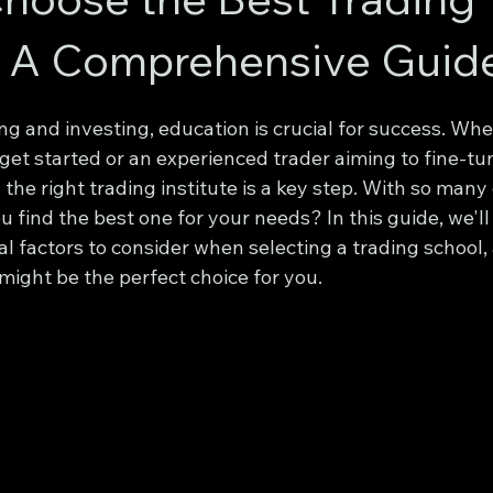
e: A Comprehensive Guid
ing and investing, education is crucial for success. Whe
get started or an experienced trader aiming to fine-tu
 the right trading institute is a key step. With so many
u find the best one for your needs? In this guide, we'll
l factors to consider when selecting a trading school,
 might be the perfect choice for you.