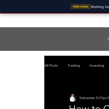
Working har
FREE VIDEO
All Posts
Trading
Investing
Sebastian DrPips
How to C