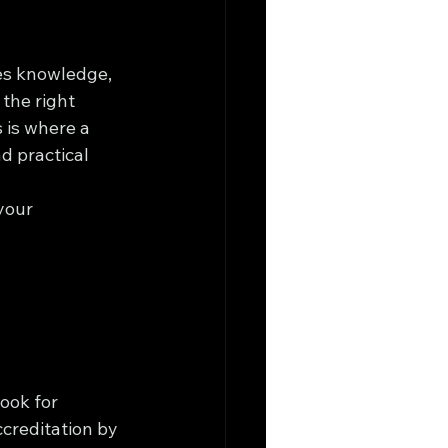
res knowledge, 
 the right 
 is where a 
d practical 
your 
ook for 
creditation by 