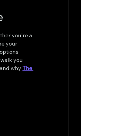
e
ther you're a 
ne your 
 options 
 walk you 
 and why 
The 