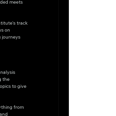
ided meets 
itute's track 
ws on 
g journeys 
nalysis 
 the 
opics to give 
ything from 
 and 