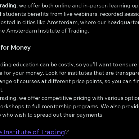
Trading
, we offer both online and in-person learning op
 students benefits from live webinars, recorded sessio
sted in cities like Amsterdam, where our headquarte
he Amsterdam Institute of Trading.
 for Money
ading education can be costly, so you’ll want to ensure 
ue for your money. Look for institutes that are transpar
range of courses at different price points, so you can f
t.
Trading, we offer competitive pricing with various optio
orkshops to full mentorship programs. We also provid
s who wish to spread out their payments.
 Institute of Trading
?