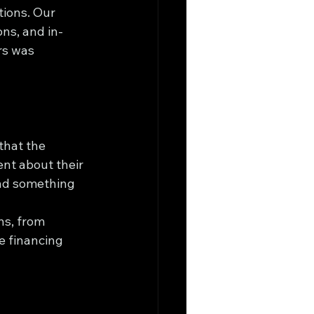
tions. Our 
ns, and in-
rs was 
that the 
ent about their 
ind something 
ns, from 
e financing 