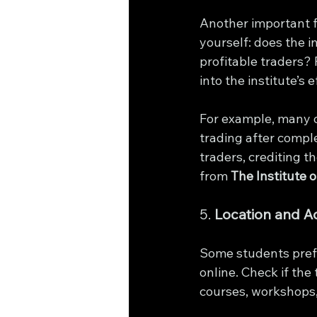
Another important fa
yourself: does the i
profitable traders? 
into the institute’s 
For example, many o
trading after compl
traders, crediting t
from 
The Institute 
5. 
Location and Ac
Some students prefe
online. Check if the 
courses, workshops,