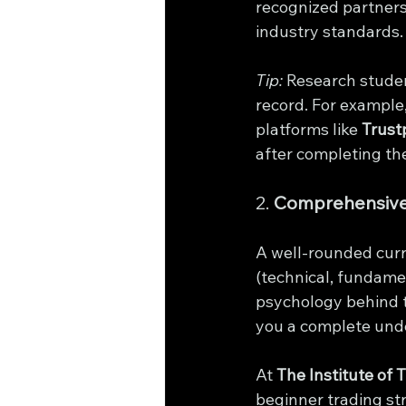
recognized partners
industry standards.
Tip:
 Research studen
record. For example,
platforms like 
Trustp
after completing th
2. 
Comprehensive
A well-rounded curri
(technical, fundame
psychology behind tr
you a complete unde
At 
The Institute of 
beginner trading st