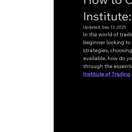
Institut
Updated:
Sep 13, 2025
In the world of trad
beginner looking to 
strategies, choosing
available, how do yo
through the essentia
Institute of Trading