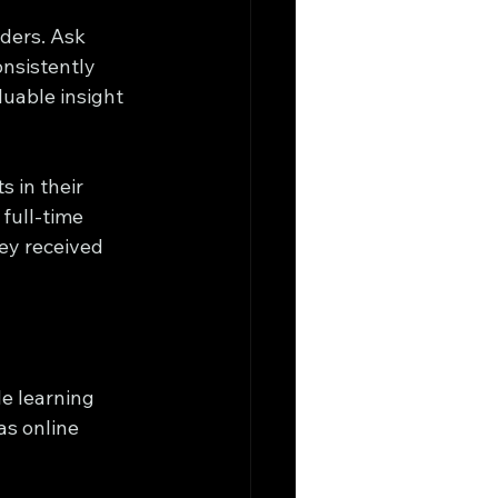
aders. Ask 
onsistently 
luable insight 
 in their 
full-time 
ey received 
e learning 
as online 