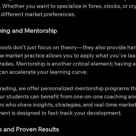
g. Whether you want to specialize in forex, stocks, or cr
 different market preferences.
ning and Mentorship
hools don’t just focus on theory—they also provide ha
me market practice allows you to apply what you've lea
rades. Mentorship is another critical element; having 
can accelerate your learning curve.
 Trading, we offer personalized mentorship programs t
ur students can benefit from one-on-one coaching and
s who share insights, strategies, and real-time market
ment is designed to fast-track your development.
s and Proven Results