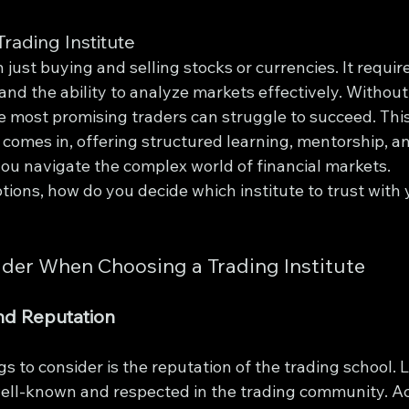
rading Institute
 just buying and selling stocks or currencies. It requi
 and the ability to analyze markets effectively. Without
e most promising traders can struggle to succeed. This
comes in, offering structured learning, mentorship, an
you navigate the complex world of financial markets.
ions, how do you decide which institute to trust with 
ider When Choosing a Trading Institute
nd Reputation
gs to consider is the reputation of the trading school. L
 well-known and respected in the trading community. Ac