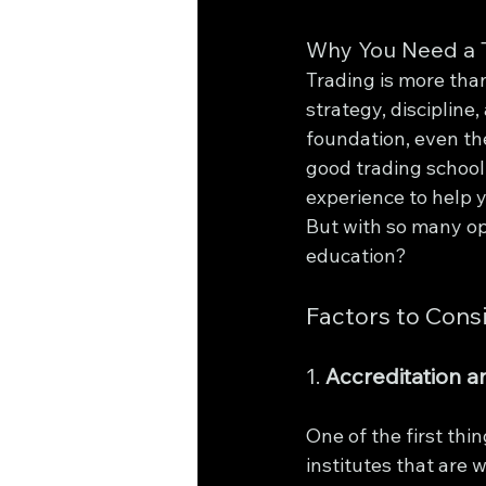
Why You Need a T
Trading is more than
strategy, discipline,
foundation, even th
good trading school 
experience to help 
But with so many opt
education?
Factors to Cons
1. 
Accreditation a
One of the first thin
institutes that are