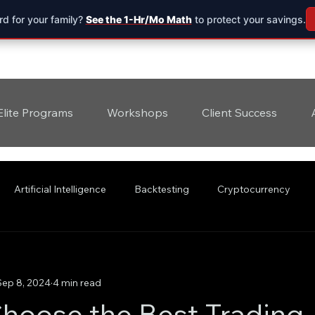
d for your family?
See the 1-Hr/Mo Math
to protect your savings.
Elite Programs
Workshops
Client Success
Artificial Intelligence
Backtesting
Cryptocurrency
Sep 8, 2024
4 min read
hoose the Best Trading