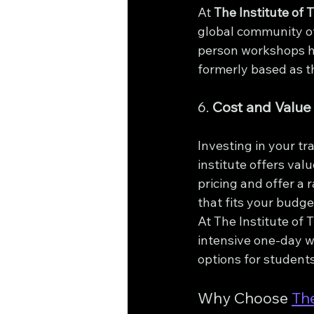
At 
The Institute of 
global community of
person workshops ho
formerly based as t
6. 
Cost and Value
Investing in your tr
institute offers val
pricing and offer a 
that fits your budge
At The Institute of 
intensive one-day w
options for student
Why Choose 
The