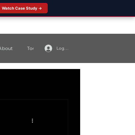
Watch Case Study →
About
Tools
Contact
Log In