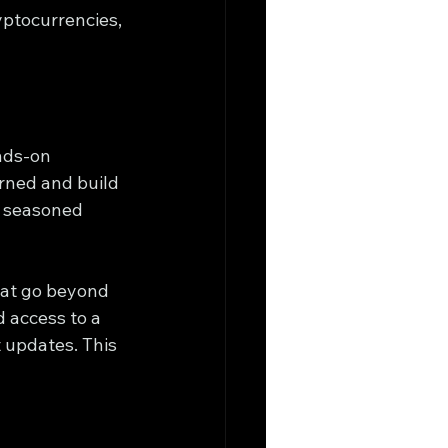
yptocurrencies, 
nds-on 
rned and build 
a seasoned 
hat go beyond 
 access to a 
 updates. This 