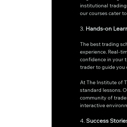
institutional tradin
our courses cater to
3. 
Hands-on Lear
The best trading sc
experience. Real-ti
confidence in your t
trader to guide you 
At The Institute of
standard lessons. O
community of trader
interactive environ
4. 
Success Storie