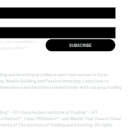
o your newsletter. I 
SUBSCRIBE
unsubscribe.
*
ding and Investing provides expert-led courses in Forex,
ng, Wealth Building and Passive Investing. Learn how to
ndependence and become a funded trader with top prop trading
ding® - IOT | Amsterdam Institute of Trading® - AIT
re Method™, 1 Hour Millionaire™, and Wealth That Doesn't Steal
arks of The Institute of Trading and Investing. All rights