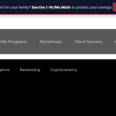
d for your family?
See the 1-Hr/Mo Math
to protect your savings.
Elite Programs
Workshops
Client Success
ligence
Backtesting
Cryptocurrency