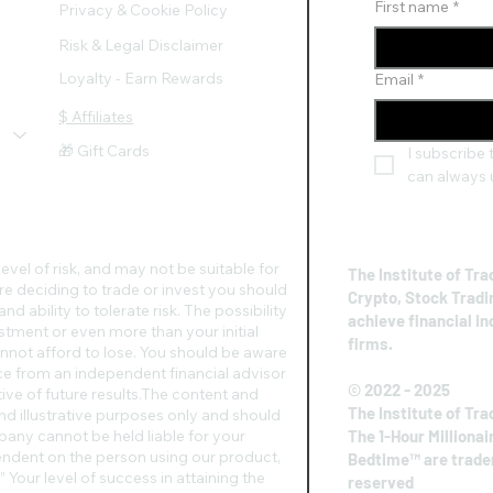
First name
*
Privacy & Cookie Policy
Risk & Legal Disclaimer
Loyalty - Earn Rewards
Email
*
$ Affiliates
🎁 Gift Cards
I subscribe t
can always 
evel of risk, and may not be suitable for
The Institute of Tra
re deciding to trade or invest you should
Crypto, Stock Tradi
d ability to tolerate risk. The possibility
achieve financial i
vestment or even more than your initial
firms.
nnot afford to lose. You should be aware
vice from an independent financial advisor
© 2022 - 2025
ive of future results.​The content and
The Institute of Tra
nd illustrative purposes only and should
any cannot be held liable for your
The 1-Hour Millionai
pendent on the person using our product,
Bedtime™ are tradem
 Your level of success in attaining the
reserved