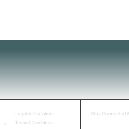
Legal & Disclaimer
Stay Connected & 
Terms & Conditions