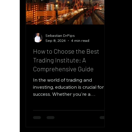
Sebastian DrPips
Sep 8, 2024
4 min read
How to Choose the Best
Trading Institute: A
Comprehensive Guide
In the world of trading and
investing, education is crucial for
success. Whether you're a
beginner looking to get started or
an...