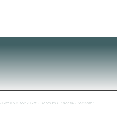
Get an eBook Gift - "
Intro to Financial Freedom"