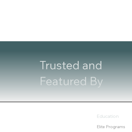
Trusted and
Featured By
Education
Elite Programs