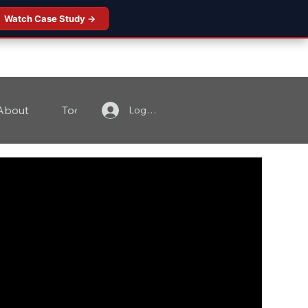
Watch Case Study →
About
Tools
Contact
Log In