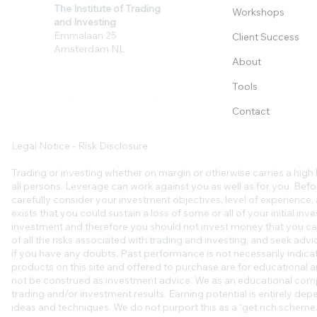
The Institute of Trading
Workshops
and Investing
Emmalaan 25
Client Success
Amsterdam NL
About
Tools
Contact
Legal Notice - Risk Disclosure
Trading or investing whether on margin or otherwise carries a high l
all persons. Leverage can work against you as well as for you. Befo
carefully consider your investment objectives, level of experience, an
exists that you could sustain a loss of some or all of your initial in
investment and therefore you should not invest money that you ca
of all the risks associated with trading and investing, and seek ad
if you have any doubts. Past performance is not necessarily indicat
products on this site and offered to purchase are for educational a
not be construed as investment advice. We as an educational comp
trading and/or investment results. Earning potential is entirely de
ideas and techniques. We do not purport this as a “get rich scheme.”