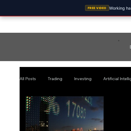
Working har
FREE VIDEO
All Posts
Trading
Investing
Artificial Intel