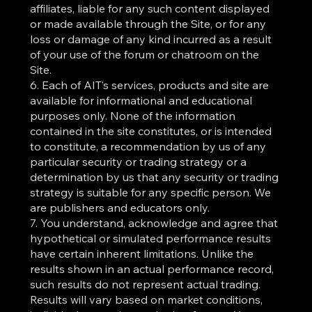
affiliates, liable for any such content displayed
or made available through the Site, or for any
loss or damage of any kind incurred as a result
of your use of the forum or chatroom on the
Site.
6. Each of AIT’s services, products and site are
available for informational and educational
purposes only. None of the information
contained in the site constitutes, or is intended
to constitute, a recommendation by us of any
particular security or trading strategy or a
determination by us that any security or trading
strategy is suitable for any specific person. We
are publishers and educators only.
7. You understand, acknowledge and agree that
hypothetical or simulated performance results
have certain inherent limitations. Unlike the
results shown in an actual performance record,
such results do not represent actual trading.
Results will vary based on market conditions,