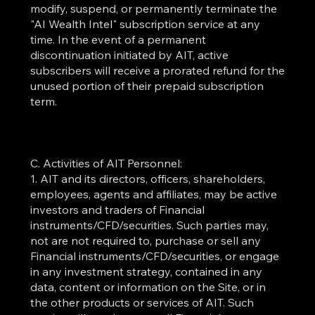
modify, suspend, or permanently terminate the
"AI Wealth Intel" subscription service at any
time. In the event of a permanent
discontinuation initiated by AIT, active
subscribers will receive a prorated refund for the
unused portion of their prepaid subscription
term.
C. Activities of AIT Personnel:
1. AIT and its directors, officers, shareholders,
employees, agents and affiliates, may be active
investors and traders of Financial
instruments/CFD/securities. Such parties may,
not are not required to, purchase or sell any
Financial instruments/CFD/securities, or engage
in any investment strategy, contained in any
data, content or information on the Site, or in
the other products or services of AIT. Such