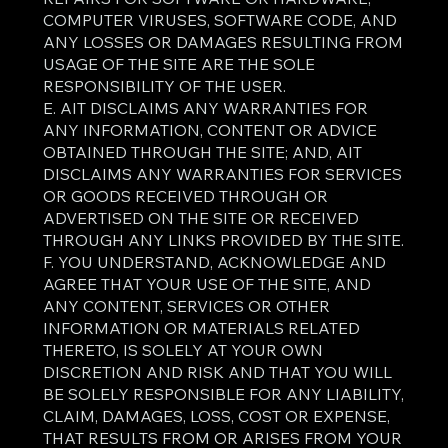
COMPUTER VIRUSES, SOFTWARE CODE, AND
ANY LOSSES OR DAMAGES RESULTING FROM
USAGE OF THE SITE ARE THE SOLE
RESPONSIBILITY OF THE USER.
E. AIT DISCLAIMS ANY WARRANTIES FOR
ANY INFORMATION, CONTENT OR ADVICE
OBTAINED THROUGH THE SITE; AND, AIT
DISCLAIMS ANY WARRANTIES FOR SERVICES
OR GOODS RECEIVED THROUGH OR
ADVERTISED ON THE SITE OR RECEIVED
THROUGH ANY LINKS PROVIDED BY THE SITE.
F. YOU UNDERSTAND, ACKNOWLEDGE AND
AGREE THAT YOUR USE OF THE SITE, AND
ANY CONTENT, SERVICES OR OTHER
INFORMATION OR MATERIALS RELATED
THERETO, IS SOLELY AT YOUR OWN
DISCRETION AND RISK AND THAT YOU WILL
BE SOLELY RESPONSIBLE FOR ANY LIABILITY,
CLAIM, DAMAGES, LOSS, COST OR EXPENSE,
THAT RESULTS FROM OR ARISES FROM YOUR