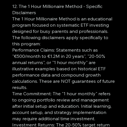
12. The 1 Hour Millionaire Method - Specific
Disclaimers
The 1 Hour Millionaire Method is an educational
program focused on systematic ETF investing
designed for busy parents and professionals.
The following disclaimers apply specifically to
this program:
Performance Claims: Statements such as
"€500/month to €1.2M in 20 years", "20-50%
annual returns", or "1 hour monthly" are
illustrative examples based on historical ETF
performance data and compound growth
calculations. These are NOT guarantees of future
results.
Time Commitment: The "1 hour monthly" refers
to ongoing portfolio review and management
after initial setup and education. Initial learning,
account setup, and strategy implementation
may require additional time investment.
Investment Returns: The 20-50% target return