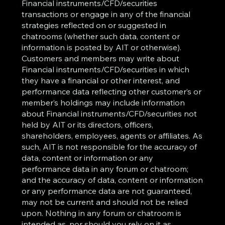
Financial instruments/CFD/securities
transactions or engage in any of the financial
strategies reflected on or suggested in
chatrooms (whether such data, content or
information is posted by AIT or otherwise).
Customers and members may write about
Financial instruments/CFD/securities in which
they have a financial or other interest, and
performance data reflecting other customer’s or
member’s holdings may include information
about Financial instruments/CFD/securities not
held by AIT or its directors, officers,
shareholders, employees, agents or affiliates. As
such, AIT is not responsible for the accuracy of
data, content or information or any
performance data in any forum or chatroom;
and the accuracy of data, content or information
or any performance data are not guaranteed,
may not be current and should not be relied
upon. Nothing in any forum or chatroom is
intended as, nor should you rely on it as,