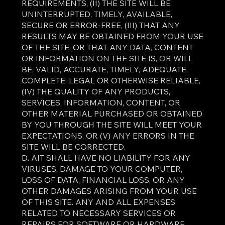
REQUIREMENTS, (II) THE SITE WILL BE
UNINTERRUPTED, TIMELY, AVAILABLE,
SECURE OR ERROR-FREE, (III) THAT ANY
RESULTS MAY BE OBTAINED FROM YOUR USE
OF THE SITE, OR THAT ANY DATA, CONTENT
OR INFORMATION ON THE SITE IS, OR WILL
BE, VALID, ACCURATE, TIMELY, ADEQUATE,
COMPLETE, LEGAL OR OTHERWISE RELIABLE,
(IV) THE QUALITY OF ANY PRODUCTS,
SERVICES, INFORMATION, CONTENT, OR
OTHER MATERIAL PURCHASED OR OBTAINED
BY YOU THROUGH THE SITE WILL MEET YOUR
EXPECTATIONS, OR (V) ANY ERRORS IN THE
SITE WILL BE CORRECTED.
D. AIT SHALL HAVE NO LIABILITY FOR ANY
VIRUSES, DAMAGE TO YOUR COMPUTER,
LOSS OF DATA, FINANCIAL LOSS, OR ANY
OTHER DAMAGES ARISING FROM YOUR USE
OF THIS SITE. ANY AND ALL EXPENSES
RELATED TO NECESSARY SERVICES OR
REPAIRS FOR SOFTWARE OR HARDWARE,