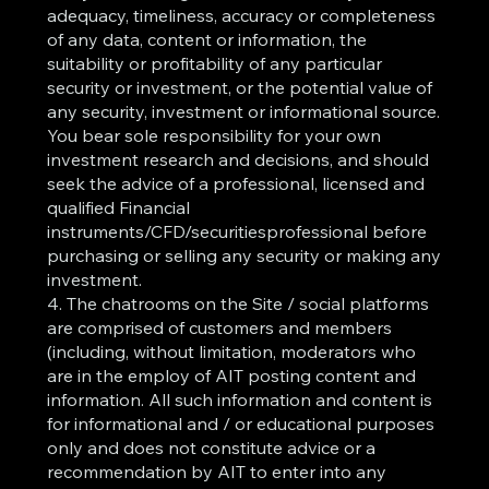
adequacy, timeliness, accuracy or completeness
of any data, content or information, the
suitability or profitability of any particular
security or investment, or the potential value of
any security, investment or informational source.
You bear sole responsibility for your own
investment research and decisions, and should
seek the advice of a professional, licensed and
qualified Financial
instruments/CFD/securitiesprofessional before
purchasing or selling any security or making any
investment.
4. The chatrooms on the Site / social platforms
are comprised of customers and members
(including, without limitation, moderators who
are in the employ of AIT posting content and
information. All such information and content is
for informational and / or educational purposes
only and does not constitute advice or a
recommendation by AIT to enter into any