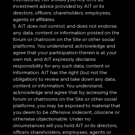
investment advice provided by AIT or its
directors, officers, shareholders, employees,
agents or affiliates.
5. AIT does not control, and does not endorse,
any data, content or information posted on the
forum or chatroom on the Site or other social
platforms. You understand, acknowledge and
agree that your participation therein is at your
own risk, and AIT expressly disclaims
responsibility for any such data, content or
information. AIT has the right (but not the
obligation) to review and take down any data,
content or information. You understand,
acknowledge and agree that by accessing the
forum or chatrooms on the Site or other social
platforms, you may be exposed to material that
you deem to be offensive, indecent, obscene or
otherwise objectionable. Under no
circumstances will you hold AIT or its directors,
officers shareholders, employees, agents or