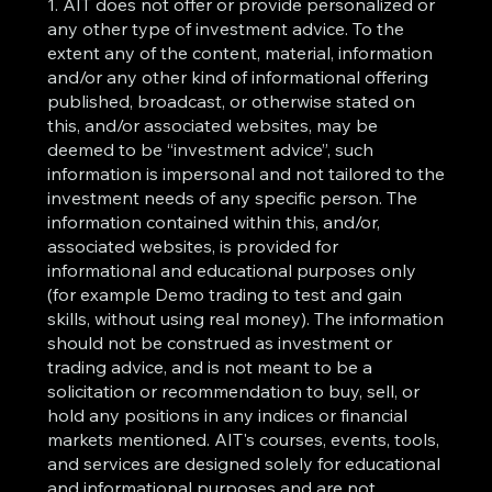
1. AIT does not offer or provide personalized or
any other type of investment advice. To the
extent any of the content, material, information
and/or any other kind of informational offering
published, broadcast, or otherwise stated on
this, and/or associated websites, may be
deemed to be “investment advice”, such
information is impersonal and not tailored to the
investment needs of any specific person. The
information contained within this, and/or,
associated websites, is provided for
informational and educational purposes only
(for example Demo trading to test and gain
skills, without using real money). The information
should not be construed as investment or
trading advice, and is not meant to be a
solicitation or recommendation to buy, sell, or
hold any positions in any indices or financial
markets mentioned. AIT's courses, events, tools,
and services are designed solely for educational
and informational purposes and are not