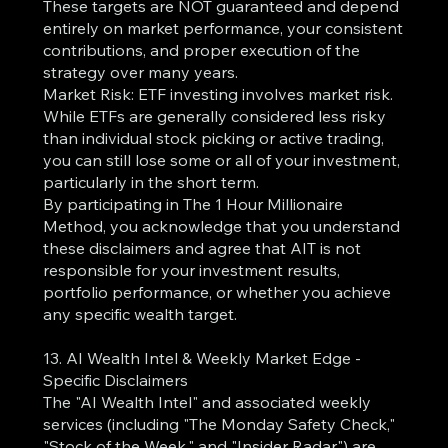
These targets are NOT guaranteed and depend
entirely on market performance, your consistent
contributions, and proper execution of the
strategy over many years.
Market Risk: ETF investing involves market risk.
While ETFs are generally considered less risky
than individual stock picking or active trading,
you can still lose some or all of your investment,
particularly in the short term.
By participating in The 1 Hour Millionaire
Method, you acknowledge that you understand
these disclaimers and agree that AIT is not
responsible for your investment results,
portfolio performance, or whether you achieve
any specific wealth target.
13. AI Wealth Intel & Weekly Market Edge -
Specific Disclaimers
The "AI Wealth Intel" and associated weekly
services (including "The Monday Safety Check,"
"Stock of the Week," and "Insider Radar") are