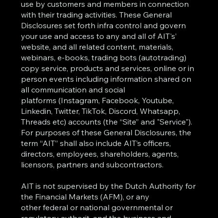
use by customers and members in connection
with their trading activities. These General
Disclosures set forth infra control and govern
your use and access to any and all of AIT's’
website, and all related content, materials,
webinars, e-books, trading bots (autotrading)
copy service, products and services, online or in
person events including information shared on
all communication and social
platforms (Instagram, Facebook, Youtube,
Linkedin, Twitter, TikTok, Discord, Whatsapp,
Threads etc) accounts (the “Site” and "Service").
For purposes of these General Disclosures, the
term “AIT” shall also include AIT’s officers,
directors, employees, shareholders, agents,
licensors, partners and subcontractors.
AIT is not supervised by the Dutch Authority for
the Financial Markets (AFM), or any
other federal or national governmental or