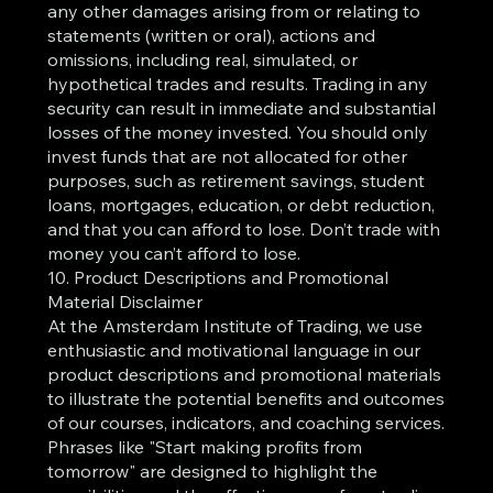
any other damages arising from or relating to
statements (written or oral), actions and
omissions, including real, simulated, or
hypothetical trades and results. Trading in any
security can result in immediate and substantial
losses of the money invested. You should only
invest funds that are not allocated for other
purposes, such as retirement savings, student
loans, mortgages, education, or debt reduction,
and that you can afford to lose. Don’t trade with
money you can’t afford to lose.
10. Product Descriptions and Promotional
Material Disclaimer
At the Amsterdam Institute of Trading, we use
enthusiastic and motivational language in our
product descriptions and promotional materials
to illustrate the potential benefits and outcomes
of our courses, indicators, and coaching services.
Phrases like "Start making profits from
tomorrow" are designed to highlight the