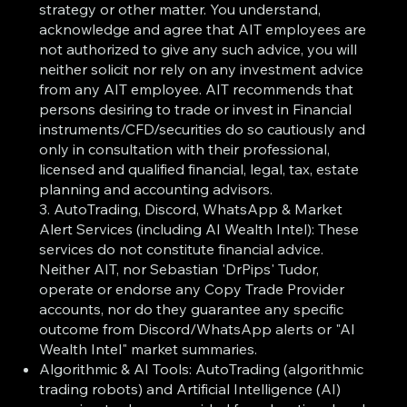
strategy or other matter. You understand,
acknowledge and agree that AIT employees are
not authorized to give any such advice, you will
neither solicit nor rely on any investment advice
from any AIT employee. AIT recommends that
persons desiring to trade or invest in Financial
instruments/CFD/securities do so cautiously and
only in consultation with their professional,
licensed and qualified financial, legal, tax, estate
planning and accounting advisors.
3. AutoTrading, Discord, WhatsApp & Market
Alert Services (including AI Wealth Intel): These
services do not constitute financial advice.
Neither AIT, nor Sebastian 'DrPips' Tudor,
operate or endorse any Copy Trade Provider
accounts, nor do they guarantee any specific
outcome from Discord/WhatsApp alerts or "AI
Wealth Intel" market summaries.
Algorithmic & AI Tools: AutoTrading (algorithmic
trading robots) and Artificial Intelligence (AI)