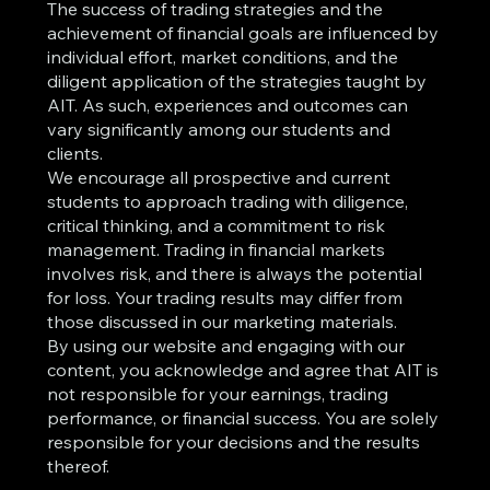
The success of trading strategies and the
achievement of financial goals are influenced by
individual effort, market conditions, and the
diligent application of the strategies taught by
AIT. As such, experiences and outcomes can
vary significantly among our students and
clients.
We encourage all prospective and current
students to approach trading with diligence,
critical thinking, and a commitment to risk
management. Trading in financial markets
involves risk, and there is always the potential
for loss. Your trading results may differ from
those discussed in our marketing materials.
By using our website and engaging with our
content, you acknowledge and agree that AIT is
not responsible for your earnings, trading
performance, or financial success. You are solely
responsible for your decisions and the results
thereof.