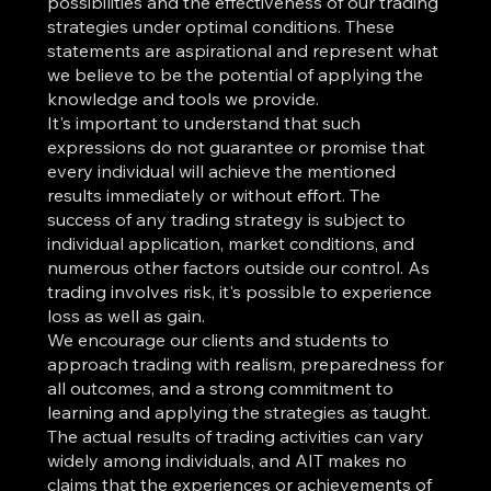
possibilities and the effectiveness of our trading
strategies under optimal conditions. These
statements are aspirational and represent what
we believe to be the potential of applying the
knowledge and tools we provide.
It's important to understand that such
expressions do not guarantee or promise that
every individual will achieve the mentioned
results immediately or without effort. The
success of any trading strategy is subject to
individual application, market conditions, and
numerous other factors outside our control. As
trading involves risk, it's possible to experience
loss as well as gain.
We encourage our clients and students to
approach trading with realism, preparedness for
all outcomes, and a strong commitment to
learning and applying the strategies as taught.
The actual results of trading activities can vary
widely among individuals, and AIT makes no
claims that the experiences or achievements of