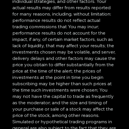
individual strategies, and other factors. Your
actual results may differ from results reported
for many reasons, including, without limitation:
performance results do not reflect actual
trading commissions that You may incur;
performance results do not account for the
impact, if any, of certain market factors, such as
lack of liquidity, that may affect your results; the
investments chosen may be volatile, and server,
delivery delays and other factors may cause the
price you obtain to differ substantially from the
price at the time of the alert; the prices of
investments at the point in time you begin
subscribing may be higher than such prices at
the time such investments were chosen; You
may not have the capital to trade as frequently
as the moderator; and the size and timing of
your purchase or sale of a stock may affect the
price of the stock, among other reasons.
Simulated or hypothetical trading programs in
general are also subject to the fact that they are