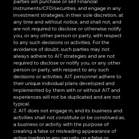
parties will purchase or sell Financial
instruments/CFD/securities, and engage in any
investment strategies, in their sole discretion, at
any time and without notice, and shall not, and
are not required to disclose or otherwise notify
you, or any other person or party, with respect
to any such decisions or activities. For the
avoidance of doubt, such parties may not
always adhere to AIT strategies and are not
required to disclose or notify you, or any other
person or party, with respect to any such
decisions or activities. AIT personnel adhere to
their unique individual plans developed and
implemented by them with or without AIT and
experiences will not be duplicated and are not
typical.
2. AIT does not engage in, and its business and
activities shall not constitute or be construed as,
a business or activity with the purpose of
creating a false or misleading appearance of
active trading in any security, or a false or