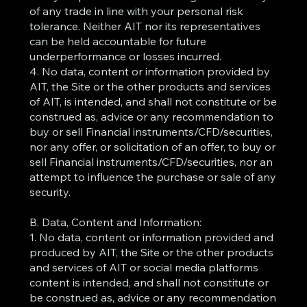
of any trade in line with your personal risk
tolerance. Neither AIT nor its representatives
can be held accountable for future
underperformance or losses incurred.
4. No data, content or information provided by
AIT, the Site or the other products and services
of AIT, is intended, and shall not constitute or be
construed as, advice or any recommendation to
buy or sell Financial instruments/CFD/securities,
nor any offer, or solicitation of an offer, to buy or
sell Financial instruments/CFD/securities, nor an
attempt to influence the purchase or sale of any
security.
B. Data, Content and Information:
1. No data, content or information provided and
produced by AIT, the Site or the other products
and services of AIT or social media platforms
content is intended, and shall not constitute or
be construed as, advice or any recommendation