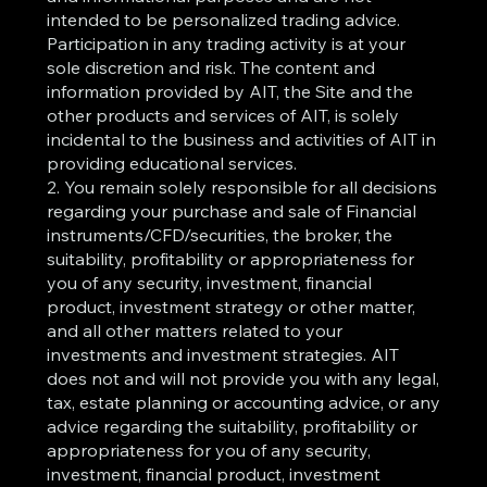
intended to be personalized trading advice.
Participation in any trading activity is at your
sole discretion and risk. The content and
information provided by AIT, the Site and the
other products and services of AIT, is solely
incidental to the business and activities of AIT in
providing educational services.
2. You remain solely responsible for all decisions
regarding your purchase and sale of Financial
instruments/CFD/securities, the broker, the
suitability, profitability or appropriateness for
you of any security, investment, financial
product, investment strategy or other matter,
and all other matters related to your
investments and investment strategies. AIT
does not and will not provide you with any legal,
tax, estate planning or accounting advice, or any
advice regarding the suitability, profitability or
appropriateness for you of any security,
investment, financial product, investment