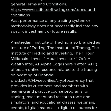
general
Terms and Conditions.
https://www.instituteoftrading.com/terms-and-
conditions
Past performance of any trading system or
methodology does not necessarily indicate any
specific investment or future results.
Amsterdam Institute of Trading, also branded as
Institute of Trading, The Institute of Trading, The
Institute of Trading and Investing, The 1 Hour
Millionaire, Invest 1 Hour, Investitor 1 Oră, AI
Wealth Intel, AI Alpha Edge (herein after "AIT")
offers an online resource related to the trading
or investing of Financial
products/CFD/securities/cryptocurrency that
provides its customers and members with
learning and practice course programs for
trading, investment and research tools and
simulators, and educational classes, webinars,
events, (digital) materials, (digital) resources for