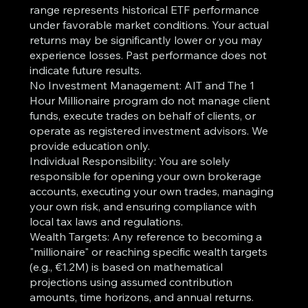
range represents historical ETF performance
under favorable market conditions. Your actual
returns may be significantly lower or you may
experience losses. Past performance does not
indicate future results.
No Investment Management: AIT and The 1
Hour Millionaire program do not manage client
funds, execute trades on behalf of clients, or
operate as registered investment advisors. We
provide education only.
Individual Responsibility: You are solely
responsible for opening your own brokerage
accounts, executing your own trades, managing
your own risk, and ensuring compliance with
local tax laws and regulations.
Wealth Targets: Any reference to becoming a
"millionaire" or reaching specific wealth targets
(e.g., €1.2M) is based on mathematical
projections using assumed contribution
amounts, time horizons, and annual returns.