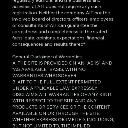
regulatory authorit, and the business and
activities of AIT does not require any such
registration. Neither the company AIT nor the
involved board of directors, officers, employees
or consultants of AIT can guarantee the
correctness and completeness of the stated
facts, data, opinions, expectations, financial
consequences and results thereof.
General Disclaimer of Warranties
A. THE SITE IS PROVIDED ON AN “AS IS” AND
“AS AVAILABLE” BASIS, WITH NO
WARRANTIES WHATSOEVER.
B. AIT, TO THE FULL EXTENT PERMITTED
UNDER APPLICABLE LAW, EXPRESSLY
DISCLAIMS ALL WARRANTIES OF ANY KIND
WITH RESPECT TO THE SITE AND ANY
PRODUCTS OR SERVICES OR THE CONTENT
AVAILABLE ON OR THROUGH THE SITE,
WHETHER EXPRESS OR IMPLIED, INCLUDING,
BUT NOT LIMITED TO, THE IMPLIED