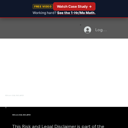
Watch Case Study →
FREE VIDEO
Working hard?
See the 1-Hr/Mo Math.
Log In
RISK and LEGAL DISCLAIMER
RISK and LEGAL DISCLAIMER
This Risk and Legal Disclaimer is part of the