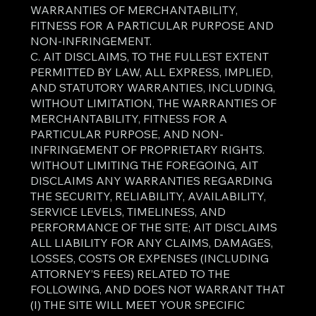
WARRANTIES OF MERCHANTABILITY,
FITNESS FOR A PARTICULAR PURPOSE AND
NON-INFRINGEMENT.
C. AIT DISCLAIMS, TO THE FULLEST EXTENT
PERMITTED BY LAW, ALL EXPRESS, IMPLIED,
AND STATUTORY WARRANTIES, INCLUDING,
WITHOUT LIMITATION, THE WARRANTIES OF
MERCHANTABILITY, FITNESS FOR A
PARTICULAR PURPOSE, AND NON-
INFRINGEMENT OF PROPRIETARY RIGHTS.
WITHOUT LIMITING THE FOREGOING, AIT
DISCLAIMS ANY WARRANTIES REGARDING
THE SECURITY, RELIABILITY, AVAILABILITY,
SERVICE LEVELS, TIMELINESS, AND
PERFORMANCE OF THE SITE; AIT DISCLAIMS
ALL LIABILITY FOR ANY CLAIMS, DAMAGES,
LOSSES, COSTS OR EXPENSES (INCLUDING
ATTORNEY’S FEES) RELATED TO THE
FOLLOWING, AND DOES NOT WARRANT THAT
(I) THE SITE WILL MEET YOUR SPECIFIC