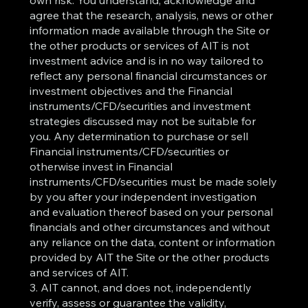
own risk. You understand, acknowledge and
agree that the research, analysis, news or other
information made available through the Site or
the other products or services of AIT is not
investment advice and is in no way tailored to
reflect any personal financial circumstances or
investment objectives and the Financial
instruments/CFD/securities and investment
strategies discussed may not be suitable for
you. Any determination to purchase or sell
Financial instruments/CFD/securities or
otherwise invest in Financial
instruments/CFD/securities must be made solely
by you after your independent investigation
and evaluation thereof based on your personal
financials and other circumstances and without
any reliance on the data, content or information
provided by AIT the Site or the other products
and services of AIT.
3. AIT cannot, and does not, independently
verify, assess or guarantee the validity,