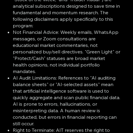
analytical subscriptions designed to save time in
fundamental and momentum research. The
following disclaimers apply specifically to this
program:
Not Financial Advice: Weekly emails, WhatsApp
messages, or Zoom consultations are
educational market commentaries, not
personalized buy/sell directives. "Green Light" or
"Protect/Cash" statuses are broad market
health opinions, not individual portfolio
mandates.
AI Audit Limitations: References to "AI auditing
balance sheets" or "AI-selected assets" mean
that artificial intelligence software is used to
quickly aggregate and scan public financial data.
AI is prone to errors, hallucinations, or
misinterpreting data. A human review is
conducted, but errors in financial reporting can
still occur.
Right to Terminate: AIT reserves the right to