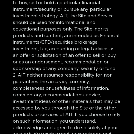
to buy, sell or hold a particular financial
instrument/security or pursue any particular
investment strategy. AIT, the Site and Service
should be used for informational and
educational purposes only. The Site, nor its
products and content, are intended as Financial
instruments/CFD/securities brokerage,
investment, tax, accounting or legal advice, as
an offer or solicitation of an offer to sell or buy,
or as an endorsement, recommendation or
sponsorship of any company, security or fund.
2. AIT neither assumes responsibility for, nor
guarantees the accuracy, currency,
completeness or usefulness of information,
commentary, recommendations, advice,
investment ideas or other materials that may be
accessed by you through the Site or the other
products or services of AIT. If you choose to rely
on such information, you understand,
acknowledge and agree to do so solely at your