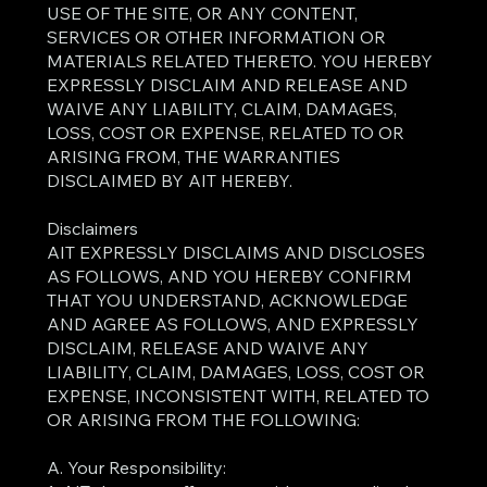
USE OF THE SITE, OR ANY CONTENT,
SERVICES OR OTHER INFORMATION OR
MATERIALS RELATED THERETO. YOU HEREBY
EXPRESSLY DISCLAIM AND RELEASE AND
WAIVE ANY LIABILITY, CLAIM, DAMAGES,
LOSS, COST OR EXPENSE, RELATED TO OR
ARISING FROM, THE WARRANTIES
DISCLAIMED BY AIT HEREBY.
Disclaimers
AIT EXPRESSLY DISCLAIMS AND DISCLOSES
AS FOLLOWS, AND YOU HEREBY CONFIRM
THAT YOU UNDERSTAND, ACKNOWLEDGE
AND AGREE AS FOLLOWS, AND EXPRESSLY
DISCLAIM, RELEASE AND WAIVE ANY
LIABILITY, CLAIM, DAMAGES, LOSS, COST OR
EXPENSE, INCONSISTENT WITH, RELATED TO
OR ARISING FROM THE FOLLOWING:
A. Your Responsibility: