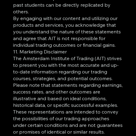
past students can be directly replicated by
others.
By engaging with our content and utilizing our
products and services, you acknowledge that
you understand the nature of these statements
and agree that AIT is not responsible for
individual trading outcomes or financial gains.
11. Marketing Disclaimer
The Amsterdam Institute of Trading (AIT) strives
to present you with the most accurate and up-
to-date information regarding our trading
courses, strategies, and potential outcomes.
Please note that statements regarding earnings,
success rates, and other outcomes are
illustrative and based on ideal conditions,
historical data, or specific successful examples.
These representations are intended to convey
the possibilities of our trading approaches
under certain conditions and are not guarantees
or promises of identical or similar results.