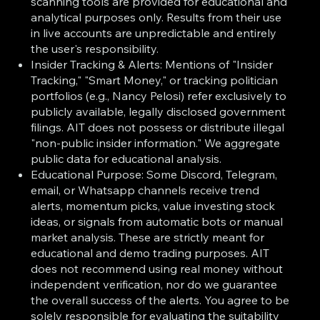
scanning tools are provided for educational and
analytical purposes only. Results from their use
in live accounts are unpredictable and entirely
the user's responsibility.
Insider Tracking & Alerts: Mentions of "Insider
Tracking," "Smart Money," or tracking politician
portfolios (e.g., Nancy Pelosi) refer exclusively to
publicly available, legally disclosed government
filings. AIT does not possess or distribute illegal
"non-public insider information." We aggregate
public data for educational analysis.
Educational Purpose: Some Discord, Telegram,
email, or Whatsapp channels receive trend
alerts, momentum picks, value investing stock
ideas, or signals from automatic bots or manual
market analysis. These are strictly meant for
educational and demo trading purposes. AIT
does not recommend using real money without
independent verification, nor do we guarantee
the overall success of the alerts. You agree to be
solely responsible for evaluating the suitability