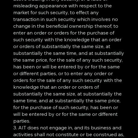
misleading appearance with respect to the
market for such security, to effect any
transaction in such security which involves no
change in the beneficial ownership thereof, to
enter an order or orders for the purchase of
such security with the knowledge that an order
or orders of substantially the same size, at
substantially the same time, and at substantially
the same price, for the sale of any such security,
has been or will be entered by or for the same
or different parties, or to enter any order or
orders for the sale of any such security with the
knowledge that an order or orders of
substantially the same size, at substantially the
same time, and at substantially the same price,
for the purchase of such security, has been or
will be entered by or for the same or different
parties.
3. AIT does not engage in, and its business and
activities shall not constitute or be construed as,