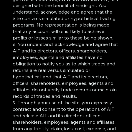
designed with the benefit of hindsight. You
understand, acknowledge and agree that the
Site contains simulated or hypothetical trading
programs. No representation is being made
that any account will or is likely to achieve
profits or losses similar to these being shown.
8. You understand, acknowledge and agree that
AIT and its directors, officers, shareholders,
employees, agents and affiliates have no
obligation to notify you as to which trades and
returns are real versus simulated or
hypothetical, and that AIT and its directors,
officers, shareholders, employees, agents and
affiliates do not verify trade records or maintain
records of trades and results.
9. Through your use of the site, you expressly
contract and consent to the operations of AIT
and release AIT and its directors, officers,
shareholders, employees, agents and affiliates
from any liability, claim, loss, cost, expense, and