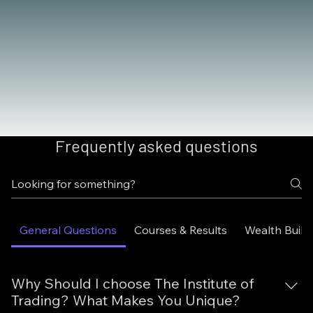
Frequently asked questions
General Questions
Courses & Results
Wealth Build
Why Should I choose The Institute of
Trading? What Makes You Unique?