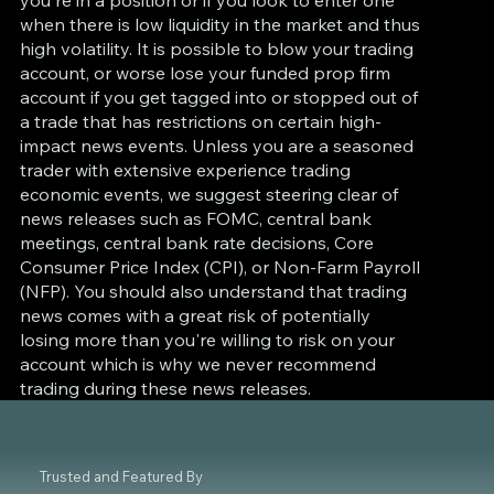
when there is low liquidity in the market and thus
high volatility. It is possible to blow your trading
account, or worse lose your funded prop firm
account if you get tagged into or stopped out of
a trade that has restrictions on certain high-
impact news events. Unless you are a seasoned
trader with extensive experience trading
economic events, we suggest steering clear of
news releases such as FOMC, central bank
meetings, central bank rate decisions, Core
Consumer Price Index (CPI), or Non-Farm Payroll
(NFP). You should also understand that trading
news comes with a great risk of potentially
losing more than you're willing to risk on your
account which is why we never recommend
trading during these news releases.
Trusted and Featured By