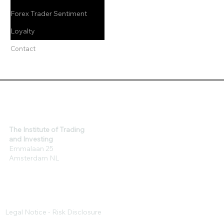
Forex Trader Sentiment
Loyalty
Contact
The Institute of Trading
and Investing
Emmalaan 25
Amsterdam NL
Legal Notice - Risk Disclosure