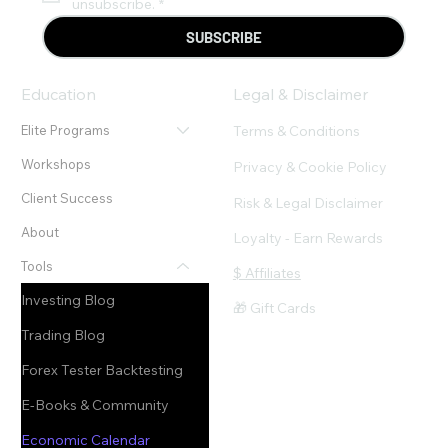
unsubscribe.
*
SUBSCRIBE
Education
Legal & Disclaimer
Terms & Conditions
Elite Programs
Workshops
Privacy & Cookie Policy
Client Success
Risk & Legal Disclaimer
About
Loyalty - Earn Rewards
Tools
$ Affiliates
Investing Blog
🎁 Gift Cards
Trading Blog
Forex Tester Backtesting
E-Books & Community
Economic Calendar