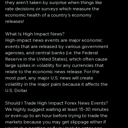
they aren't taken by surprise when things like
rate decisions or surveys which measure the
economic health of a country's economy
releases!
What Is High Impact News?
High-impact news events are major economic
events that are released by various government
agencies, and central banks (i.e. the Federal
Reserve in the United States), which often cause
large spikes in volatility for any currencies that
relate to the economic news release. For the
most part, any major U.S. news will create
volatility in the major pairs because it affects the
U.S. Dollar.
Should I Trade High Impact Forex News Events?
We highly suggest waiting at least 15-30 minutes
or even up to an hour before trying to trade the
markets because you may get slippage either if
you're in a position or if you look to enter one