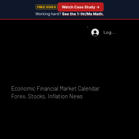
Watch Case Study →
FREE VIDEO
Working hard?
See the 1-Hr/Mo Math.
Log In
Economic Financial Market Calendar
Forex, Stocks, Inflation News