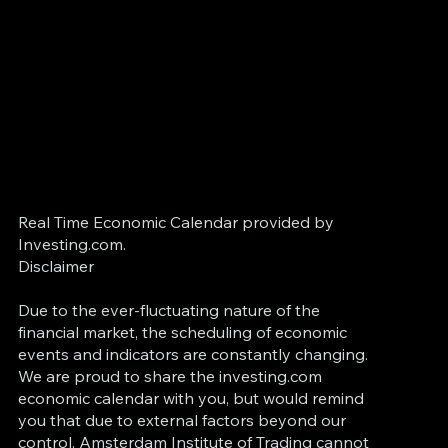
Real Time Economic Calendar provided by
Investing.com.
Disclaimer
Due to the ever-fluctuating nature of the
financial market, the scheduling of economic
events and indicators are constantly changing.
We are proud to share the investing.com
economic calendar with you, but would remind
you that due to external factors beyond our
control, Amsterdam Institute of Trading cannot