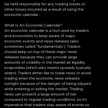
be held responsible for any trading losses or
other losses incurred as a result of using the
economic calendar .
What Is An Economic Calendar?
An economic calendar is a tool used by traders
and economists to keep aware of major
economic events and news releases (also
sometimes called "fundamentals"). Traders
should keep on top of these major news
releases because they can provide large
amounts of volatility in the market as liquidity
evaporates (which also means spreads typically
widen). Traders either like to trade news or avoid
trading when the economic news releases
outright because of the danger of being slipped
while entering or exiting the market. Trading
news can present a large amount of risk
compared to regular trading conditions, so it's
imperative that traders stay aware of events so