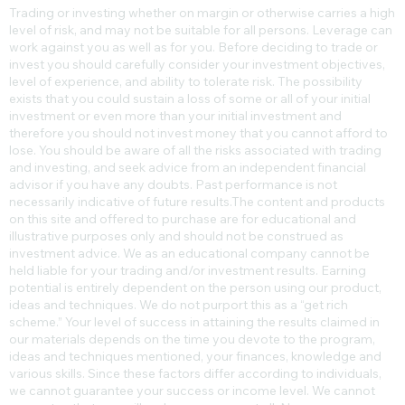
Trading or investing whether on margin or otherwise carries a high
level of risk, and may not be suitable for all persons. Leverage can
work against you as well as for you. Before deciding to trade or
invest you should carefully consider your investment objectives,
level of experience, and ability to tolerate risk. The possibility
exists that you could sustain a loss of some or all of your initial
investment or even more than your initial investment and
therefore you should not invest money that you cannot afford to
lose. You should be aware of all the risks associated with trading
and investing, and seek advice from an independent financial
advisor if you have any doubts. Past performance is not
necessarily indicative of future results.​The content and products
on this site and offered to purchase are for educational and
illustrative purposes only and should not be construed as
investment advice. We as an educational company cannot be
held liable for your trading and/or investment results. Earning
potential is entirely dependent on the person using our product,
ideas and techniques. We do not purport this as a “get rich
scheme.” Your level of success in attaining the results claimed in
our materials depends on the time you devote to the program,
ideas and techniques mentioned, your finances, knowledge and
various skills. Since these factors differ according to individuals,
we cannot guarantee your success or income level. We cannot