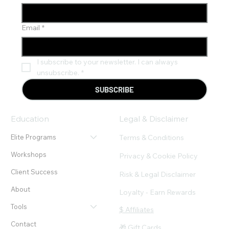
Email
*
I subscribe to your newsletter. I can always 
unsubscribe.
*
SUBSCRIBE
Education
Legal & Disclaimer
Terms & Conditions
Elite Programs
Workshops
Privacy & Cookie Policy
Client Success
Risk & Legal Disclaimer
About
Loyalty - Earn Rewards
Tools
$ Affiliates
Contact
🎁 Gift Cards