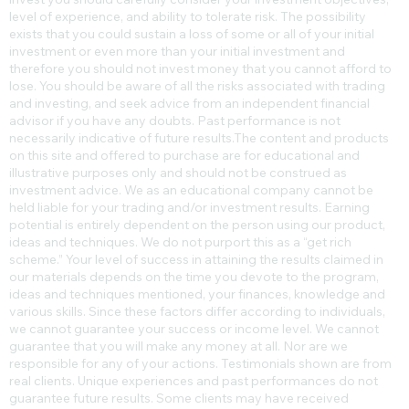
level of experience, and ability to tolerate risk. The possibility
exists that you could sustain a loss of some or all of your initial
investment or even more than your initial investment and
therefore you should not invest money that you cannot afford to
lose. You should be aware of all the risks associated with trading
and investing, and seek advice from an independent financial
advisor if you have any doubts. Past performance is not
necessarily indicative of future results.​The content and products
on this site and offered to purchase are for educational and
illustrative purposes only and should not be construed as
investment advice. We as an educational company cannot be
held liable for your trading and/or investment results. Earning
potential is entirely dependent on the person using our product,
ideas and techniques. We do not purport this as a “get rich
scheme.” Your level of success in attaining the results claimed in
our materials depends on the time you devote to the program,
ideas and techniques mentioned, your finances, knowledge and
various skills. Since these factors differ according to individuals,
we cannot guarantee your success or income level. We cannot
guarantee that you will make any money at all. Nor are we
responsible for any of your actions. Testimonials shown are from
real clients. Unique experiences and past performances do not
guarantee future results. Some clients may have received