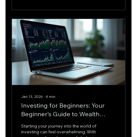
book, revealing the supply and
demand behind price movements. In
this article, we will explore how level 2
market analysis works, its benefits, and
practical ways to use it for smarter
trading decisions. What is...
Jan 13, 2026
∙
4
min
Investing for Beginners: Your
Beginner’s Guide to Wealth
Growth
Starting your journey into the world of
investing can feel overwhelming. With