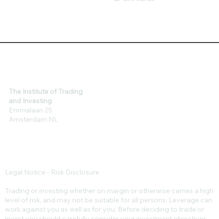
The Institute of Trading
and Investing
Emmalaan 25
Amsterdam NL
Legal Notice - Risk Disclosure
Trading or investing whether on margin or otherwise carries a high
level of risk, and may not be suitable for all persons. Leverage can
work against you as well as for you. Before deciding to trade or
invest you should carefully consider your investment objectives,