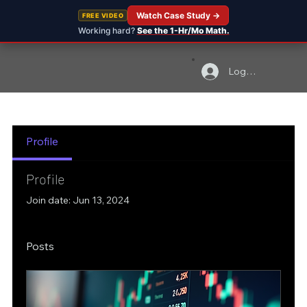
Watch Case Study →
FREE VIDEO
Working hard?
See the 1-Hr/Mo Math.
Log In
Profile
Profile
Join date: Jun 13, 2024
Posts