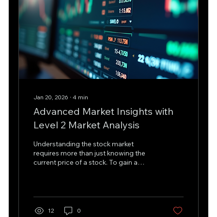
Jan 20, 2026
∙
4
min
Advanced Market Insights with
Level 2 Market Analysis
Understanding the stock market
requires more than just knowing the
current price of a stock. To gain a
competitive edge, traders and
investors need deeper insights into
market dynamics. This is where level 2
market analysis comes into play. It
offers a detailed view of the order
12
0