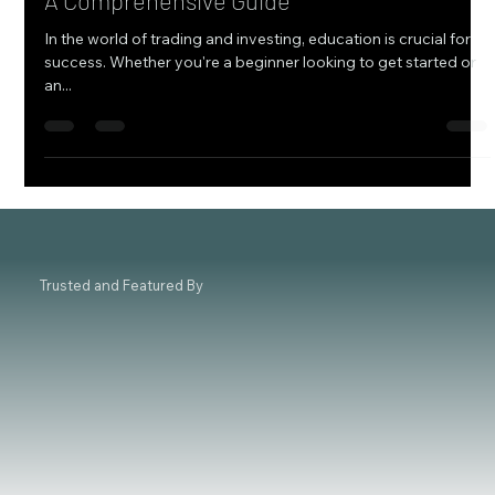
How to Choose the Best Trading Institute:
A Comprehensive Guide
In the world of trading and investing, education is crucial for
success. Whether you're a beginner looking to get started or
an...
Trusted and Featured By