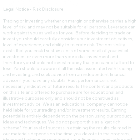
Legal Notice - Risk Disclosure
Trading or investing whether on margin or otherwise carries a high
level of risk, and may not be suitable for all persons. Leverage can
work against you as well as for you. Before deciding to trade or
invest you should carefully consider your investment objectives,
level of experience, and ability to tolerate risk. The possibility
exists that you could sustain a loss of some or all of your initial
investment or even more than your initial investment and
therefore you should not invest money that you cannot afford to
lose. You should be aware of all the risks associated with trading
and investing, and seek advice from an independent financial
advisor if you have any doubts. Past performance is not
necessarily indicative of future results.​The content and products
on this site and offered to purchase are for educational and
illustrative purposes only and should not be construed as
investment advice. We as an educational company cannot be
held liable for your trading and/or investment results. Earning
potential is entirely dependent on the person using our product,
ideas and techniques. We do not purport this as a “get rich
scheme.” Your level of success in attaining the results claimed in