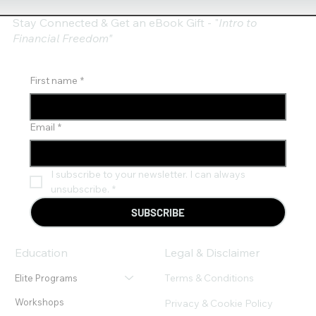
Stay Connected & Get an eBook Gift - "
Intro to
Financial Freedom"
First name
*
Email
*
I subscribe to your newsletter. I can always 
unsubscribe.
*
SUBSCRIBE
Education
Legal & Disclaimer
Terms & Conditions
Elite Programs