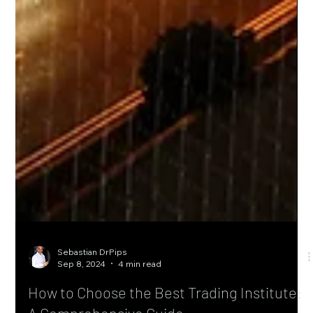
Sebastian DrPips
Sep 8, 2024
4 min read