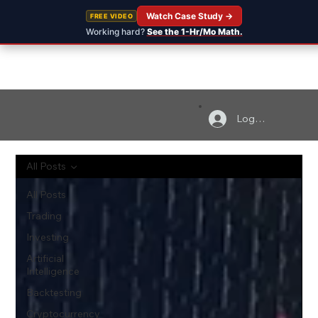
Watch Case Study →
FREE VIDEO
Working hard?
See the 1-Hr/Mo Math.
Log In
All Posts
All Posts
Trading
Investing
Artificial
Intelligence
Backtesting
Cryptocurrency