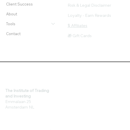
Workshops
Privacy & Cookie Policy
Client Success
Risk & Legal Disclaimer
About
Loyalty - Earn Rewards
Tools
$ Affiliates
Contact
🎁 Gift Cards
The Institute of Trading
and Investing
Emmalaan 25
Amsterdam NL