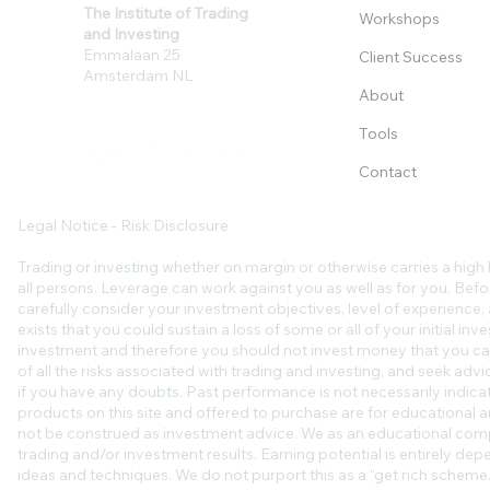
The Institute of Trading
Workshops
and Investing
Emmalaan 25
Client Success
Amsterdam NL
About
Tools
Contact
Legal Notice - Risk Disclosure
Trading or investing whether on margin or otherwise carries a high l
all persons. Leverage can work against you as well as for you. Befo
carefully consider your investment objectives, level of experience, an
exists that you could sustain a loss of some or all of your initial in
investment and therefore you should not invest money that you ca
of all the risks associated with trading and investing, and seek ad
if you have any doubts. Past performance is not necessarily indicat
products on this site and offered to purchase are for educational a
not be construed as investment advice. We as an educational comp
trading and/or investment results. Earning potential is entirely de
ideas and techniques. We do not purport this as a “get rich scheme.”