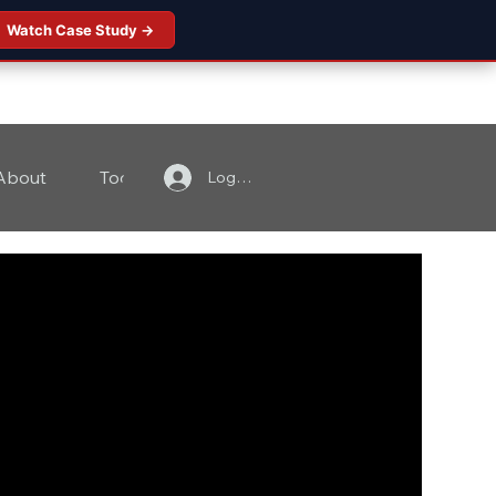
Watch Case Study →
About
Tools
Contact
Log In