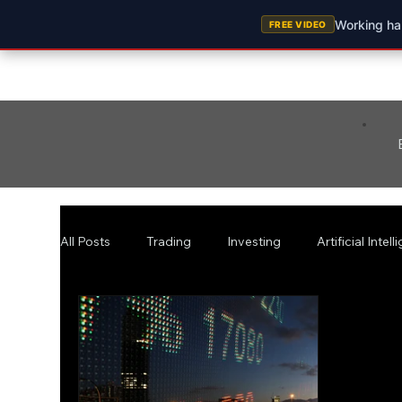
Working har
FREE VIDEO
All Posts
Trading
Investing
Artificial Intel