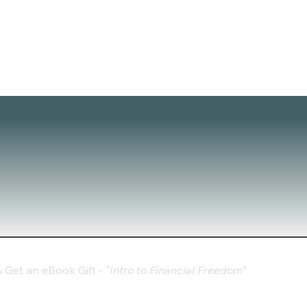
Get an eBook Gift - "
Intro to Financial Freedom"