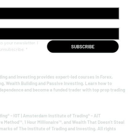
o your newsletter. I 
SUBSCRIBE
unsubscribe.
*
ding and Investing provides expert-led courses in Forex,
ng, Wealth Building and Passive Investing. Learn how to
ndependence and become a funded trader with top prop trading
ding® - IOT | Amsterdam Institute of Trading® - AIT
re Method™, 1 Hour Millionaire™, and Wealth That Doesn't Steal
arks of The Institute of Trading and Investing. All rights