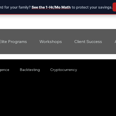
d for your family?
See the 1-Hr/Mo Math
to protect your savings.
Elite Programs
Workshops
Client Success
ligence
Backtesting
Cryptocurrency