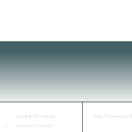
Legal & Disclaimer
Stay Connected & 
Terms & Conditions