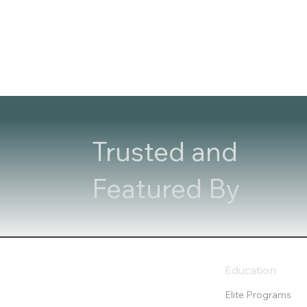
Trusted and
Featured By
Education
Elite Programs