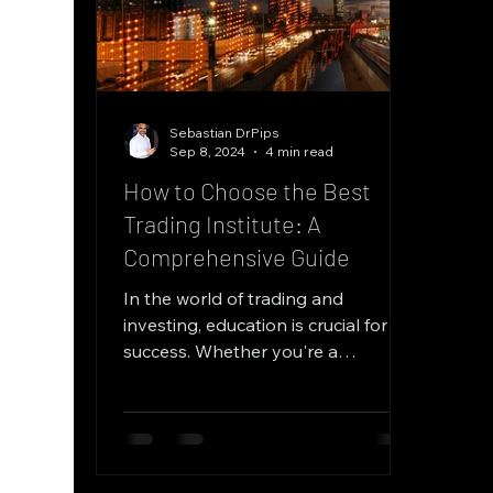
Sebastian DrPips
Sep 8, 2024
4 min read
How to Choose the Best
Trading Institute: A
Comprehensive Guide
In the world of trading and
investing, education is crucial for
success. Whether you're a
beginner looking to get started or
an...