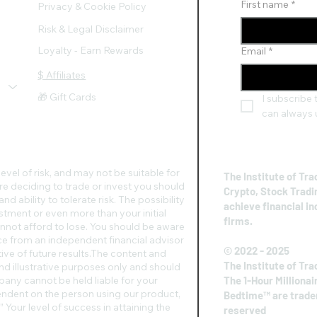
First name
*
Privacy & Cookie Policy
Risk & Legal Disclaimer
Loyalty - Earn Rewards
Email
*
$ Affiliates
🎁 Gift Cards
I subscribe t
can always 
evel of risk, and may not be suitable for
The Institute of Tra
re deciding to trade or invest you should
Crypto, Stock Tradi
d ability to tolerate risk. The possibility
achieve financial i
vestment or even more than your initial
firms.
nnot afford to lose. You should be aware
vice from an independent financial advisor
© 2022 - 2025
ive of future results.​The content and
The Institute of Tra
nd illustrative purposes only and should
any cannot be held liable for your
The 1-Hour Millionai
pendent on the person using our product,
Bedtime™ are tradem
 Your level of success in attaining the
reserved