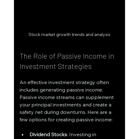
Stock market growth trends and analysis
The Role of Passive Income in 
Investment Strategies
An effective investment strategy often 
includes generating passive income. 
Passive income streams can supplement 
your principal investments and create a 
safety net during downturns. Here are a 
few options for creating passive income:
Dividend Stocks
: Investing in 