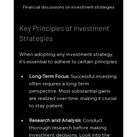
Financial discussions on investment strategies
Key Principles of Investment 
Strategies
When adopting any investment strategy, 
it's essential to adhere to certain principles:
Long-Term Focus
: Successful investing 
often requires a long-term 
perspective. Most substantial gains 
are realized over time, making it crucial 
to stay patient.
Research and Analysis
: Conduct 
thorough research before making 
investment decisions. Look into the 