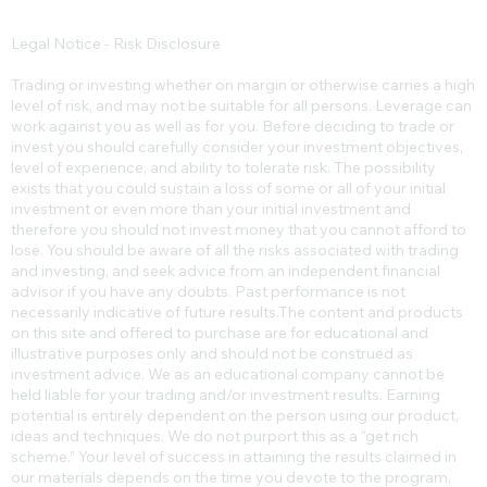
Legal Notice - Risk Disclosure
Trading or investing whether on margin or otherwise carries a high
level of risk, and may not be suitable for all persons. Leverage can
work against you as well as for you. Before deciding to trade or
invest you should carefully consider your investment objectives,
level of experience, and ability to tolerate risk. The possibility
exists that you could sustain a loss of some or all of your initial
investment or even more than your initial investment and
therefore you should not invest money that you cannot afford to
lose. You should be aware of all the risks associated with trading
and investing, and seek advice from an independent financial
advisor if you have any doubts. Past performance is not
necessarily indicative of future results.​The content and products
on this site and offered to purchase are for educational and
illustrative purposes only and should not be construed as
investment advice. We as an educational company cannot be
held liable for your trading and/or investment results. Earning
potential is entirely dependent on the person using our product,
ideas and techniques. We do not purport this as a “get rich
scheme.” Your level of success in attaining the results claimed in
our materials depends on the time you devote to the program,