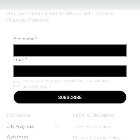
Stay Connected & Get an eBook Gift - "
Intro to
Financial Freedom"
First name
*
Email
*
I subscribe to your newsletter. I can always 
unsubscribe.
*
SUBSCRIBE
Education
Legal & Disclaimer
Terms & Conditions
Elite Programs
Workshops
Privacy & Cookie Policy