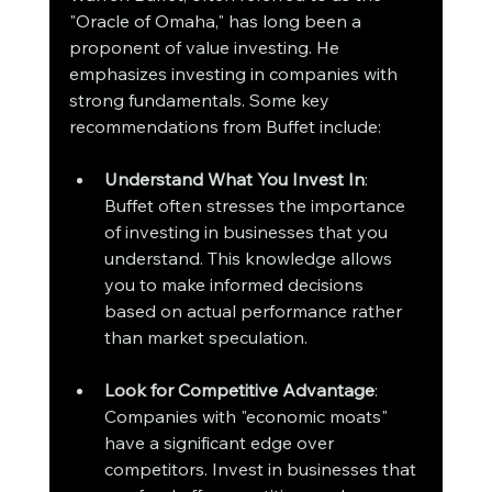
"Oracle of Omaha," has long been a 
proponent of value investing. He 
emphasizes investing in companies with 
strong fundamentals. Some key 
recommendations from Buffet include:
Understand What You Invest In
: 
Buffet often stresses the importance 
of investing in businesses that you 
understand. This knowledge allows 
you to make informed decisions 
based on actual performance rather 
than market speculation.
Look for Competitive Advantage
: 
Companies with "economic moats" 
have a significant edge over 
competitors. Invest in businesses that 