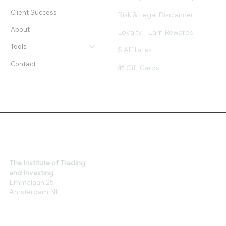
Client Success
Risk & Legal Disclaimer
About
Loyalty - Earn Rewards
Tools
$ Affiliates
Contact
🎁 Gift Cards
The Institute of Trading
and Investing
Emmalaan 25
Amsterdam NL