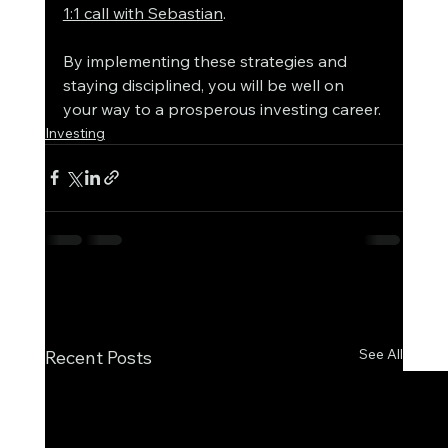
1:1 call with Sebastian
. 
By implementing these strategies and 
staying disciplined, you will be well on 
your way to a prosperous investing career.
Investing
See All
Recent Posts