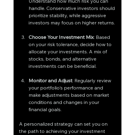
Understand how much risk you can 
handle. Conservative investors should 
prioritize stability, while aggressive 
investors may focus on higher returns.
Choose Your Investment Mix
: Based 
on your risk tolerance, decide how to 
allocate your investments. A mix of 
stocks, bonds, and alternative 
investments can be beneficial.
Monitor and Adjust
: Regularly review 
your portfolio's performance and 
make adjustments based on market 
conditions and changes in your 
financial goals.
A personalized strategy can set you on 
the path to achieving your investment 