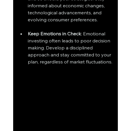
informed about economic changes, 
technological advancements, and 
evolving consumer preferences.
Keep Emotions in Check
: Emotional 
investing often leads to poor decision 
making. Develop a disciplined 
approach and stay committed to your 
plan, regardless of market fluctuations.