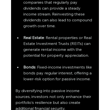
companies that regularly pay 
dividends can provide a steady 
income stream. Reinvesting these 
dividends can also lead to compound 
growth over time.
Real Estate
: Rental properties or Real 
Estate Investment Trusts (REITs) can 
generate rental income with the 
potential for property appreciation.
Bonds
: Fixed-income investments like 
bonds pay regular interest, offering a 
lower-risk option for passive income.
By diversifying into passive income 
sources, investors not only enhance their 
portfolio's resilience but also create 
additional financial security.