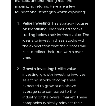
markets, understanding risk, and 
maximizing returns. Here are a few 
foundational strategies worth exploring:
Value Investing
: This strategy focuses 
on identifying undervalued stocks 
trading below their intrinsic value. The 
idea is to invest in these stocks with 
the expectation that their prices will 
rise to reflect their true worth over 
time.
Growth Investing
: Unlike value 
investing, growth investing involves 
selecting stocks of companies 
expected to grow at an above-
average rate compared to their 
industry or the overall market. These 
companies typically reinvest their 