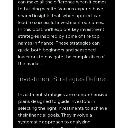
can make all the difference when it comes 
to building wealth. Various experts have 
shared insights that, when applied, can 
lead to successful investment outcomes. 
In this post, we’ll explore key investment 
strategies inspired by some of the top 
names in finance. These strategies can 
guide both beginners and seasoned 
investors to navigate the complexities of 
the market.
Investment Strategies Defined
Investment strategies are comprehensive 
plans designed to guide investors in 
selecting the right investments to achieve 
their financial goals. They involve a 
systematic approach to analyzing 