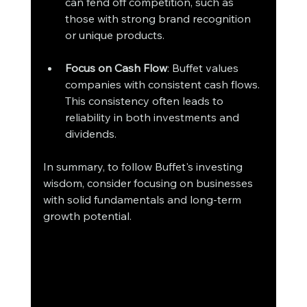
can fend off competition, such as 
those with strong brand recognition 
or unique products.
Focus on Cash Flow
: Buffet values 
companies with consistent cash flows. 
This consistency often leads to 
reliability in both investments and 
dividends.
In summary, to follow Buffet's investing 
wisdom, consider focusing on businesses 
with solid fundamentals and long-term 
growth potential. 