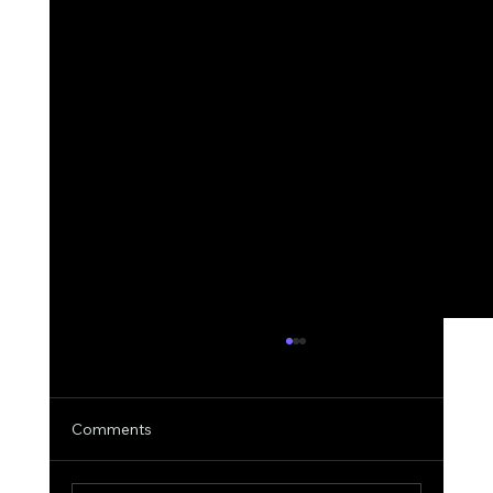
Comments