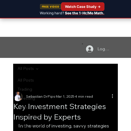
Watch Case Study →
FREE VIDEO
Working hard?
See the 1-Hr/Mo Math.
Log In
All Posts
All Posts
Trading
Sebastian DrPips
Mar 1, 2025
4 min read
Investing
Key Investment Strategies
Artificial Intelligence
Inspired by Experts
Backtesting
Cryptocurrency
In the world of investing, savvy strategies 