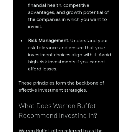
financial health, competitive 
advantages, and growth potential of 
the companies in which you want to 
invest.
Risk Management
: Understand your 
risk tolerance and ensure that your 
investment choices align with it. Avoid 
high-risk investments if you cannot 
afford losses.
These principles form the backbone of 
effective investment strategies. 
What Does Warren Buffet 
Recommend Investing In?
Warren Buffet, often referred to as the 