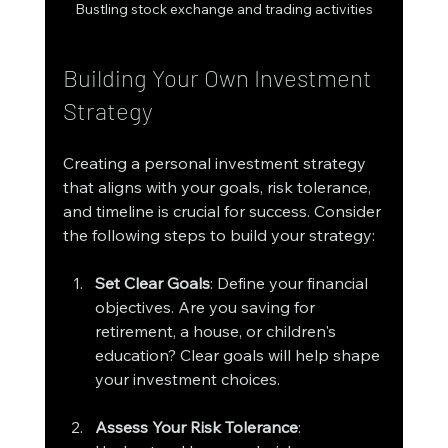
Bustling stock exchange and trading activities
Building Your Own Investment 
Strategy
Creating a personal investment strategy 
that aligns with your goals, risk tolerance, 
and timeline is crucial for success. Consider 
the following steps to build your strategy:
Set Clear Goals
: Define your financial 
objectives. Are you saving for 
retirement, a house, or children's 
education? Clear goals will help shape 
your investment choices.
Assess Your Risk Tolerance
: 