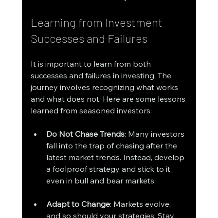
Learning from Investment 
Successes and Failures
It is important to learn from both 
successes and failures in investing. The 
journey involves recognizing what works 
and what does not. Here are some lessons 
learned from seasoned investors:
Do Not Chase Trends
: Many investors 
fall into the trap of chasing after the 
latest market trends. Instead, develop 
a foolproof strategy and stick to it, 
even in bull and bear markets.
Adapt to Change
: Markets evolve, 
and so should your strategies. Stay 