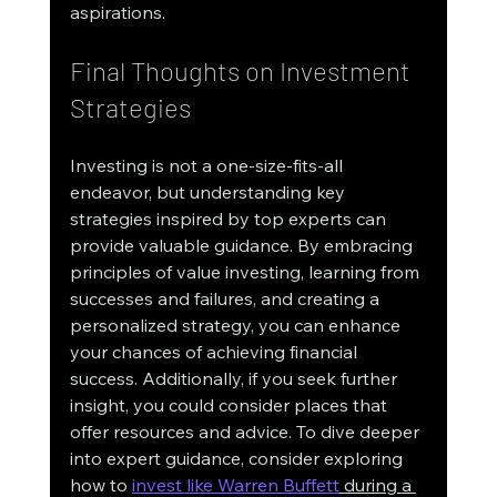
aspirations.
Final Thoughts on Investment 
Strategies
Investing is not a one-size-fits-all 
endeavor, but understanding key 
strategies inspired by top experts can 
provide valuable guidance. By embracing 
principles of value investing, learning from 
successes and failures, and creating a 
personalized strategy, you can enhance 
your chances of achieving financial 
success. Additionally, if you seek further 
insight, you could consider places that 
offer resources and advice. To dive deeper 
into expert guidance, consider exploring 
how to 
invest like Warren Buffett
 during a 