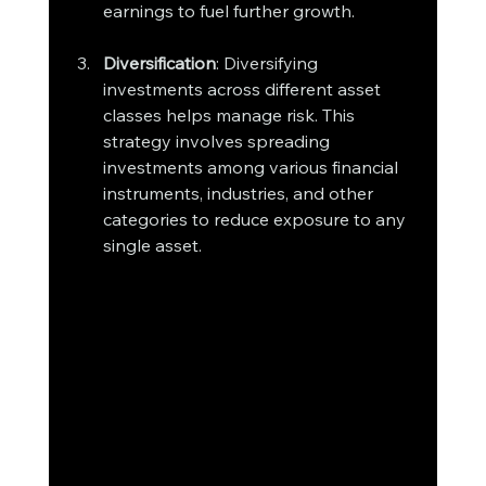
earnings to fuel further growth.
Diversification
: Diversifying 
investments across different asset 
classes helps manage risk. This 
strategy involves spreading 
investments among various financial 
instruments, industries, and other 
categories to reduce exposure to any 
single asset.