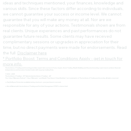
ideas and techniques mentioned, your finances, knowledge and
various skills. Since these factors differ according to individuals,
we cannot guarantee your success or income level. We cannot
guarantee that you will make any money at all. Nor are we
responsible for any of your actions. Testimonials shown are from
real clients. Unique experiences and past performances do not
guarantee future results. Some clients may have received
complimentary sessions or upgrades in appreciation for their
time, but no direct payments were made for endorsements. Read
the full
Disclaimer here
* Portfolio Boost Terms and Conditions Apply - get in touch for
more info.
The Institute of Trading and Investing provides expert-led courses in Forex, Crypto, Stock Trading, Wealth Building and Passive Investing. Learn how to achieve financial
independence and become a funded trader with top prop trading firms.
© 2022 - 2025
The Institute of Trading® - IOT | Amsterdam Institute of Trading® - AIT
The 1-Hour Millionaire Method™, 1 Hour Millionaire™, and Wealth That Doesn't Steal Bedtime™ are trademarks of The Institute of Trading and Investing. All rights reserved
🔹 PayPal Buyer Protection available during checkout – your purchase is secured.
🔹 Not affiliated with the Institute of Trading and Portfolio Management (ITPM) or Anton Kreil