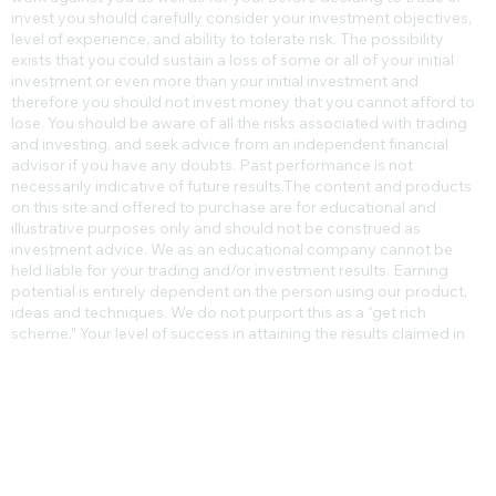
level of risk, and may not be suitable for all persons. Leverage can
work against you as well as for you. Before deciding to trade or
invest you should carefully consider your investment objectives,
level of experience, and ability to tolerate risk. The possibility
exists that you could sustain a loss of some or all of your initial
investment or even more than your initial investment and
therefore you should not invest money that you cannot afford to
lose. You should be aware of all the risks associated with trading
and investing, and seek advice from an independent financial
advisor if you have any doubts. Past performance is not
necessarily indicative of future results.​The content and products
on this site and offered to purchase are for educational and
illustrative purposes only and should not be construed as
investment advice. We as an educational company cannot be
held liable for your trading and/or investment results. Earning
potential is entirely dependent on the person using our product,
ideas and techniques. We do not purport this as a “get rich
scheme.” Your level of success in attaining the results claimed in
our materials depends on the time you devote to the program,
ideas and techniques mentioned, your finances, knowledge and
various skills. Since these factors differ according to individuals,
we cannot guarantee your success or income level. We cannot
guarantee that you will make any money at all. Nor are we