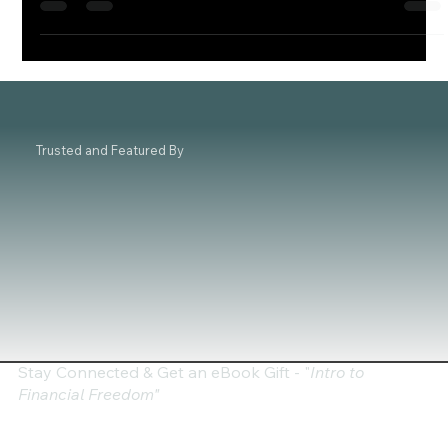
an...
Trusted and Featured By
Stay Connected & Get an eBook Gift - "
Intro to
Financial Freedom"