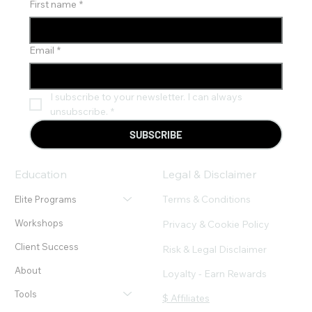
First name
*
Email
*
I subscribe to your newsletter. I can always 
unsubscribe.
*
SUBSCRIBE
Education
Legal & Disclaimer
Terms & Conditions
Elite Programs
Workshops
Privacy & Cookie Policy
Client Success
Risk & Legal Disclaimer
About
Loyalty - Earn Rewards