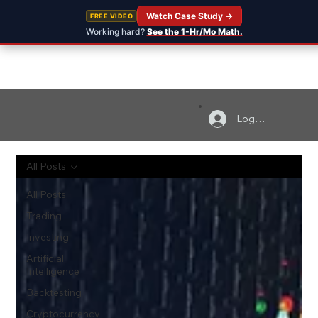
Watch Case Study →
FREE VIDEO
Working hard?
See the 1-Hr/Mo Math.
Log In
All Posts
All Posts
Trading
Investing
Artificial
Intelligence
Backtesting
Cryptocurrency