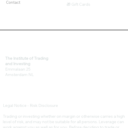
Tools
$ Affiliates
Contact
🎁 Gift Cards
The Institute of Trading
and Investing
Emmalaan 25
Amsterdam NL
Legal Notice - Risk Disclosure
Trading or investing whether on margin or otherwise carries a high