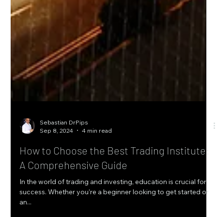
Sebastian DrPips
Sep 8, 2024
4 min read
How to Choose the Best Trading Institute:
A Comprehensive Guide
In the world of trading and investing, education is crucial for
success. Whether you're a beginner looking to get started or