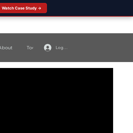
Watch Case Study →
About
Tools
Contact
Log In