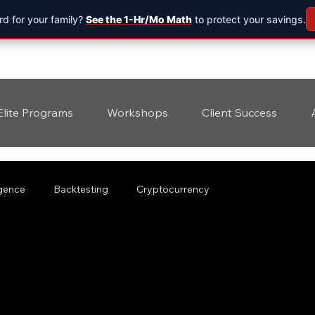
d for your family?
See the 1-Hr/Mo Math
to protect your savings.
Elite Programs
Workshops
Client Success
ligence
Backtesting
Cryptocurrency