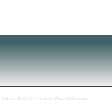
Get an eBook Gift - "
Intro to Financial Freedom"