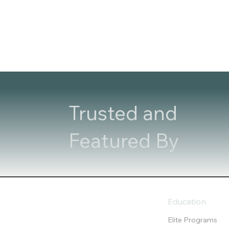
Trusted and
Featured By
Education
Elite Programs