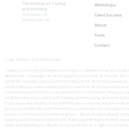
The Institute of Trading
Workshops
and Investing
Emmalaan 25
Client Success
Amsterdam NL
About
Tools
Contact
Legal Notice - Risk Disclosure
Trading or investing whether on margin or otherwise carries a high l
all persons. Leverage can work against you as well as for you. Befo
carefully consider your investment objectives, level of experience, an
exists that you could sustain a loss of some or all of your initial in
investment and therefore you should not invest money that you ca
of all the risks associated with trading and investing, and seek ad
if you have any doubts. Past performance is not necessarily indicat
products on this site and offered to purchase are for educational a
not be construed as investment advice. We as an educational comp
trading and/or investment results. Earning potential is entirely de
ideas and techniques. We do not purport this as a “get rich scheme.”