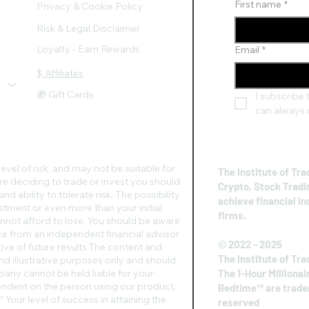
First name
*
Privacy & Cookie Policy
Risk & Legal Disclaimer
Loyalty - Earn Rewards
Email
*
$ Affiliates
🎁 Gift Cards
I subscribe t
can always 
evel of risk, and may not be suitable for
The Institute of Tra
re deciding to trade or invest you should
Crypto, Stock Tradi
d ability to tolerate risk. The possibility
achieve financial i
vestment or even more than your initial
firms.
nnot afford to lose. You should be aware
vice from an independent financial advisor
© 2022 - 2025
ive of future results.​The content and
The Institute of Tra
nd illustrative purposes only and should
any cannot be held liable for your
The 1-Hour Millionai
pendent on the person using our product,
Bedtime™ are tradem
 Your level of success in attaining the
reserved