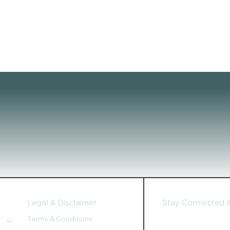
Legal & Disclaimer
Stay Connected & 
Terms & Conditions