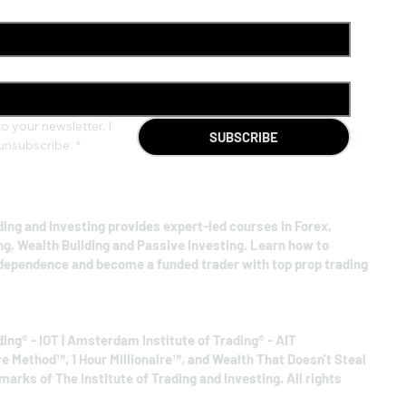
o your newsletter. I 
SUBSCRIBE
unsubscribe.
*
ding and Investing provides expert-led courses in Forex,
ng, Wealth Building and Passive Investing. Learn how to
ndependence and become a funded trader with top prop trading
ding® - IOT | Amsterdam Institute of Trading® - AIT
re Method™, 1 Hour Millionaire™, and Wealth That Doesn't Steal
arks of The Institute of Trading and Investing. All rights