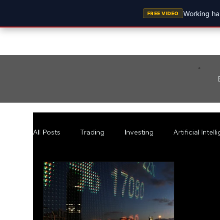
Working har
FREE VIDEO
All Posts
Trading
Investing
Artificial Intel