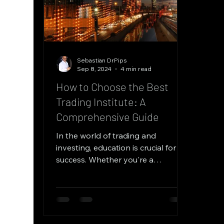
Sebastian DrPips
Sep 8, 2024
4 min read
How to Choose the Best
Trading Institute: A
Comprehensive Guide
In the world of trading and
investing, education is crucial for
success. Whether you're a
beginner looking to get started or
an...