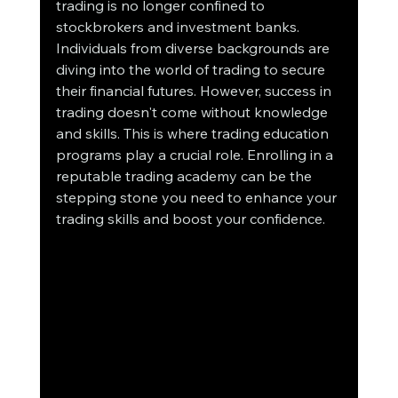
trading is no longer confined to 
stockbrokers and investment banks. 
Individuals from diverse backgrounds are 
diving into the world of trading to secure 
their financial futures. However, success in 
trading doesn't come without knowledge 
and skills. This is where trading education 
programs play a crucial role. Enrolling in a 
reputable trading academy can be the 
stepping stone you need to enhance your 
trading skills and boost your confidence.