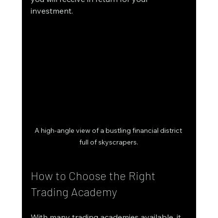
investment. 
A high-angle view of a bustling financial district 
full of skyscrapers.
How to Choose the Right 
Trading Academy
With many trading academies available, it 