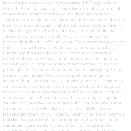
level of experience, and ability to tolerate risk. The possibility
exists that you could sustain a loss of some or all of your initial
investment or even more than your initial investment and
therefore you should not invest money that you cannot afford to
lose. You should be aware of all the risks associated with trading
and investing, and seek advice from an independent financial
advisor if you have any doubts. Past performance is not
necessarily indicative of future results.​The content and products
on this site and offered to purchase are for educational and
illustrative purposes only and should not be construed as
investment advice. We as an educational company cannot be
held liable for your trading and/or investment results. Earning
potential is entirely dependent on the person using our product,
ideas and techniques. We do not purport this as a “get rich
scheme.” Your level of success in attaining the results claimed in
our materials depends on the time you devote to the program,
ideas and techniques mentioned, your finances, knowledge and
various skills. Since these factors differ according to individuals,
we cannot guarantee your success or income level. We cannot
guarantee that you will make any money at all. Nor are we
responsible for any of your actions. Testimonials shown are from
real clients. Unique experiences and past performances do not
guarantee future results. Some clients may have received
complimentary sessions or upgrades in appreciation for their