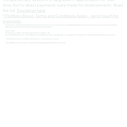
time, but no direct payments were made for endorsements. Read
the full
Disclaimer here
* Portfolio Boost Terms and Conditions Apply - get in touch for
more info.
The Institute of Trading and Investing provides expert-led courses in Forex, Crypto, Stock Trading, Wealth Building and Passive Investing. Learn how to achieve financial
independence and become a funded trader with top prop trading firms.
© 2022 - 2025
The Institute of Trading® - IOT | Amsterdam Institute of Trading® - AIT
The 1-Hour Millionaire Method™, 1 Hour Millionaire™, and Wealth That Doesn't Steal Bedtime™ are trademarks of The Institute of Trading and Investing. All rights reserved
🔹 PayPal Buyer Protection available during checkout – your purchase is secured.
🔹 Not affiliated with the Institute of Trading and Portfolio Management (ITPM) or Anton Kreil