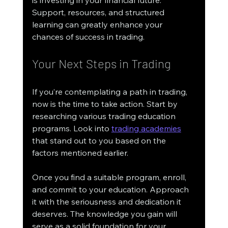
Support, resources, and structured 
learning can greatly enhance your 
chances of success in trading.
Your Next Steps in Trading
If you’re contemplating a path in trading, 
now is the time to take action. Start by 
researching various trading education 
programs. Look into 
trading academies
that stand out to you based on the 
factors mentioned earlier.
Once you find a suitable program, enroll, 
and commit to your education. Approach 
it with the seriousness and dedication it 
deserves. The knowledge you gain will 
serve as a solid foundation for your 