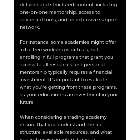
detailed and structured content, including 
one-on-one mentorship, access to 
advanced tools, and an extensive support 
network.
For instance, some academies might offer 
initial free workshops or trials, but 
enrolling in full programs that grant you 
access to all resources and personal 
mentorship typically requires a financial 
investment. It's important to evaluate 
what you’re getting from these programs, 
as your education is an investment in your 
future.
When considering a trading academy, 
ensure that you understand the fee 
structure, available resources, and what 
you will receive in return for your 