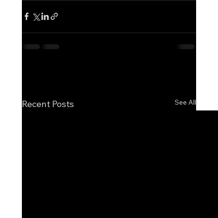
See All
Recent Posts