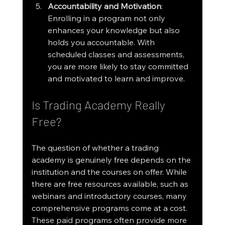
Accountability and Motivation
: 
Enrolling in a program not only 
enhances your knowledge but also 
holds you accountable. With 
scheduled classes and assessments, 
you are more likely to stay committed 
and motivated to learn and improve.
Is Trading Academy Really 
Free?
The question of whether a trading 
academy is genuinely free depends on the 
institution and the courses on offer. While 
there are free resources available, such as 
webinars and introductory courses, many 
comprehensive programs come at a cost. 
These paid programs often provide more 