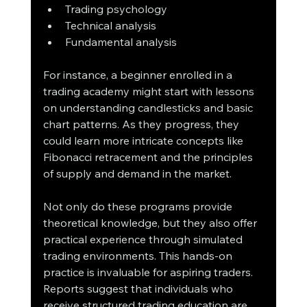
Trading psychology
Technical analysis
Fundamental analysis
For instance, a beginner enrolled in a 
trading academy might start with lessons 
on understanding candlesticks and basic 
chart patterns. As they progress, they 
could learn more intricate concepts like 
Fibonacci retracement and the principles 
of supply and demand in the market.
Not only do these programs provide 
theoretical knowledge, but they also offer 
practical experience through simulated 
trading environments. This hands-on 
practice is invaluable for aspiring traders. 
Reports suggest that individuals who 
receive structured trading education are 