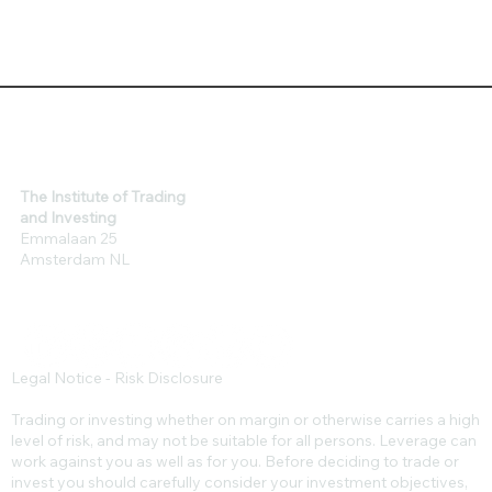
The Institute of Trading
and Investing
Emmalaan 25
Amsterdam NL
Legal Notice - Risk Disclosure
Trading or investing whether on margin or otherwise carries a high
level of risk, and may not be suitable for all persons. Leverage can
work against you as well as for you. Before deciding to trade or
invest you should carefully consider your investment objectives,