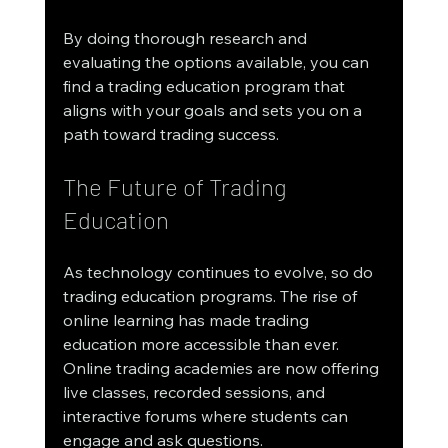
By doing thorough research and 
evaluating the options available, you can 
find a trading education program that 
aligns with your goals and sets you on a 
path toward trading success.
The Future of Trading 
Education
As technology continues to evolve, so do 
trading education programs. The rise of 
online learning has made trading 
education more accessible than ever. 
Online trading academies are now offering 
live classes, recorded sessions, and 
interactive forums where students can 
engage and ask questions.