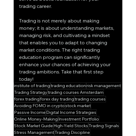
trading career.
Trading is not merely about making 
money; it is about understanding markets, 
managing risk, and cultivating a mindset 
that enables you to adapt to changing 
market conditions. The right trading 
education program can significantly 
enhance your chances of achieving your 
trading ambitions. Take that first step 
today!
institute of trading
trading education
risk management
Trading Strategy
trading courses Amsterdam
forex trading
forex day trading
trading courses
Avoiding FOMO in crypto
stock market
Passive Income
Digital Income Strategies
Online Money-Making
Investment Portfolio
Stock Market Guide
High-Yield Stocks
Trading Signals
Stress Management
Trading Discipline