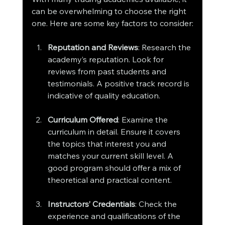
can be overwhelming to choose the right 
one. Here are some key factors to consider:
Reputation and Reviews
: Research the 
academy’s reputation. Look for 
reviews from past students and 
testimonials. A positive track record is 
indicative of quality education.
Curriculum Offered
: Examine the 
curriculum in detail. Ensure it covers 
the topics that interest you and 
matches your current skill level. A 
good program should offer a mix of 
theoretical and practical content.
Instructors’ Credentials
: Check the 
experience and qualifications of the 