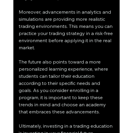
Moreover, advancements in analytics and 
simulations are providing more realistic 
trading environments. This means you can 
practice your trading strategy in a risk-free 
environment before applying it in the real 
market.
The future also points toward a more 
personalized learning experience, where 
students can tailor their education 
according to their specific needs and 
goals. As you consider enrolling in a 
program, it is important to keep these 
trends in mind and choose an academy 
that embraces these advancements.
Ultimately, investing in a trading education 
is investing in your financial future. 