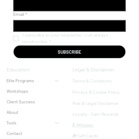
Email
*
I subscribe to your newsletter. I can always 
unsubscribe.
*
SUBSCRIBE
Education
Legal & Disclaimer
Terms & Conditions
Elite Programs
Workshops
Privacy & Cookie Policy
Client Success
Risk & Legal Disclaimer
About
Loyalty - Earn Rewards
Tools
$ Affiliates
Contact
🎁 Gift Cards