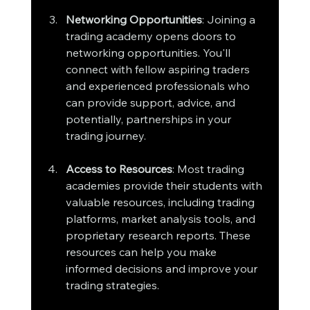
Networking Opportunities
: Joining a 
trading academy opens doors to 
networking opportunities. You'll 
connect with fellow aspiring traders 
and experienced professionals who 
can provide support, advice, and 
potentially, partnerships in your 
trading journey.
Access to Resources
: Most trading 
academies provide their students with 
valuable resources, including trading 
platforms, market analysis tools, and 
proprietary research reports. These 
resources can help you make 
informed decisions and improve your 
trading strategies.