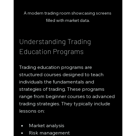
A modern trading room showcasing screens 
filled with market data.
Understanding Trading 
Education Programs
Trading education programs are 
structured courses designed to teach 
individuals the fundamentals and 
strategies of trading. These programs 
range from beginner courses to advanced 
trading strategies. They typically include 
lessons on:
Market analysis
Risk management