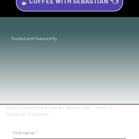
COFFEE WITH SEBASTIAN 👈
Essential Skills for Successful Trading
Beginners
Trusted and Featured By
Stay Connected & Get an eBook Gift - "
Intro to
Financial Freedom"
First name
*