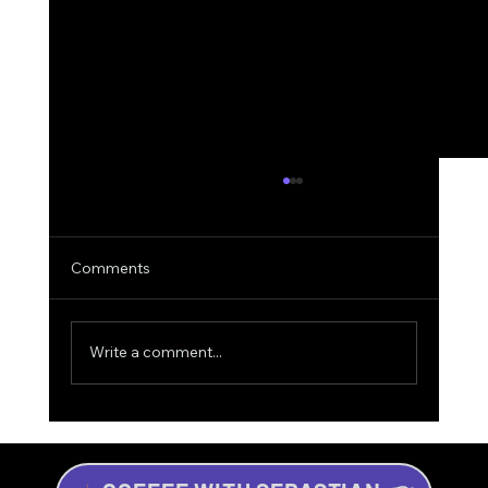
Comments
Write a comment...