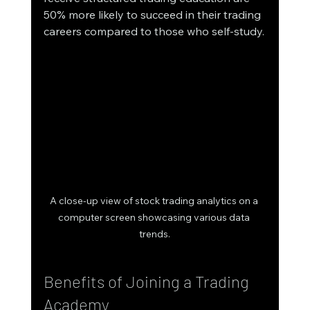
50% more likely to succeed in their trading 
careers compared to those who self-study.
A close-up view of stock trading analytics on a 
computer screen showcasing various data 
trends.
Benefits of Joining a Trading 
Academy