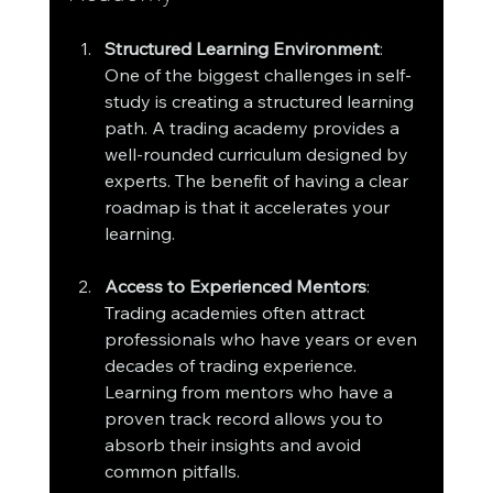
Structured Learning Environment
: 
One of the biggest challenges in self-
study is creating a structured learning 
path. A trading academy provides a 
well-rounded curriculum designed by 
experts. The benefit of having a clear 
roadmap is that it accelerates your 
learning.
Access to Experienced Mentors
: 
Trading academies often attract 
professionals who have years or even 
decades of trading experience. 
Learning from mentors who have a 
proven track record allows you to 
absorb their insights and avoid 
common pitfalls.