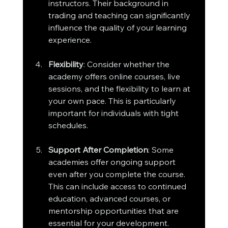
instructors. Their background in 
trading and teaching can significantly 
influence the quality of your learning 
experience.
Flexibility
: Consider whether the 
academy offers online courses, live 
sessions, and the flexibility to learn at 
your own pace. This is particularly 
important for individuals with tight 
schedules.
Support After Completion
: Some 
academies offer ongoing support 
even after you complete the course. 
This can include access to continued 
education, advanced courses, or 
mentorship opportunities that are 
essential for your development.