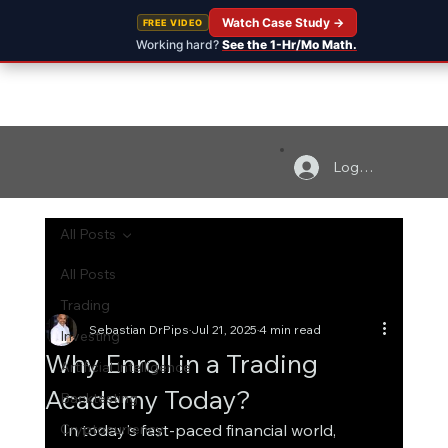
Watch Case Study →
FREE VIDEO
Working hard?
See the 1-Hr/Mo Math.
Log In
All Posts
All Posts
Trading
Sebastian DrPips
Jul 21, 2025
4 min read
Investing
Why Enroll in a Trading
Artificial Intelligence
Academy Today?
Backtesting
Cryptocurrency
In today's fast-paced financial world, 