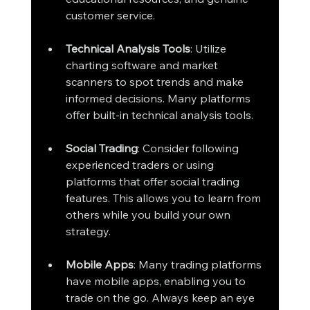
customer service.
Technical Analysis Tools
: Utilize 
charting software and market 
scanners to spot trends and make 
informed decisions. Many platforms 
offer built-in technical analysis tools.
Social Trading
: Consider following 
experienced traders or using 
platforms that offer social trading 
features. This allows you to learn from 
others while you build your own 
strategy.
Mobile Apps
: Many trading platforms 
have mobile apps, enabling you to 
trade on the go. Always keep an eye 