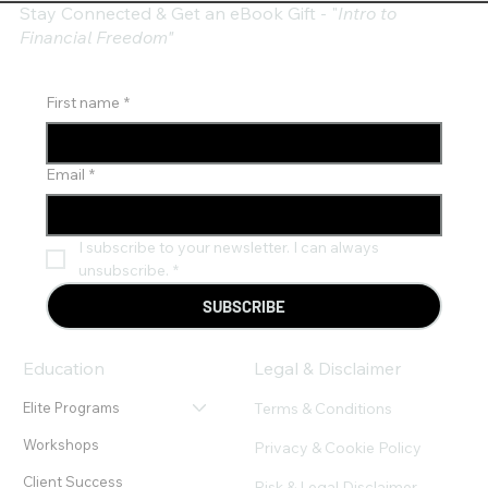
Stay Connected & Get an eBook Gift - "
Intro to
Financial Freedom"
First name
*
Email
*
I subscribe to your newsletter. I can always 
unsubscribe.
*
SUBSCRIBE
Education
Legal & Disclaimer
Terms & Conditions
Elite Programs
Workshops
Privacy & Cookie Policy
Client Success
Risk & Legal Disclaimer