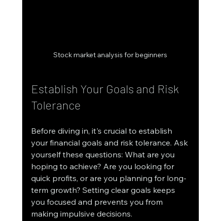
Stock market analysis for beginners
Establish Your Goals and Risk 
Tolerance
Before diving in, it's crucial to establish 
your financial goals and risk tolerance. Ask 
yourself these questions: What are you 
hoping to achieve? Are you looking for 
quick profits, or are you planning for long-
term growth? Setting clear goals keeps 
you focused and prevents you from 
making impulsive decisions.