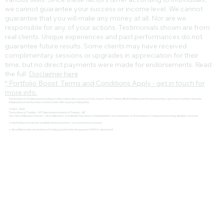
we cannot guarantee your success or income level. We cannot
guarantee that you will make any money at all. Nor are we
responsible for any of your actions. Testimonials shown are from
real clients. Unique experiences and past performances do not
guarantee future results. Some clients may have received
complimentary sessions or upgrades in appreciation for their
time, but no direct payments were made for endorsements. Read
the full
Disclaimer here
* Portfolio Boost Terms and Conditions Apply - get in touch for
more info.
The Institute of Trading and Investing provides expert-led courses in Forex, Crypto, Stock Trading, Wealth Building and Passive Investing. Learn how to achieve financial
independence and become a funded trader with top prop trading firms.
© 2022 - 2025
The Institute of Trading® - IOT | Amsterdam Institute of Trading® - AIT
The 1-Hour Millionaire Method™, 1 Hour Millionaire™, and Wealth That Doesn't Steal Bedtime™ are trademarks of The Institute of Trading and Investing. All rights reserved
🔹 PayPal Buyer Protection available during checkout – your purchase is secured.
🔹 Not affiliated with the Institute of Trading and Portfolio Management (ITPM) or Anton Kreil