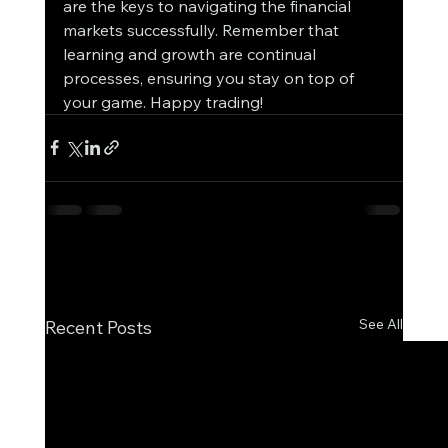
are the keys to navigating the financial 
markets successfully. Remember that 
learning and growth are continual 
processes, ensuring you stay on top of 
your game. Happy trading!
See All
Recent Posts