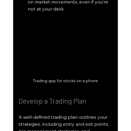
on market movements, even if you’re 
not at your desk.
Trading app for stocks on a phone
Develop a Trading Plan
A well-defined trading plan outlines your 
strategies, including entry and exit points, 
risk management strategies, and 