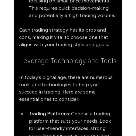
focusing on small price movements. 
This requires quick decision-making 
and potentially a high trading volume.
Each trading strategy has its pros and 
cons, making it vital to choose one that 
aligns with your trading style and goals. 
Leverage Technology and Tools
In today’s digital age, there are numerous 
tools and technologies to help you 
succeed in trading. Here are some 
essential ones to consider:
Trading Platforms
: Choose a trading 
platform that suits your needs. Look 
for user-friendly interfaces, strong 
educational resources, and genuine 