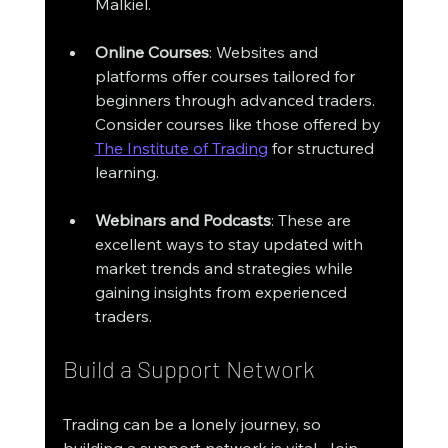
Malkiel. 
Online Courses
: Websites and 
platforms offer courses tailored for 
beginners through advanced traders. 
Consider courses like those offered by 
The Institute of Trading
 for structured 
learning. 
Webinars and Podcasts
: These are 
excellent ways to stay updated with 
market trends and strategies while 
gaining insights from experienced 
traders.
Build a Support Network
Trading can be a lonely journey, so 
building a support network is vital. Join 