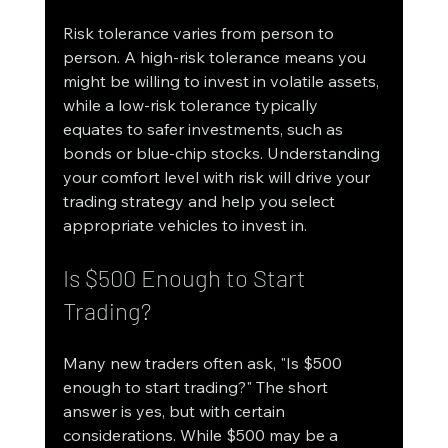
Risk tolerance varies from person to 
person. A high-risk tolerance means you 
might be willing to invest in volatile assets, 
while a low-risk tolerance typically 
equates to safer investments, such as 
bonds or blue-chip stocks. Understanding 
your comfort level with risk will drive your 
trading strategy and help you select 
appropriate vehicles to invest in.
Is $500 Enough to Start 
Trading?
Many new traders often ask, "Is $500 
enough to start trading?" The short 
answer is yes, but with certain 
considerations. While $500 may be a 