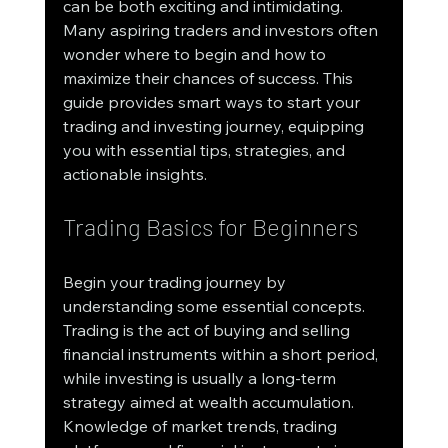
can be both exciting and intimidating. 
Many aspiring traders and investors often 
wonder where to begin and how to 
maximize their chances of success. This 
guide provides smart ways to start your 
trading and investing journey, equipping 
you with essential tips, strategies, and 
actionable insights.
Trading Basics for Beginners
Begin your trading journey by 
understanding some essential concepts. 
Trading is the act of buying and selling 
financial instruments within a short period, 
while investing is usually a long-term 
strategy aimed at wealth accumulation. 
Knowledge of market trends, trading 