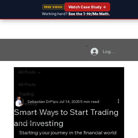
Watch Case Study →
FREE VIDEO
Working hard?
See the 1-Hr/Mo Math.
Log In
All Posts
All Posts
Trading
Sebastian DrPips
Jul 14, 2025
5 min read
Investing
Smart Ways to Start Trading
Artificial Intelligence
and Investing
Backtesting
Cryptocurrency
Starting your journey in the financial world 