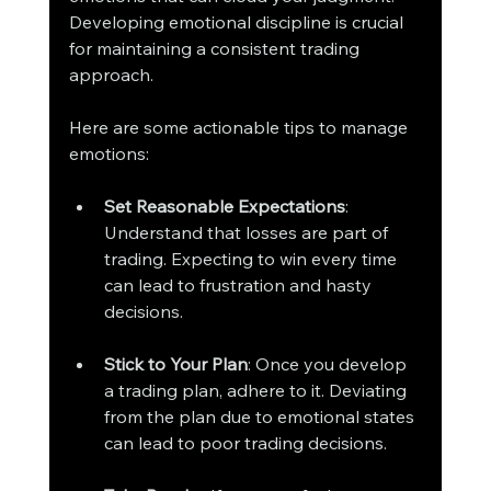
Developing emotional discipline is crucial 
for maintaining a consistent trading 
approach.
Here are some actionable tips to manage 
emotions:
Set Reasonable Expectations
: 
Understand that losses are part of 
trading. Expecting to win every time 
can lead to frustration and hasty 
decisions.
Stick to Your Plan
: Once you develop 
a trading plan, adhere to it. Deviating 
from the plan due to emotional states 
can lead to poor trading decisions.