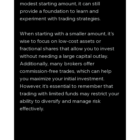
modest starting amount, it can still 
provide a foundation to learn and 
experiment with trading strategies.
When starting with a smaller amount, it's 
wise to focus on low-cost assets or 
fractional shares that allow you to invest 
without needing a large capital outlay. 
Additionally, many brokers offer 
commission-free trades, which can help 
you maximize your initial investment. 
However, it’s essential to remember that 
trading with limited funds may restrict your 
ability to diversify and manage risk 
effectively.