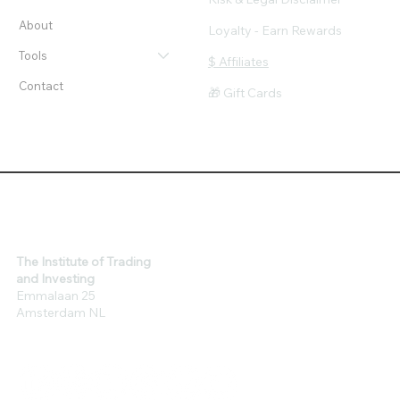
About
Loyalty - Earn Rewards
Tools
$ Affiliates
Contact
🎁 Gift Cards
The Institute of Trading
and Investing
Emmalaan 25
Amsterdam NL