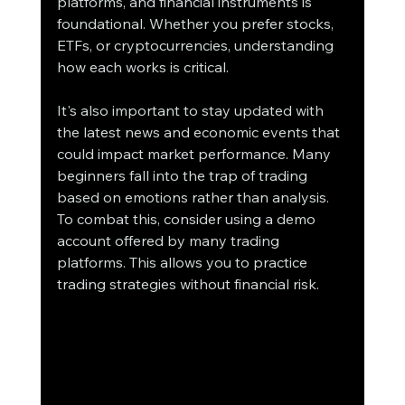
platforms, and financial instruments is 
foundational. Whether you prefer stocks, 
ETFs, or cryptocurrencies, understanding 
how each works is critical.
It's also important to stay updated with 
the latest news and economic events that 
could impact market performance. Many 
beginners fall into the trap of trading 
based on emotions rather than analysis. 
To combat this, consider using a demo 
account offered by many trading 
platforms. This allows you to practice 
trading strategies without financial risk.