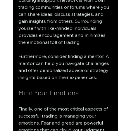
trading communities or forums where you 
can share ideas, discuss strategies, and 
gain insights from others. Surrounding 
yourself with like-minded individuals 
provides encouragement and minimizes 
the emotional toll of trading.
Furthermore, consider finding a mentor. A 
mentor can help you navigate challenges 
and offer personalized advice or strategy 
insights based on their experiences.
Mind Your Emotions
Finally, one of the most critical aspects of 
successful trading is managing your 
emotions. Fear and greed are powerful 
emotions that can cloud your judgment. 