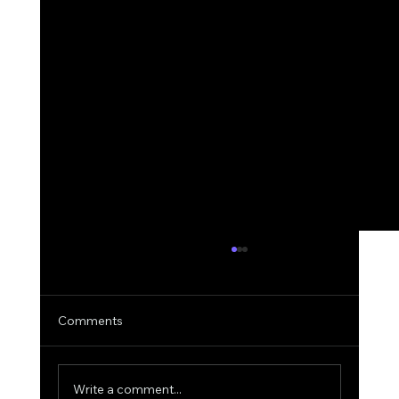
Comments
Write a comment...