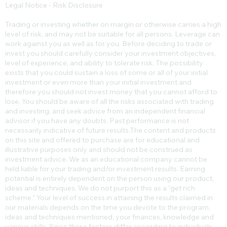
Legal Notice - Risk Disclosure
Trading or investing whether on margin or otherwise carries a high
level of risk, and may not be suitable for all persons. Leverage can
work against you as well as for you. Before deciding to trade or
invest you should carefully consider your investment objectives,
level of experience, and ability to tolerate risk. The possibility
exists that you could sustain a loss of some or all of your initial
investment or even more than your initial investment and
therefore you should not invest money that you cannot afford to
lose. You should be aware of all the risks associated with trading
and investing, and seek advice from an independent financial
advisor if you have any doubts. Past performance is not
necessarily indicative of future results.​The content and products
on this site and offered to purchase are for educational and
illustrative purposes only and should not be construed as
investment advice. We as an educational company cannot be
held liable for your trading and/or investment results. Earning
potential is entirely dependent on the person using our product,
ideas and techniques. We do not purport this as a “get rich
scheme.” Your level of success in attaining the results claimed in
our materials depends on the time you devote to the program,
ideas and techniques mentioned, your finances, knowledge and
various skills. Since these factors differ according to individuals,