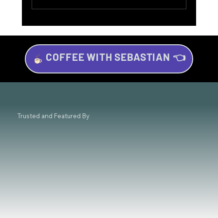
COFFEE WITH SEBASTIAN 👈
Investing for Beginners: Your Beginner’s
Guide to Wealth Growth
Trusted and Featured By