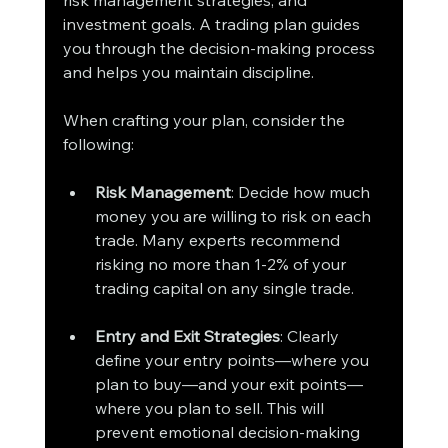
investment goals. A trading plan guides 
you through the decision-making process 
and helps you maintain discipline.
When crafting your plan, consider the 
following:
Risk Management
: Decide how much 
money you are willing to risk on each 
trade. Many experts recommend 
risking no more than 1-2% of your 
trading capital on any single trade.
Entry and Exit Strategies
: Clearly 
define your entry points—where you 
plan to buy—and your exit points—
where you plan to sell. This will 
prevent emotional decision-making 