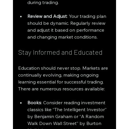
during trading.
Review and Adjust
: Your trading plan 
should be dynamic. Regularly review 
and adjust it based on performance 
and changing market conditions.
Stay Informed and Educated
Education should never stop. Markets are 
continually evolving, making ongoing 
learning essential for successful trading. 
There are numerous resources available:
Books
: Consider reading investment 
classics like “The Intelligent Investor” 
by Benjamin Graham or “A Random 
Walk Down Wall Street” by Burton 