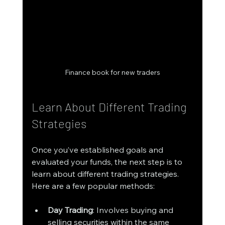
Finance book for new traders
Learn About Different Trading 
Strategies
Once you’ve established goals and 
evaluated your funds, the next step is to 
learn about different trading strategies. 
Here are a few popular methods:
Day Trading
: Involves buying and 
selling securities within the same 