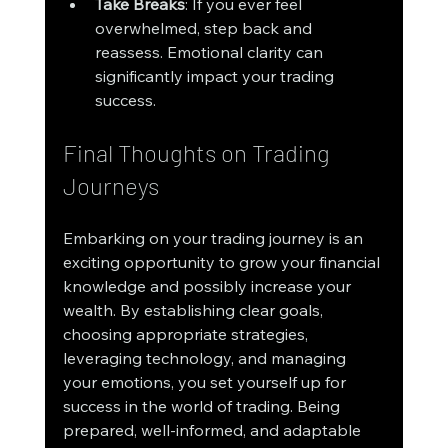
Take Breaks
: If you ever feel 
overwhelmed, step back and 
reassess. Emotional clarity can 
significantly impact your trading 
success.
Final Thoughts on Trading 
Journeys
Embarking on your trading journey is an 
exciting opportunity to grow your financial 
knowledge and possibly increase your 
wealth. By establishing clear goals, 
choosing appropriate strategies, 
leveraging technology, and managing 
your emotions, you set yourself up for 
success in the world of trading. Being 
prepared, well-informed, and adaptable 