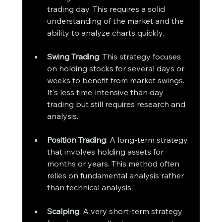
trading day. This requires a solid 
understanding of the market and the 
ability to analyze charts quickly.
Swing Trading
: This strategy focuses 
on holding stocks for several days or 
weeks to benefit from market swings. 
It's less time-intensive than day 
trading but still requires research and 
analysis.
Position Trading
: A long-term strategy 
that involves holding assets for 
months or years. This method often 
relies on fundamental analysis rather 
than technical analysis.
Scalping
: A very short-term strategy 