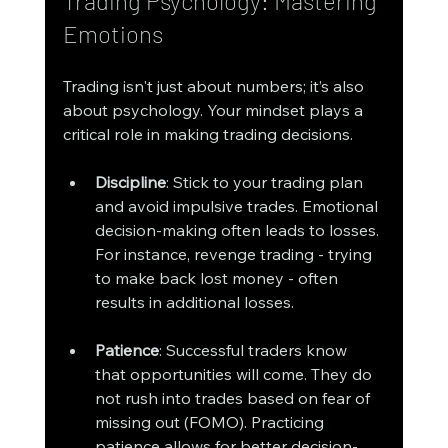
Trading Psychology: Mastering 
Emotions
Trading isn't just about numbers; it’s also 
about psychology. Your mindset plays a 
critical role in making trading decisions.
Discipline
: Stick to your trading plan 
and avoid impulsive trades. Emotional 
decision-making often leads to losses. 
For instance, revenge trading - trying 
to make back lost money - often 
results in additional losses.
Patience
: Successful traders know 
that opportunities will come. They do 
not rush into trades based on fear of 
missing out (FOMO). Practicing 
patience allows for better decision-