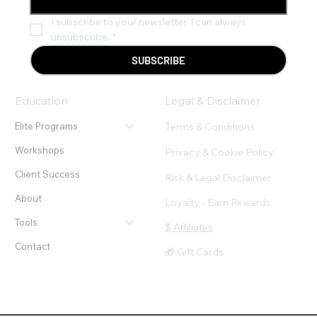
I subscribe to your newsletter. I can always 
unsubscribe.
*
SUBSCRIBE
Education
Legal & Disclaimer
Terms & Conditions
Elite Programs
Workshops
Privacy & Cookie Policy
Client Success
Risk & Legal Disclaimer
About
Loyalty - Earn Rewards
Tools
$ Affiliates
Contact
🎁 Gift Cards