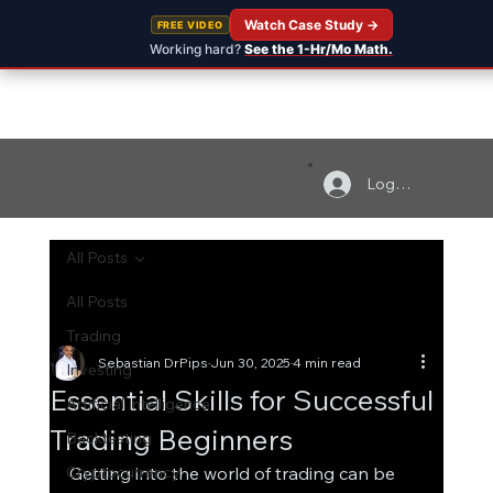
Watch Case Study →
FREE VIDEO
Working hard?
See the 1-Hr/Mo Math.
Log In
All Posts
All Posts
Trading
Sebastian DrPips
Jun 30, 2025
4 min read
Investing
Essential Skills for Successful
Artificial Intelligence
Trading Beginners
Backtesting
Cryptocurrency
Getting into the world of trading can be 