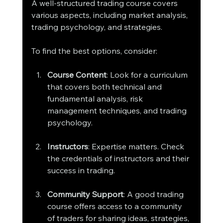
A well-structured trading course covers 
various aspects, including market analysis, 
trading psychology, and strategies.
To find the best options, consider:
Course Content
: Look for a curriculum 
that covers both technical and 
fundamental analysis, risk 
management techniques, and trading 
psychology.
Instructors
: Expertise matters. Check 
the credentials of instructors and their 
success in trading.
Community Support
: A good trading 
course offers access to a community 
of traders for sharing ideas, strategies, 