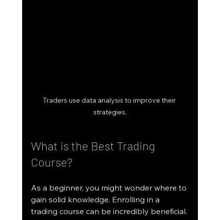
Traders use data analysis to improve their 
strategies.
What is the Best Trading 
Course?
As a beginner, you might wonder where to 
gain solid knowledge. Enrolling in a 
trading course can be incredibly beneficial. 