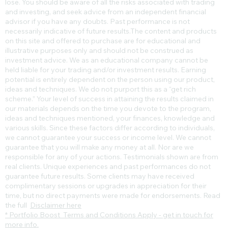
lose. You should be aware of all the risks associated with trading
and investing, and seek advice from an independent financial
advisor if you have any doubts. Past performance is not
necessarily indicative of future results.​The content and products
on this site and offered to purchase are for educational and
illustrative purposes only and should not be construed as
investment advice. We as an educational company cannot be
held liable for your trading and/or investment results. Earning
potential is entirely dependent on the person using our product,
ideas and techniques. We do not purport this as a “get rich
scheme.” Your level of success in attaining the results claimed in
our materials depends on the time you devote to the program,
ideas and techniques mentioned, your finances, knowledge and
various skills. Since these factors differ according to individuals,
we cannot guarantee your success or income level. We cannot
guarantee that you will make any money at all. Nor are we
responsible for any of your actions. Testimonials shown are from
real clients. Unique experiences and past performances do not
guarantee future results. Some clients may have received
complimentary sessions or upgrades in appreciation for their
time, but no direct payments were made for endorsements. Read
the full
Disclaimer here
* Portfolio Boost Terms and Conditions Apply - get in touch for
more info.