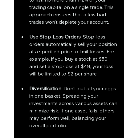
trading capital on a single trade. This 
approach ensures that a few bad 
trades won’t deplete your account.
Use Stop-Loss Orders
: Stop-loss 
orders automatically sell your position 
at a specified price to limit losses. For 
example, if you buy a stock at $50 
and set a stop-loss at $48, your loss 
will be limited to $2 per share.
Diversification
: Don't put all your eggs 
in one basket. Spreading your 
investments across various assets can 
minimize risk. If one asset fails, others 
may perform well, balancing your 
overall portfolio.