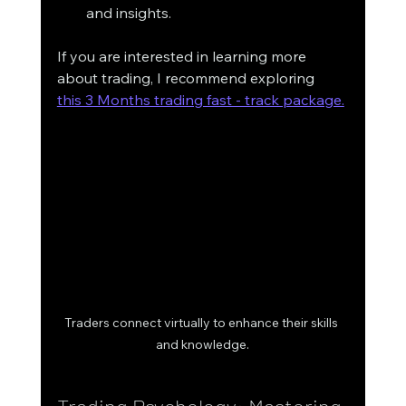
and insights. 
If you are interested in learning more 
about trading, I recommend exploring  
this 3 Months trading fast - track package.
Traders connect virtually to enhance their skills 
and knowledge.