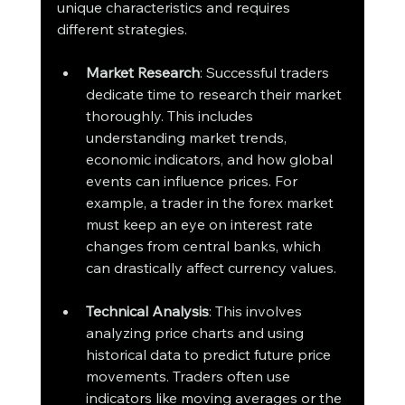
unique characteristics and requires 
different strategies.
Market Research
: Successful traders 
dedicate time to research their market 
thoroughly. This includes 
understanding market trends, 
economic indicators, and how global 
events can influence prices. For 
example, a trader in the forex market 
must keep an eye on interest rate 
changes from central banks, which 
can drastically affect currency values.
Technical Analysis
: This involves 
analyzing price charts and using 
historical data to predict future price 
movements. Traders often use 
indicators like moving averages or the 