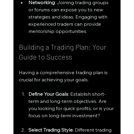
Networking
: Joining trading groups 
or forums can expose you to new 
strategies and ideas. Engaging with 
experienced traders can provide 
mentorship opportunities.
Building a Trading Plan: Your 
Guide to Success
Having a comprehensive trading plan is 
crucial for achieving your goals. 
Define Your Goals
: Establish short-
term and long-term objectives. Are 
you looking for quick profits, or is your 
focus on long-term investment?
Select Trading Style
: Different trading 