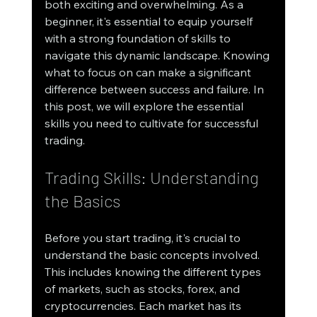
both exciting and overwhelming. As a 
beginner, it's essential to equip yourself 
with a strong foundation of skills to 
navigate this dynamic landscape. Knowing 
what to focus on can make a significant 
difference between success and failure. In 
this post, we will explore the essential 
skills you need to cultivate for successful 
trading.
Trading Skills: Understanding 
the Basics
Before you start trading, it's crucial to 
understand the basic concepts involved. 
This includes knowing the different types 
of markets, such as stocks, forex, and 
cryptocurrencies. Each market has its 