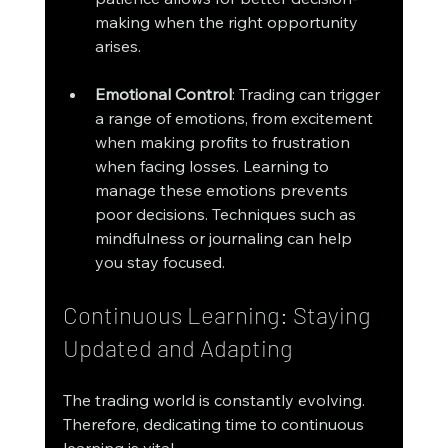
making when the right opportunity 
arises.
Emotional Control
: Trading can trigger 
a range of emotions, from excitement 
when making profits to frustration 
when facing losses. Learning to 
manage these emotions prevents 
poor decisions. Techniques such as 
mindfulness or journaling can help 
you stay focused.
Continuous Learning: Staying 
Updated and Adapting
The trading world is constantly evolving. 
Therefore, dedicating time to continuous 
learning is vital.