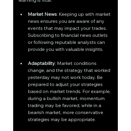
Market News
: Keeping up with market 
news ensures you are aware of any 
events that may impact your trades. 
Subscribing to financial news outlets 
or following reputable analysts can 
provide you with valuable insights.
Adaptability
: Market conditions 
change, and the strategy that worked 
yesterday may not work today. Be 
prepared to adjust your strategies 
based on market trends. For example, 
during a bullish market, momentum 
trading may be favored, while in a 
bearish market, more conservative 
strategies may be appropriate.