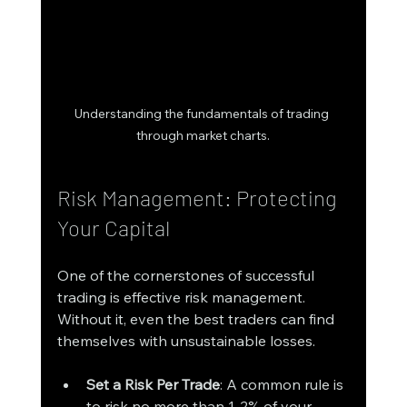
Understanding the fundamentals of trading 
through market charts.
Risk Management: Protecting 
Your Capital
One of the cornerstones of successful 
trading is effective risk management. 
Without it, even the best traders can find 
themselves with unsustainable losses. 
Set a Risk Per Trade
: A common rule is 
to risk no more than 1-2% of your 