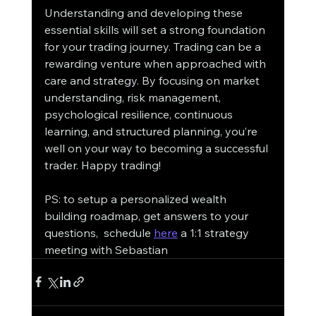
Understanding and developing these 
essential skills will set a strong foundation 
for your trading journey. Trading can be a 
rewarding venture when approached with 
care and strategy. By focusing on market 
understanding, risk management, 
psychological resilience, continuous 
learning, and structured planning, you’re 
well on your way to becoming a successful 
trader. Happy trading!
PS: to setup a personalized wealth 
building roadmap, get answers to your 
questions,  schedule 
here
 a 1:1 strategy 
meeting with Sebastian