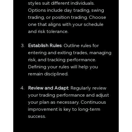
styles suit different individuals. 
Options include day trading, swing 
trading, or position trading. Choose 
one that aligns with your schedule 
and risk tolerance.
Establish Rules
: Outline rules for 
entering and exiting trades, managing 
risk, and tracking performance. 
Defining your rules will help you 
remain disciplined.
Review and Adapt
: Regularly review 
your trading performance and adjust 
your plan as necessary. Continuous 
improvement is key to long-term 
success.