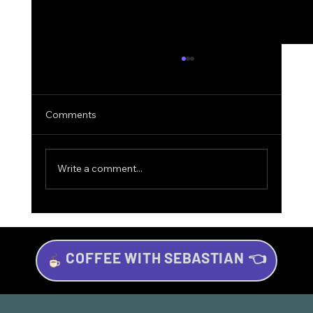
Comments
Write a comment...
COFFEE WITH SEBASTIAN 👈
Investing for Beginners: Your Beginner’s
Guide to Wealth Growth