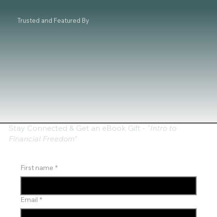
Trusted and Featured By
Stay Connected & Get an eBook Gift - "
Intro to
Financial Freedom"
First name
*
Email
*