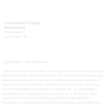
The Institute of Trading
and Investing
Emmalaan 25
Amsterdam NL
Legal Notice - Risk Disclosure
Trading or investing whether on margin or otherwise carries a high
level of risk, and may not be suitable for all persons. Leverage can
work against you as well as for you. Before deciding to trade or
invest you should carefully consider your investment objectives,
level of experience, and ability to tolerate risk. The possibility
exists that you could sustain a loss of some or all of your initial
investment or even more than your initial investment and
therefore you should not invest money that you cannot afford to