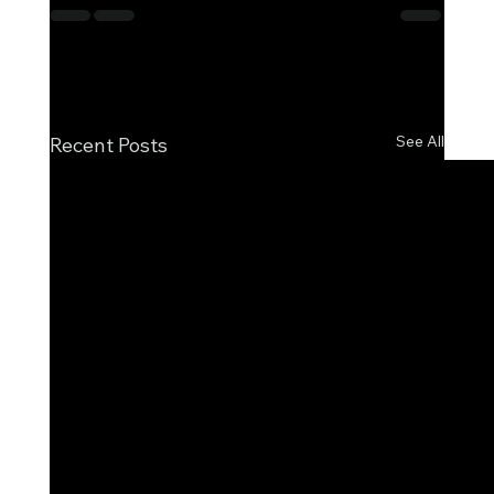
See All
Recent Posts