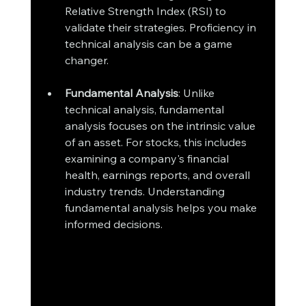
Relative Strength Index (RSI) to 
validate their strategies. Proficiency in 
technical analysis can be a game 
changer.
Fundamental Analysis
: Unlike 
technical analysis, fundamental 
analysis focuses on the intrinsic value 
of an asset. For stocks, this includes 
examining a company's financial 
health, earnings reports, and overall 
industry trends. Understanding 
fundamental analysis helps you make 
informed decisions.