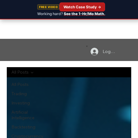
Watch Case Study →
FREE VIDEO
Working hard?
See the 1-Hr/Mo Math.
Log In
All Posts
All Posts
Trading
Investing
Artificial
Intelligence
Backtesting
Cryptocurrency