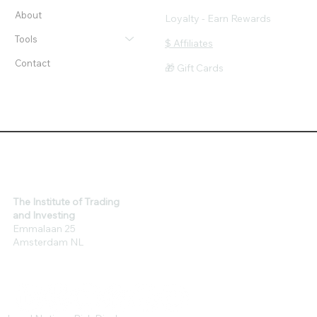
Workshops
Privacy & Cookie Policy
Client Success
Risk & Legal Disclaimer
About
Loyalty - Earn Rewards
Tools
$ Affiliates
Contact
🎁 Gift Cards
The Institute of Trading
and Investing
Emmalaan 25
Amsterdam NL