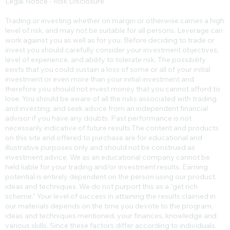
Legal Notice - Risk Disclosure
Trading or investing whether on margin or otherwise carries a high
level of risk, and may not be suitable for all persons. Leverage can
work against you as well as for you. Before deciding to trade or
invest you should carefully consider your investment objectives,
level of experience, and ability to tolerate risk. The possibility
exists that you could sustain a loss of some or all of your initial
investment or even more than your initial investment and
therefore you should not invest money that you cannot afford to
lose. You should be aware of all the risks associated with trading
and investing, and seek advice from an independent financial
advisor if you have any doubts. Past performance is not
necessarily indicative of future results.​The content and products
on this site and offered to purchase are for educational and
illustrative purposes only and should not be construed as
investment advice. We as an educational company cannot be
held liable for your trading and/or investment results. Earning
potential is entirely dependent on the person using our product,
ideas and techniques. We do not purport this as a “get rich
scheme.” Your level of success in attaining the results claimed in