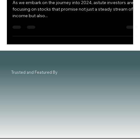
2024 Dividend Stock Guide: 4 Must-Have
Stocks for Your Portfolio
As we embark on the journey into 2024, astute investors are
focusing on stocks that promise not just a steady stream of
income but also...
Trusted and Featured By