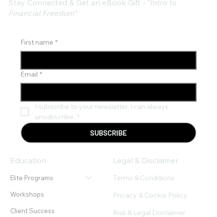
Stay Connected & Get an eBook Gift - "
Intro to
Financial Freedom"
First name
*
Email
*
I subscribe to your newsletter. I can always 
unsubscribe.
*
SUBSCRIBE
Education
Legal & Disclaimer
Terms & Conditions
Elite Programs