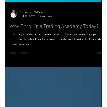
Sebastian DrPips
Jul 21, 2025
4 min read
Why Enroll in a Trading Academy Today?
In today's fast-paced financial world, trading is no longer
confined to stockbrokers and investment banks. Individuals
from diverse...