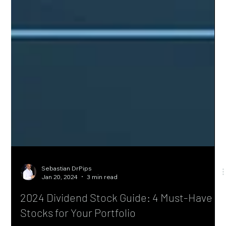
Sebastian DrPips
Jan 20, 2024
3 min read