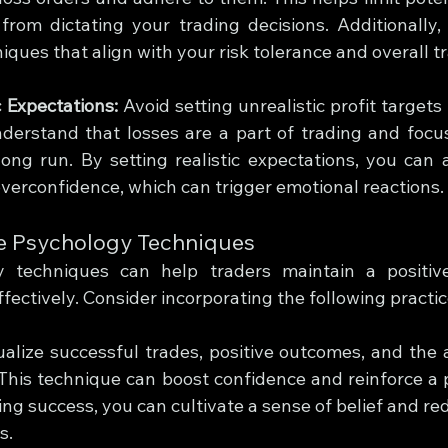
rom dictating your trading decisions. Additionally, 
niques that align with your risk tolerance and overall t
c Expectations:
 Avoid setting unrealistic profit targets
derstand that losses are a part of trading and focus
 long run. By setting realistic expectations, you can 
verconfidence, which can trigger emotional reactions.
ive Psychology Techniques
gy techniques can help traders maintain a positiv
ectively. Consider incorporating the following practic
ualize successful trades, positive outcomes, and the 
 This technique can boost confidence and reinforce a p
ing success, you can cultivate a sense of belief and re
s.