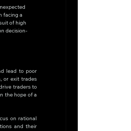
 unexpected 
 facing a 
uit of high 
on decision-
 lead to poor 
 or exit trades 
rive traders to 
in the hope of a 
us on rational 
ions and their 