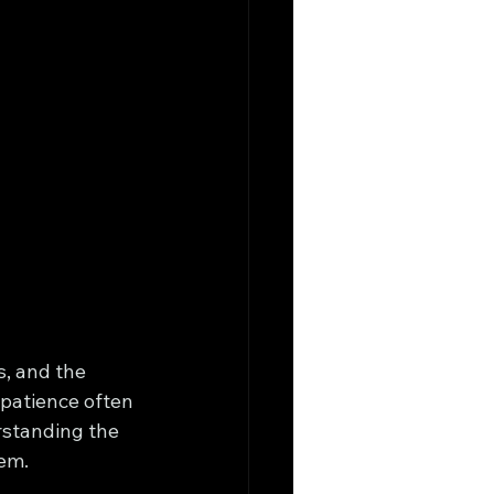
s, and the 
mpatience often 
rstanding the 
hem.