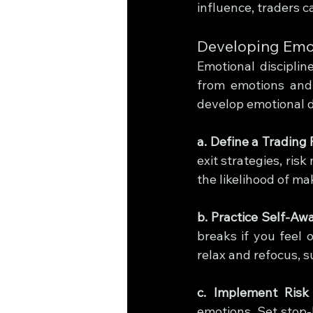
influence, traders 
Developing Emot
Emotional discipline
from emotions and 
develop emotional di
a. Define a Trading 
exit strategies, ris
the likelihood of m
b. Practice Self-Aw
breaks if you feel 
relax and refocus, s
c. Implement Ris
emotions. Set stop-