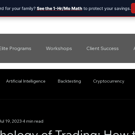
d for your family?
See the 1-Hr/Mo Math
to protect your savings.
Elite Programs
Workshops
Client Success
Artificial Intelligence
Backtesting
Cryptocurrency
Jul 19, 2023
4 min read
hology of Trading: How 