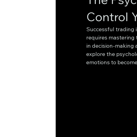
Control 
Successful trading i
requires mastering t
in decision-making a
explore the psycholo
emotions to become 