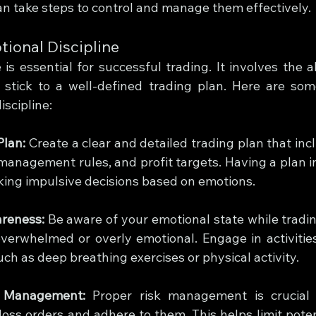
can take steps to control and manage them effectively.
ional Discipline
 is essential for successful trading. It involves the ab
stick to a well-defined trading plan. Here are some
scipline:
Plan:
 Create a clear and detailed trading plan that inc
k management rules, and profit targets. Having a plan i
aking impulsive decisions based on emotions.
areness:
 Be aware of your emotional state while tradin
overwhelmed or overly emotional. Engage in activities
uch as deep breathing exercises or physical activity.
k Management:
 Proper risk management is crucial f
loss orders and adhere to them. This helps limit poten