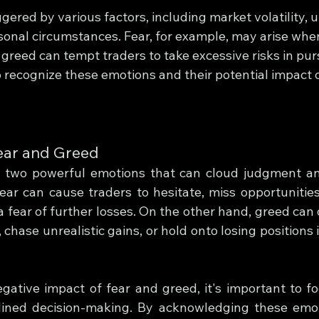
gered by various factors, including market volatility,
sonal circumstances. Fear, for example, may arise when
e greed can tempt traders to take excessive risks in purs
l to recognize these emotions and their potential impact 
ear and Greed
 two powerful emotions that can cloud judgment and
ear can cause traders to hesitate, miss opportunities,
 fear of further losses. On the other hand, greed can d
 chase unrealistic gains, or hold onto losing positions 
ative impact of fear and greed, it's important to foc
plined decision-making. By acknowledging these emot