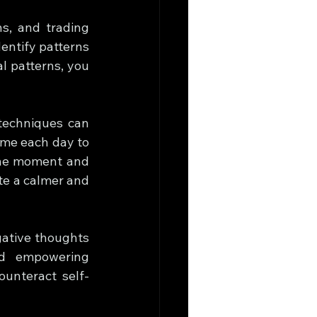
s, and trading 
entify patterns 
l patterns, you 
techniques can 
me each day to 
the moment and 
e a calmer and 
ative thoughts 
nd empowering 
ounteract self-