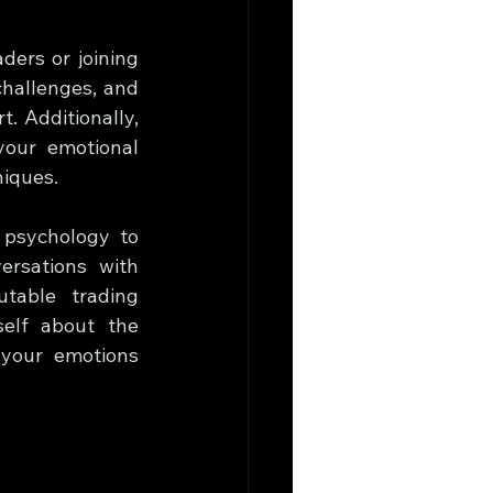
ers or joining 
hallenges, and 
 Additionally, 
our emotional 
niques.
psychology to 
rsations with 
table trading 
elf about the 
your emotions 