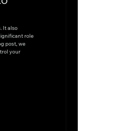
It also 
gnificant role 
g post, we 
trol your 