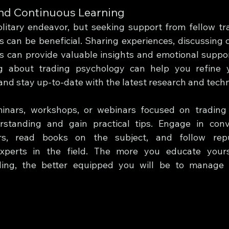
nd Continuous Learning
litary endeavor, but seeking support from fellow trad
 can be beneficial. Sharing experiences, discussing c
s can provide valuable insights and emotional support.
ng about trading psychology can help you refine y
nd stay up-to-date with the latest research and tech
inars, workshops, or webinars focused on trading 
standing and gain practical tips. Engage in conve
rs, read books on the subject, and follow repu
experts in the field. The more you educate yours
ding, the better equipped you will be to manage 