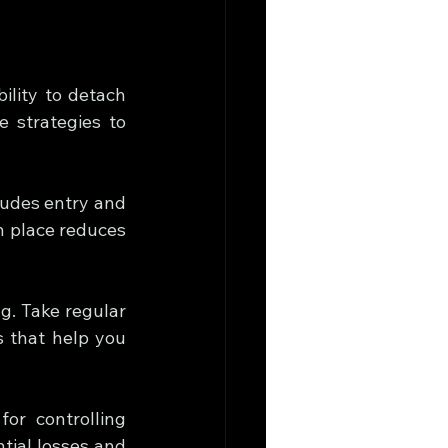
ility to detach 
 strategies to 
ludes entry and 
n place reduces 
g. Take regular 
 that help you 
or controlling 
tial losses and 