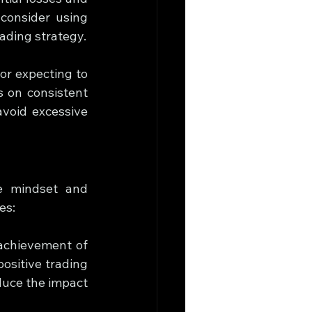
consider using 
rading strategy.
 or expecting to 
 on consistent 
avoid excessive 
e mindset and 
es:
achievement of 
ositive trading 
duce the impact 