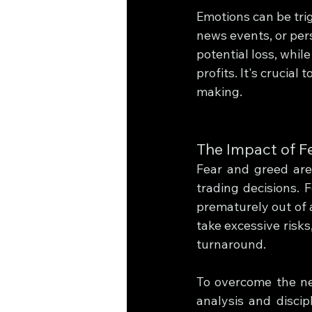
Emotions can be trig
news events, or per
potential loss, whil
profits. It's crucia
making.
The Impact of F
Fear and greed are
trading decisions. F
prematurely out of a
take excessive risks,
turnaround.
To overcome the neg
analysis and disci