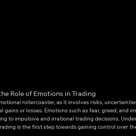
he Role of Emotions in Trading
otional rollercoaster, as it involves risks, uncertaintie
ial gains or losses. Emotions such as fear, greed, and i
ing to impulsive and irrational trading decisions. Unde
trading is the first step towards gaining control over t