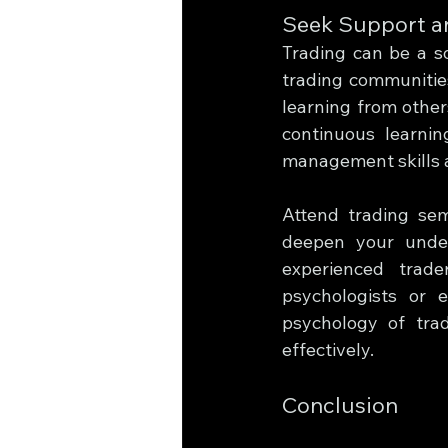
Seek Support a
Trading can be a so
trading communities
learning from other
continuous learni
management skills a
Attend trading sem
deepen your under
experienced trade
psychologists or 
psychology of tra
effectively.
Conclusion