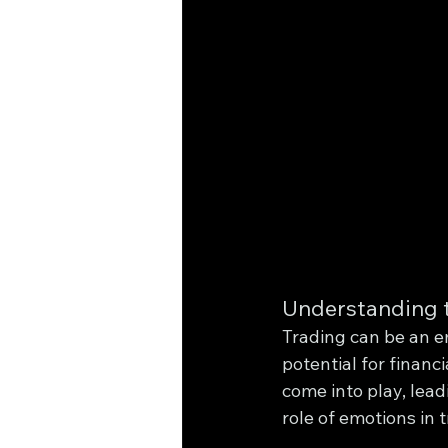
Understanding t
Trading can be an em
potential for financ
come into play, lead
role of emotions in 