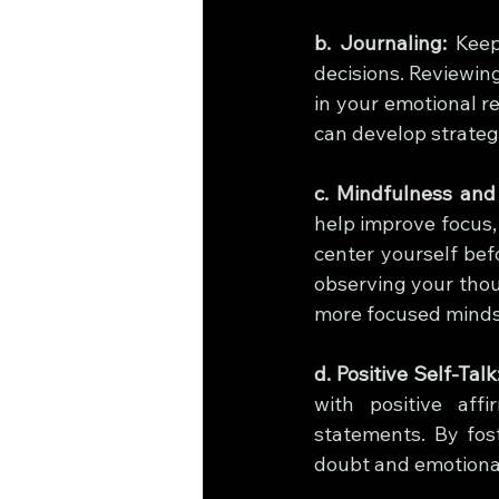
b. Journaling:
 Keep
decisions. Reviewing
in your emotional re
can develop strateg
c. Mindfulness and
help improve focus,
center yourself bef
observing your thou
more focused minds
d. Positive Self-Talk
with positive aff
statements. By fos
doubt and emotional