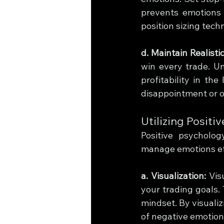
prevents emotions f
position sizing tech
d. Maintain Realisti
win every trade. Un
profitability in the
disappointment or o
Utilizing Posit
Positive psycholo
manage emotions eff
a. Visualization:
 Vis
your trading goals.
mindset. By visualiz
of negative emotion