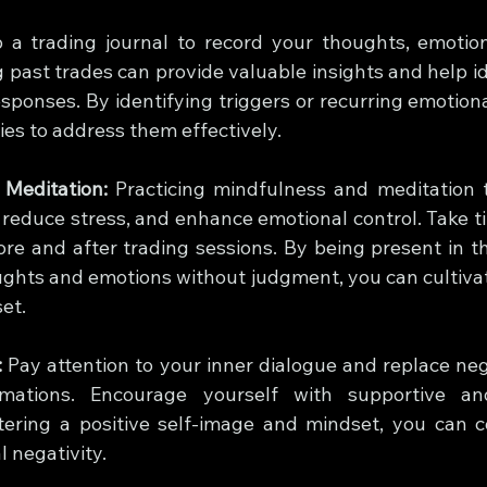
 a trading journal to record your thoughts, emotion
 past trades can provide valuable insights and help id
sponses. By identifying triggers or recurring emotiona
ies to address them effectively.
 Meditation:
 Practicing mindfulness and meditation 
 reduce stress, and enhance emotional control. Take ti
ore and after trading sessions. By being present in 
ghts and emotions without judgment, you can cultivat
et.
:
 Pay attention to your inner dialogue and replace neg
irmations. Encourage yourself with supportive a
tering a positive self-image and mindset, you can c
 negativity.