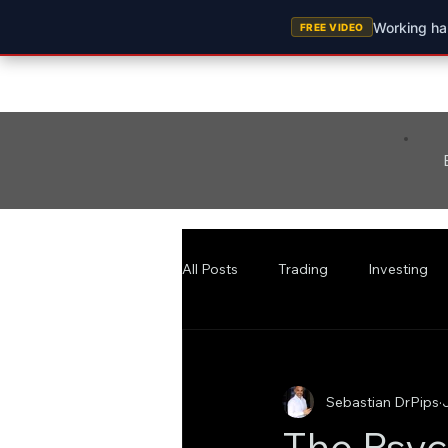
Working har
FREE VIDEO
All Posts
Trading
Investing
Sebastian DrPips
The Psyc