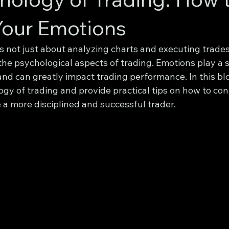
Your Emotions
s not just about analyzing charts and executing trades. 
he psychological aspects of trading. Emotions play a si
nd can greatly impact trading performance. In this blo
gy of trading and provide practical tips on how to con
a more disciplined and successful trader.