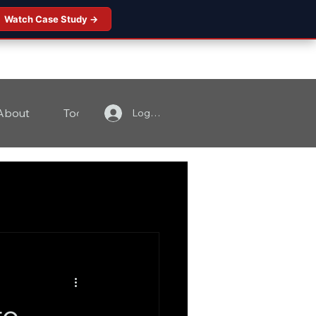
Watch Case Study →
About
Tools
Contact
Log In
to