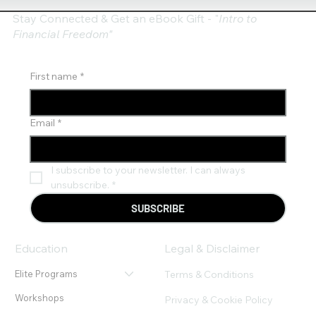
Stay Connected & Get an eBook Gift - "
Intro to
Financial Freedom"
First name
*
Email
*
I subscribe to your newsletter. I can always 
unsubscribe.
*
SUBSCRIBE
Education
Legal & Disclaimer
Terms & Conditions
Elite Programs
Workshops
Privacy & Cookie Policy