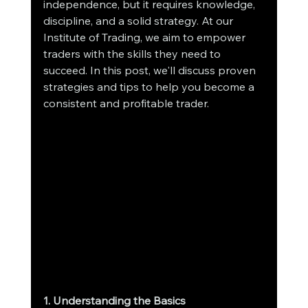
independence, but it requires knowledge, 
discipline, and a solid strategy. At our 
Institute of Trading, we aim to empower 
traders with the skills they need to 
succeed. In this post, we'll discuss proven 
strategies and tips to help you become a 
consistent and profitable trader.
1. Understanding the Basics