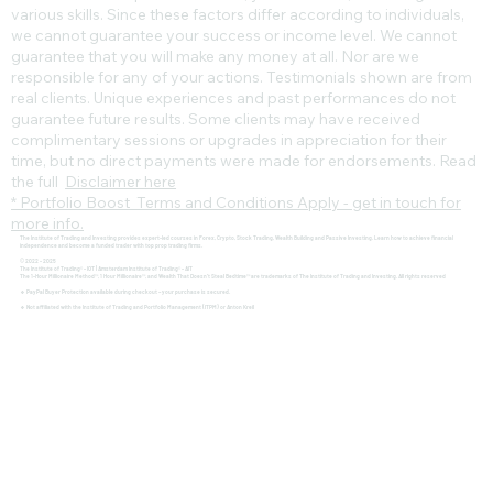
various skills. Since these factors differ according to individuals,
we cannot guarantee your success or income level. We cannot
guarantee that you will make any money at all. Nor are we
responsible for any of your actions. Testimonials shown are from
real clients. Unique experiences and past performances do not
guarantee future results. Some clients may have received
complimentary sessions or upgrades in appreciation for their
time, but no direct payments were made for endorsements. Read
the full
Disclaimer here
* Portfolio Boost Terms and Conditions Apply - get in touch for
more info.
The Institute of Trading and Investing provides expert-led courses in Forex, Crypto, Stock Trading, Wealth Building and Passive Investing. Learn how to achieve financial
independence and become a funded trader with top prop trading firms.
© 2022 - 2025
The Institute of Trading® - IOT | Amsterdam Institute of Trading® - AIT
The 1-Hour Millionaire Method™, 1 Hour Millionaire™, and Wealth That Doesn't Steal Bedtime™ are trademarks of The Institute of Trading and Investing. All rights reserved
🔹 PayPal Buyer Protection available during checkout – your purchase is secured.
🔹 Not affiliated with the Institute of Trading and Portfolio Management (ITPM) or Anton Kreil