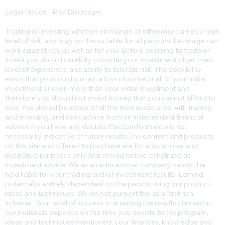
Legal Notice - Risk Disclosure
Trading or investing whether on margin or otherwise carries a high
level of risk, and may not be suitable for all persons. Leverage can
work against you as well as for you. Before deciding to trade or
invest you should carefully consider your investment objectives,
level of experience, and ability to tolerate risk. The possibility
exists that you could sustain a loss of some or all of your initial
investment or even more than your initial investment and
therefore you should not invest money that you cannot afford to
lose. You should be aware of all the risks associated with trading
and investing, and seek advice from an independent financial
advisor if you have any doubts. Past performance is not
necessarily indicative of future results.​The content and products
on this site and offered to purchase are for educational and
illustrative purposes only and should not be construed as
investment advice. We as an educational company cannot be
held liable for your trading and/or investment results. Earning
potential is entirely dependent on the person using our product,
ideas and techniques. We do not purport this as a “get rich
scheme.” Your level of success in attaining the results claimed in
our materials depends on the time you devote to the program,
ideas and techniques mentioned, your finances, knowledge and