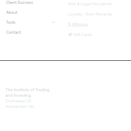
Client Success
Risk & Legal Disclaimer
About
Loyalty - Earn Rewards
Tools
$ Affiliates
Contact
🎁 Gift Cards
The Institute of Trading
and Investing
Emmalaan 25
Amsterdam NL