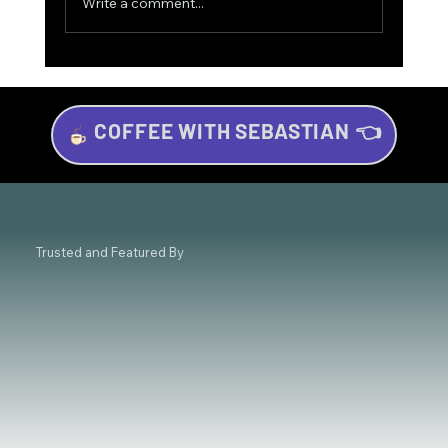
Write a comment...
COFFEE WITH SEBASTIAN 👈
The Game-Changer for Trading Success:
Why Mindset Matters Most 💡
Trusted and Featured By