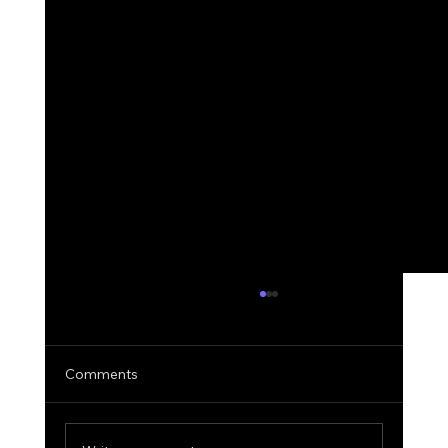
Comments