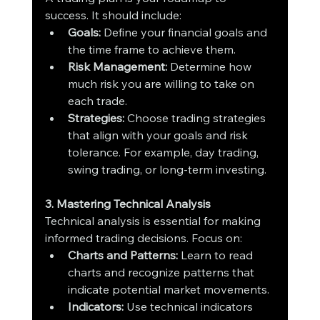
success. It should include:
Goals:
 Define your financial goals and 
the time frame to achieve them.
Risk Management:
 Determine how 
much risk you are willing to take on 
each trade.
Strategies:
 Choose trading strategies 
that align with your goals and risk 
tolerance. For example, day trading, 
swing trading, or long-term investing.
3. Mastering Technical Analysis
Technical analysis is essential for making 
informed trading decisions. Focus on:
Charts and Patterns:
 Learn to read 
charts and recognize patterns that 
indicate potential market movements.
Indicators:
 Use technical indicators 