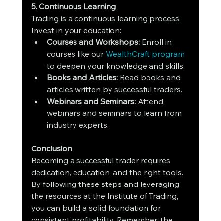
5. Continuous Learning
Trading is a continuous learning process. 
Invest in your education:
Courses and Workshops:
 Enroll in 
courses like our 
WealthCraft program 
to deepen your knowledge and skills.
Books and Articles:
 Read books and 
articles written by successful traders.
Webinars and Seminars:
 Attend 
webinars and seminars to learn from 
industry experts.
Conclusion
Becoming a successful trader requires 
dedication, education, and the right tools. 
By following these steps and leveraging 
the resources at the Institute of Trading, 
you can build a solid foundation for 
consistent profitability. Remember, the 