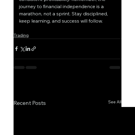
journey to financial independence is a 
marathon, not a sprint. Stay disciplined, 
keep learning, and success will follow.
Trading
See All
Recent Posts