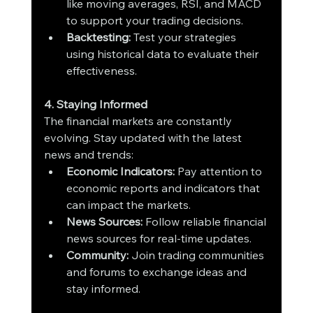
like moving averages, RSI, and MACD 
to support your trading decisions.
Backtesting:
 Test your strategies 
using historical data to evaluate their 
effectiveness.
4. Staying Informed
The financial markets are constantly 
evolving. Stay updated with the latest 
news and trends:
Economic Indicators:
 Pay attention to 
economic reports and indicators that 
can impact the markets.
News Sources:
 Follow reliable financial 
news sources for real-time updates.
Community:
 Join trading communities 
and forums to exchange ideas and 
stay informed.