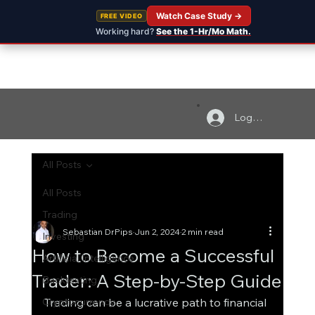
Watch Case Study →
FREE VIDEO
Working hard?
See the 1-Hr/Mo Math.
Log In
All Posts
All Posts
Trading
Sebastian DrPips
Jun 2, 2024
2 min read
Investing
How to Become a Successful
Artificial Intelligence
Trader: A Step-by-Step Guide
Backtesting
Cryptocurrency
Trading can be a lucrative path to financial 