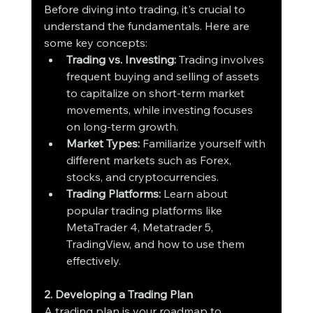
Before diving into trading, it's crucial to 
understand the fundamentals. Here are 
some key concepts:
Trading vs. Investing:
 Trading involves 
frequent buying and selling of assets 
to capitalize on short-term market 
movements, while investing focuses 
on long-term growth.
Market Types:
 Familiarize yourself with 
different markets such as Forex, 
stocks, and cryptocurrencies.
Trading Platforms:
 Learn about 
popular trading platforms like 
MetaTrader 4, Metatrader 5, 
TradingView, and how to use them 
effectively.
2. Developing a Trading Plan
A trading plan is your roadmap to 