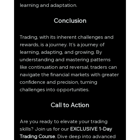
learning and adaptation.
Conclusion
Trading, with its inherent challenges and 
rewards, is a journey. It's a journey of 
learning, adapting, and growing. By 
understanding and mastering patterns 
like continuation and reversal, traders can 
navigate the financial markets with greater 
confidence and precision, turning 
challenges into opportunities.
Call to Action
Are you ready to elevate your trading 
skills? Join us for our 
EXCLUSIVE 1-Day 
Trading Course
. Dive deep into advanced 