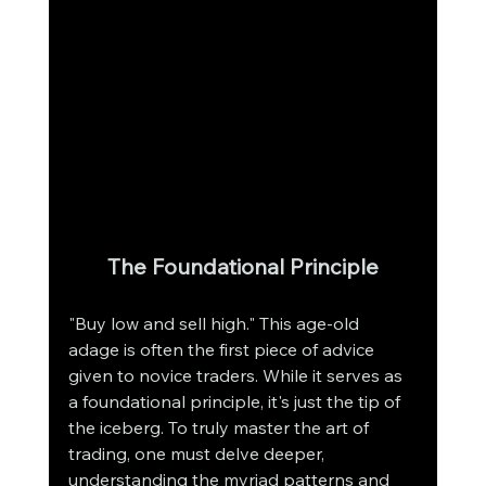
The Foundational Principle
"Buy low and sell high." This age-old 
adage is often the first piece of advice 
given to novice traders. While it serves as 
a foundational principle, it's just the tip of 
the iceberg. To truly master the art of 
trading, one must delve deeper, 
understanding the myriad patterns and 