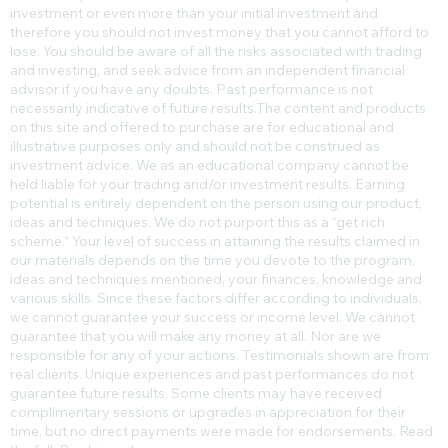
investment or even more than your initial investment and
therefore you should not invest money that you cannot afford to
lose. You should be aware of all the risks associated with trading
and investing, and seek advice from an independent financial
advisor if you have any doubts. Past performance is not
necessarily indicative of future results.​The content and products
on this site and offered to purchase are for educational and
illustrative purposes only and should not be construed as
investment advice. We as an educational company cannot be
held liable for your trading and/or investment results. Earning
potential is entirely dependent on the person using our product,
ideas and techniques. We do not purport this as a “get rich
scheme.” Your level of success in attaining the results claimed in
our materials depends on the time you devote to the program,
ideas and techniques mentioned, your finances, knowledge and
various skills. Since these factors differ according to individuals,
we cannot guarantee your success or income level. We cannot
guarantee that you will make any money at all. Nor are we
responsible for any of your actions. Testimonials shown are from
real clients. Unique experiences and past performances do not
guarantee future results. Some clients may have received
complimentary sessions or upgrades in appreciation for their
time, but no direct payments were made for endorsements. Read