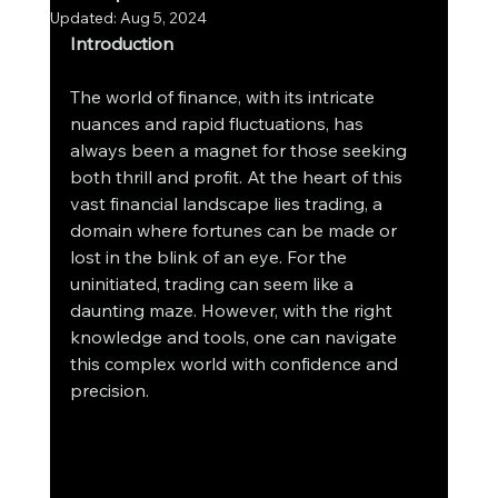
Updated:
Aug 5, 2024
Introduction
The world of finance, with its intricate 
nuances and rapid fluctuations, has 
always been a magnet for those seeking 
both thrill and profit. At the heart of this 
vast financial landscape lies trading, a 
domain where fortunes can be made or 
lost in the blink of an eye. For the 
uninitiated, trading can seem like a 
daunting maze. However, with the right 
knowledge and tools, one can navigate 
this complex world with confidence and 
precision.