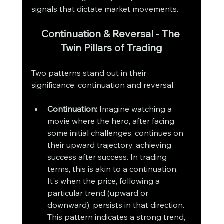
signals that dictate market movements.
Continuation & Reversal - The 
Twin Pillars of Trading
Two patterns stand out in their 
significance: continuation and reversal.
Continuation:
 Imagine watching a 
movie where the hero, after facing 
some initial challenges, continues on 
their upward trajectory, achieving 
success after success. In trading 
terms, this is akin to a continuation. 
It's when the price, following a 
particular trend (upward or 
downward), persists in that direction. 
This pattern indicates a strong trend, 