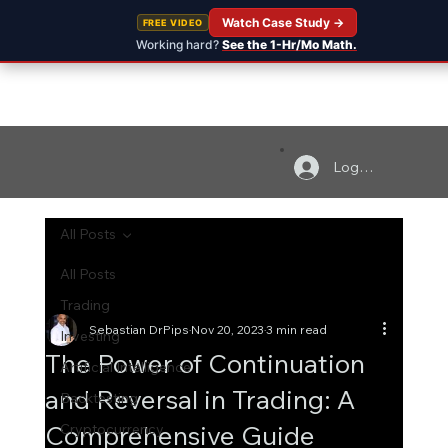
Watch Case Study →
FREE VIDEO
Working hard?
See the 1-Hr/Mo Math.
Log In
All Posts
All Posts
Trading
Sebastian DrPips
Nov 20, 2023
3 min read
Investing
The Power of Continuation
Artificial Intelligence
and Reversal in Trading: A
Backtesting
Comprehensive Guide
Cryptocurrency