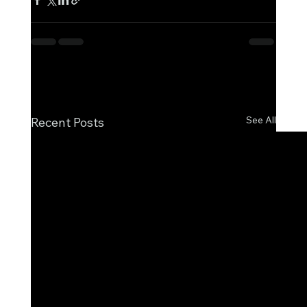
See All
Recent Posts