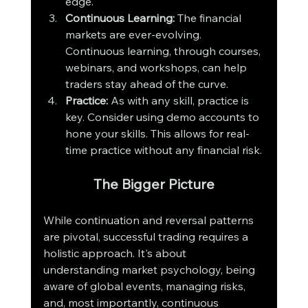
edge.
Continuous Learning:
 The financial 
markets are ever-evolving. 
Continuous learning, through courses, 
webinars, and workshops, can help 
traders stay ahead of the curve.
Practice:
 As with any skill, practice is 
key. Consider using demo accounts to 
hone your skills. This allows for real-
time practice without any financial risk.
The Bigger Picture
While continuation and reversal patterns 
are pivotal, successful trading requires a 
holistic approach. It's about 
understanding market psychology, being 
aware of global events, managing risks, 
and, most importantly, continuous 