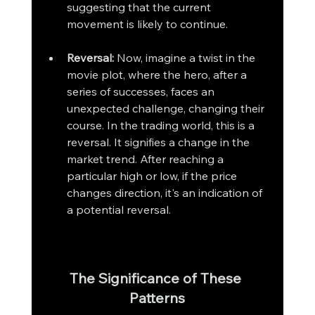
suggesting that the current 
movement is likely to continue.
Reversal:
 Now, imagine a twist in the 
movie plot, where the hero, after a 
series of successes, faces an 
unexpected challenge, changing their 
course. In the trading world, this is a 
reversal. It signifies a change in the 
market trend. After reaching a 
particular high or low, if the price 
changes direction, it's an indication of 
a potential reversal.
The Significance of These 
Patterns