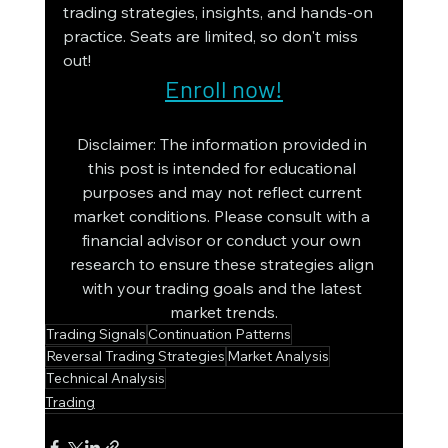
trading strategies, insights, and hands-on 
practice. Seats are limited, so don't miss 
out!
Enroll now!
Disclaimer: The information provided in 
this post is intended for educational 
purposes and may not reflect current 
market conditions. Please consult with a 
financial advisor or conduct your own 
research to ensure these strategies align 
with your trading goals and the latest 
market trends.
Trading Signals
Continuation Patterns
Reversal Trading Strategies
Market Analysis
Technical Analysis
Trading