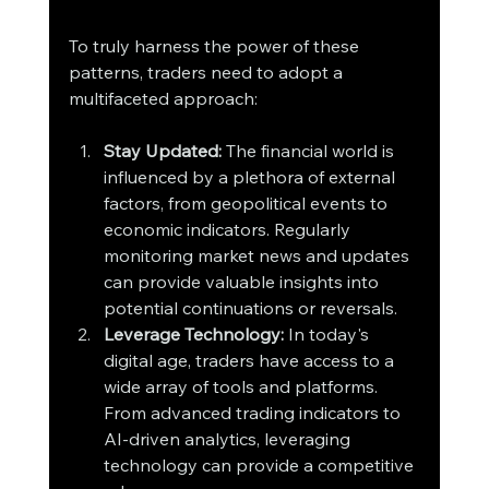
To truly harness the power of these 
patterns, traders need to adopt a 
multifaceted approach:
Stay Updated:
 The financial world is 
influenced by a plethora of external 
factors, from geopolitical events to 
economic indicators. Regularly 
monitoring market news and updates 
can provide valuable insights into 
potential continuations or reversals.
Leverage Technology:
 In today's 
digital age, traders have access to a 
wide array of tools and platforms. 
From advanced trading indicators to 
AI-driven analytics, leveraging 
technology can provide a competitive 