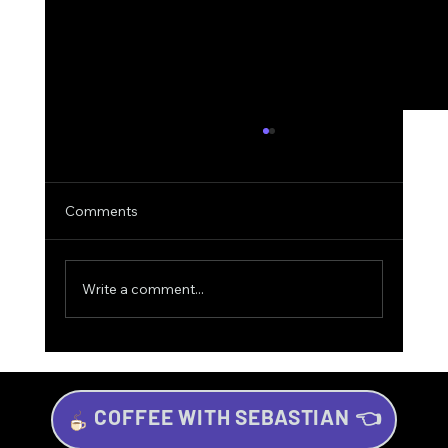
Comments
Write a comment...
COFFEE WITH SEBASTIAN 👈
The Winning Strategy: Football, Trading,