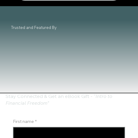
and Coaching
Trusted and Featured By
Stay Connected & Get an eBook Gift - "
Intro to
Financial Freedom"
First name
*