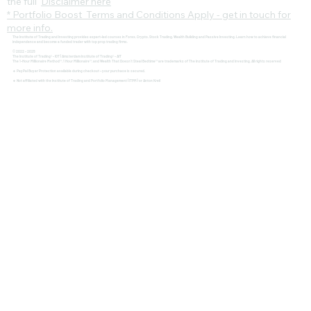
the full
Disclaimer here
* Portfolio Boost Terms and Conditions Apply - get in touch for
more info.
The Institute of Trading and Investing provides expert-led courses in Forex, Crypto, Stock Trading, Wealth Building and Passive Investing. Learn how to achieve financial
independence and become a funded trader with top prop trading firms.
© 2022 - 2025
The Institute of Trading® - IOT | Amsterdam Institute of Trading® - AIT
The 1-Hour Millionaire Method™, 1 Hour Millionaire™, and Wealth That Doesn't Steal Bedtime™ are trademarks of The Institute of Trading and Investing. All rights reserved
🔹 PayPal Buyer Protection available during checkout – your purchase is secured.
🔹 Not affiliated with the Institute of Trading and Portfolio Management (ITPM) or Anton Kreil