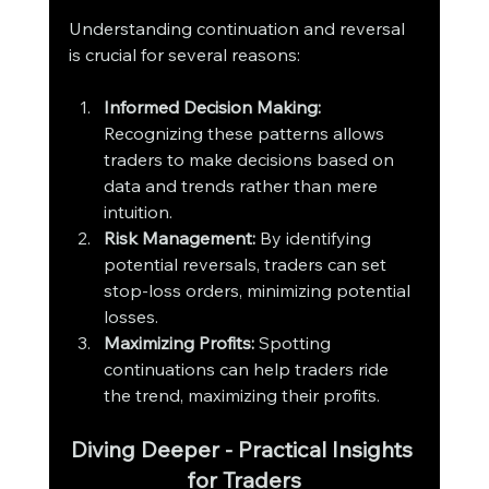
Understanding continuation and reversal 
is crucial for several reasons:
Informed Decision Making:
Recognizing these patterns allows 
traders to make decisions based on 
data and trends rather than mere 
intuition.
Risk Management:
 By identifying 
potential reversals, traders can set 
stop-loss orders, minimizing potential 
losses.
Maximizing Profits:
 Spotting 
continuations can help traders ride 
the trend, maximizing their profits.
Diving Deeper - Practical Insights 
for Traders