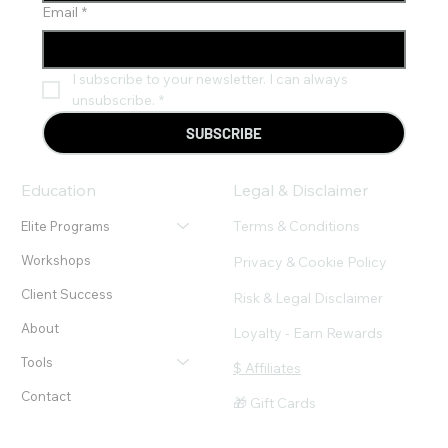
Email
*
I subscribe to your newsletter. I can always 
unsubscribe.
*
SUBSCRIBE
Education
Legal & Disclaimer
Terms & Conditions
Elite Programs
Workshops
Privacy & Cookie Policy
Client Success
Risk & Legal Disclaimer
About
Loyalty - Earn Rewards
Tools
$ Affiliates
Contact
🎁 Gift Cards