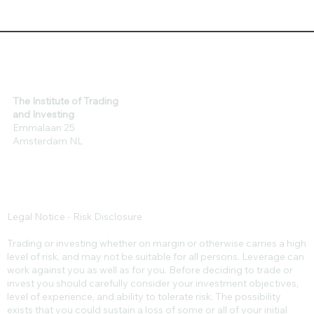
The Institute of Trading
and Investing
Emmalaan 25
Amsterdam NL
Legal Notice - Risk Disclosure
Trading or investing whether on margin or otherwise carries a high
level of risk, and may not be suitable for all persons. Leverage can
work against you as well as for you. Before deciding to trade or
invest you should carefully consider your investment objectives,
level of experience, and ability to tolerate risk. The possibility
exists that you could sustain a loss of some or all of your initial