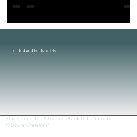
seeking both...
Trusted and Featured By
Stay Connected & Get an eBook Gift - "
Intro to
Financial Freedom"