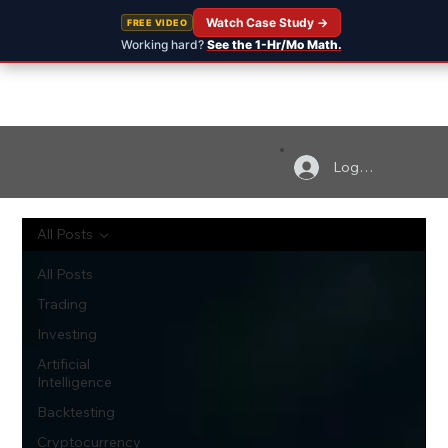
Watch Case Study →
FREE VIDEO
Working hard?
See the 1-Hr/Mo Math.
Log In
All Posts
All Posts
Trading
Investing
Artificial
Intelligence
Backtesting
Cryptocurrency