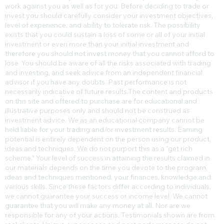
Trading or investing whether on margin or otherwise carries a high
level of risk, and may not be suitable for all persons. Leverage can
work against you as well as for you. Before deciding to trade or
invest you should carefully consider your investment objectives,
level of experience, and ability to tolerate risk. The possibility
exists that you could sustain a loss of some or all of your initial
investment or even more than your initial investment and
therefore you should not invest money that you cannot afford to
lose. You should be aware of all the risks associated with trading
and investing, and seek advice from an independent financial
advisor if you have any doubts. Past performance is not
necessarily indicative of future results.​The content and products
on this site and offered to purchase are for educational and
illustrative purposes only and should not be construed as
investment advice. We as an educational company cannot be
held liable for your trading and/or investment results. Earning
potential is entirely dependent on the person using our product,
ideas and techniques. We do not purport this as a “get rich
scheme.” Your level of success in attaining the results claimed in
our materials depends on the time you devote to the program,
ideas and techniques mentioned, your finances, knowledge and
various skills. Since these factors differ according to individuals,
we cannot guarantee your success or income level. We cannot
guarantee that you will make any money at all. Nor are we