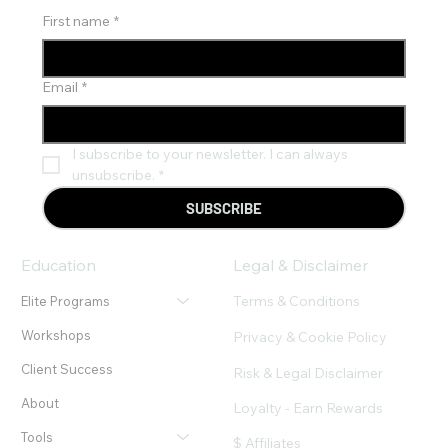
First name
*
Email
*
I subscribe to your newsletter. I can always 
unsubscribe.
*
SUBSCRIBE
Education
Legal & Disclaimer
Terms & Conditions
Elite Programs
Workshops
Privacy & Cookie Policy
Client Success
Risk & Legal Disclaimer
About
Loyalty - Earn Rewards