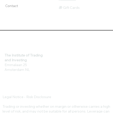
Tools
$ Affiliates
Contact
🎁 Gift Cards
The Institute of Trading
and Investing
Emmalaan 25
Amsterdam NL
Legal Notice - Risk Disclosure