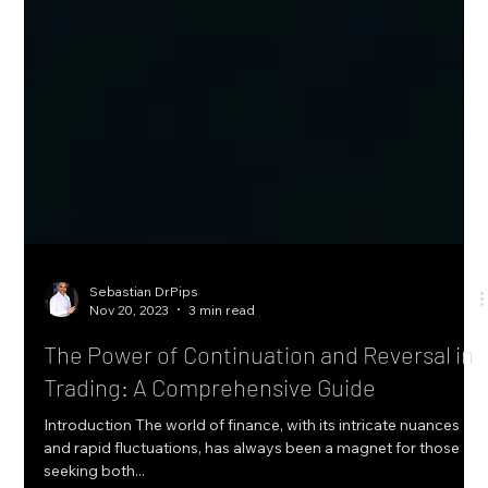
Sebastian DrPips
Nov 20, 2023
3 min read
The Power of Continuation and Reversal in
Trading: A Comprehensive Guide
Introduction The world of finance, with its intricate nuances
and rapid fluctuations, has always been a magnet for those