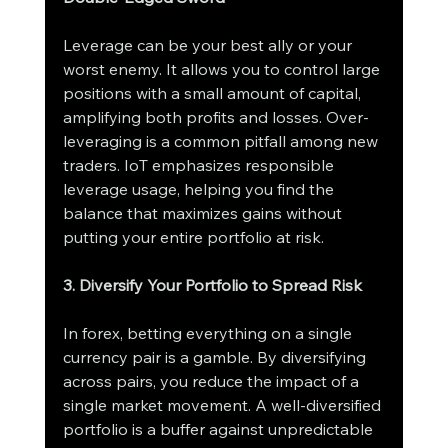
Leverage can be your best ally or your 
worst enemy. It allows you to control large 
positions with a small amount of capital, 
amplifying both profits and losses. Over-
leveraging is a common pitfall among new 
traders. IoT emphasizes responsible 
leverage usage, helping you find the 
balance that maximizes gains without 
putting your entire portfolio at risk.
3. Diversify Your Portfolio to Spread Risk
In forex, betting everything on a single 
currency pair is a gamble. By diversifying 
across pairs, you reduce the impact of a 
single market movement. A well-diversified 
portfolio is a buffer against unpredictable 