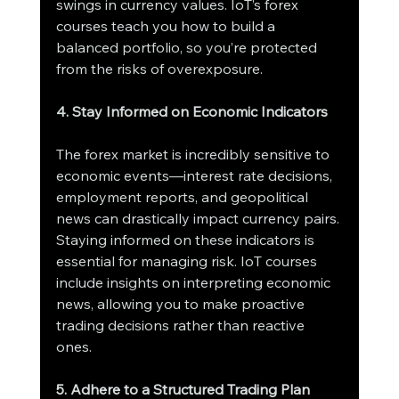
swings in currency values. IoT’s forex 
courses teach you how to build a 
balanced portfolio, so you’re protected 
from the risks of overexposure.
4. Stay Informed on Economic Indicators
The forex market is incredibly sensitive to 
economic events—interest rate decisions, 
employment reports, and geopolitical 
news can drastically impact currency pairs. 
Staying informed on these indicators is 
essential for managing risk. IoT courses 
include insights on interpreting economic 
news, allowing you to make proactive 
trading decisions rather than reactive 
ones.
5. Adhere to a Structured Trading Plan