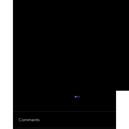
Comments