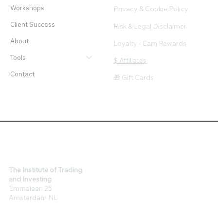
Workshops
Privacy & Cookie Policy
Client Success
Risk & Legal Disclaimer
About
Loyalty - Earn Rewards
Tools
$ Affiliates
Contact
🎁 Gift Cards
The Institute of Trading
and Investing
Emmalaan 25
Amsterdam NL