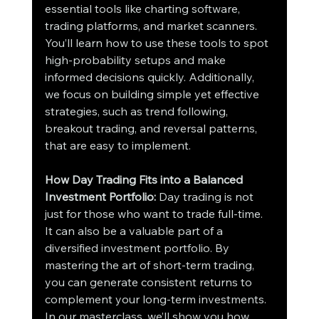
essential tools like charting software, 
trading platforms, and market scanners. 
You’ll learn how to use these tools to spot 
high-probability setups and make 
informed decisions quickly. Additionally, 
we focus on building simple yet effective 
strategies, such as trend following, 
breakout trading, and reversal patterns, 
that are easy to implement.
How Day Trading Fits into a Balanced 
Investment Portfolio:
 Day trading is not 
just for those who want to trade full-time. 
It can also be a valuable part of a 
diversified investment portfolio. By 
mastering the art of short-term trading, 
you can generate consistent returns to 
complement your long-term investments. 
In our masterclass, we’ll show you how 