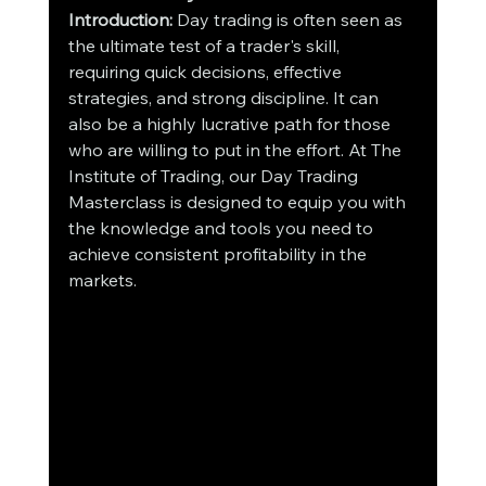
Introduction:
 Day trading is often seen as 
the ultimate test of a trader's skill, 
requiring quick decisions, effective 
strategies, and strong discipline. It can 
also be a highly lucrative path for those 
who are willing to put in the effort. At The 
Institute of Trading, our Day Trading 
Masterclass is designed to equip you with 
the knowledge and tools you need to 
achieve consistent profitability in the 
markets.