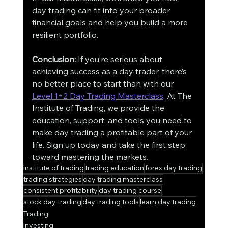
day trading can fit into your broader 
financial goals and help you build a more 
resilient portfolio.
Conclusion:
 If you’re serious about 
achieving success as a day trader, there’s 
no better place to start than with our 
Level 1+2 Day Trading Masterclass
. At The 
Institute of Trading, we provide the 
education, support, and tools you need to 
make day trading a profitable part of your 
life. Sign up today and take the first step 
toward mastering the markets.
institute of trading
trading education
forex day trading
trading strategies
day trading masterclass
consistent profitability
day trading course
stock day trading
day trading tools
learn day trading
Trading
Investing