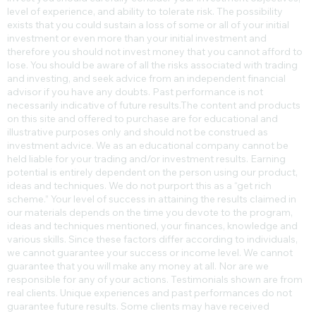
level of experience, and ability to tolerate risk. The possibility
exists that you could sustain a loss of some or all of your initial
investment or even more than your initial investment and
therefore you should not invest money that you cannot afford to
lose. You should be aware of all the risks associated with trading
and investing, and seek advice from an independent financial
advisor if you have any doubts. Past performance is not
necessarily indicative of future results.​The content and products
on this site and offered to purchase are for educational and
illustrative purposes only and should not be construed as
investment advice. We as an educational company cannot be
held liable for your trading and/or investment results. Earning
potential is entirely dependent on the person using our product,
ideas and techniques. We do not purport this as a “get rich
scheme.” Your level of success in attaining the results claimed in
our materials depends on the time you devote to the program,
ideas and techniques mentioned, your finances, knowledge and
various skills. Since these factors differ according to individuals,
we cannot guarantee your success or income level. We cannot
guarantee that you will make any money at all. Nor are we
responsible for any of your actions. Testimonials shown are from
real clients. Unique experiences and past performances do not
guarantee future results. Some clients may have received