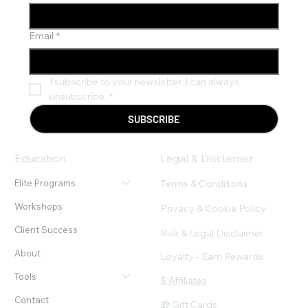
Email
*
I subscribe to your newsletter. I can always 
unsubscribe.
*
SUBSCRIBE
Education
Legal & Disclaimer
Terms & Conditions
Elite Programs
Workshops
Privacy & Cookie Policy
Client Success
Risk & Legal Disclaimer
About
Loyalty - Earn Rewards
Tools
$ Affiliates
Contact
🎁 Gift Cards