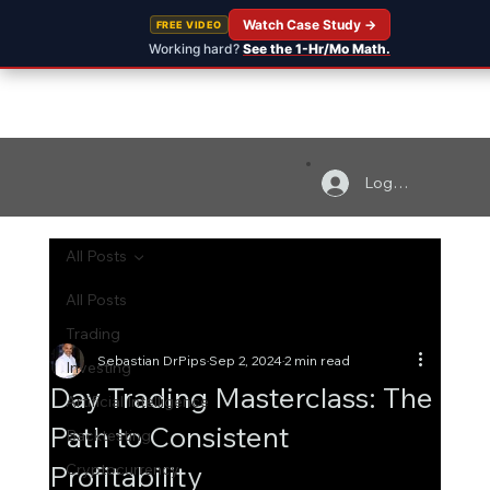
Watch Case Study →
FREE VIDEO
Working hard?
See the 1-Hr/Mo Math.
Log In
All Posts
All Posts
Trading
Sebastian DrPips
Sep 2, 2024
2 min read
Investing
Day Trading Masterclass: The
Artificial Intelligence
Path to Consistent
Backtesting
Profitability
Cryptocurrency