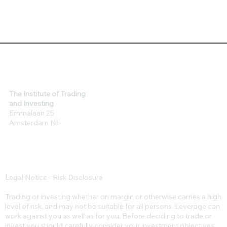
The Institute of Trading
and Investing
Emmalaan 25
Amsterdam NL
Legal Notice - Risk Disclosure
Trading or investing whether on margin or otherwise carries a high
level of risk, and may not be suitable for all persons. Leverage can
work against you as well as for you. Before deciding to trade or
invest you should carefully consider your investment objectives,