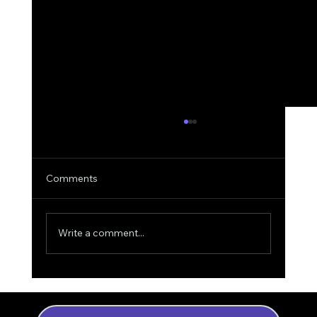
Comments
Write a comment...