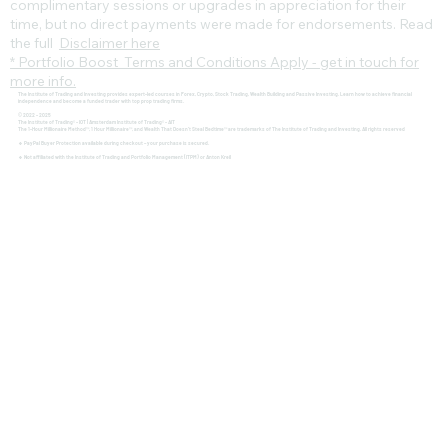
complimentary sessions or upgrades in appreciation for their
time, but no direct payments were made for endorsements. Read
the full
Disclaimer here
* Portfolio Boost Terms and Conditions Apply - get in touch for
more info.
The Institute of Trading and Investing provides expert-led courses in Forex, Crypto, Stock Trading, Wealth Building and Passive Investing. Learn how to achieve financial
independence and become a funded trader with top prop trading firms.
© 2022 - 2025
The Institute of Trading® - IOT | Amsterdam Institute of Trading® - AIT
The 1-Hour Millionaire Method™, 1 Hour Millionaire™, and Wealth That Doesn't Steal Bedtime™ are trademarks of The Institute of Trading and Investing. All rights reserved
🔹 PayPal Buyer Protection available during checkout – your purchase is secured.
🔹 Not affiliated with the Institute of Trading and Portfolio Management (ITPM) or Anton Kreil