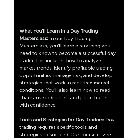
What You’ll Learn in a Day Trading 
Masterclass:
 In our Day Trading 
Masterclass, you’ll learn everything you 
need to know to become a successful day 
trader. This includes how to analyze 
market trends, identify profitable trading 
opportunities, manage risk, and develop 
strategies that work in real-time market 
conditions. You’ll also learn how to read 
charts, use indicators, and place trades 
with confidence.
Tools and Strategies for Day Traders:
 Day 
trading requires specific tools and 
strategies to succeed. Our course covers 