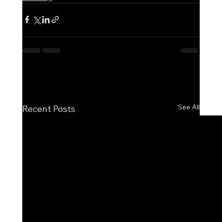
See All
Recent Posts