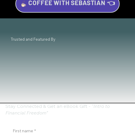
COFFEE WITH SEBASTIAN 👈
Hands-On Trading Seminar in
Amsterdam: Master Chart Patterns &
Gain Confidence with Technical Analysis
- March 29, 2025
Trusted and Featured By
Stay Connected & Get an eBook Gift - "
Intro to
Financial Freedom"
First name
*