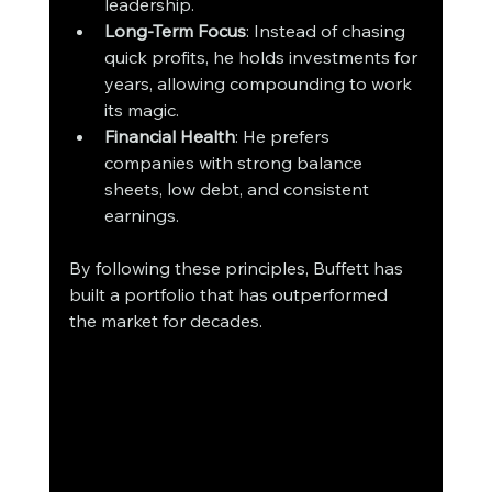
leadership.
Long-Term Focus
: Instead of chasing 
quick profits, he holds investments for 
years, allowing compounding to work 
its magic.
Financial Health
: He prefers 
companies with strong balance 
sheets, low debt, and consistent 
earnings.
By following these principles, Buffett has 
built a portfolio that has outperformed 
the market for decades.