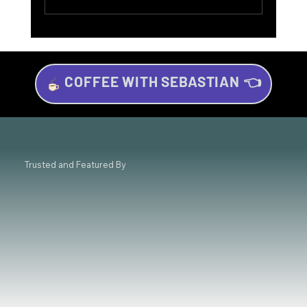
COFFEE WITH SEBASTIAN 👈
Investing for Beginners: Your Beginner’s
Guide to Wealth Growth
Trusted and Featured By