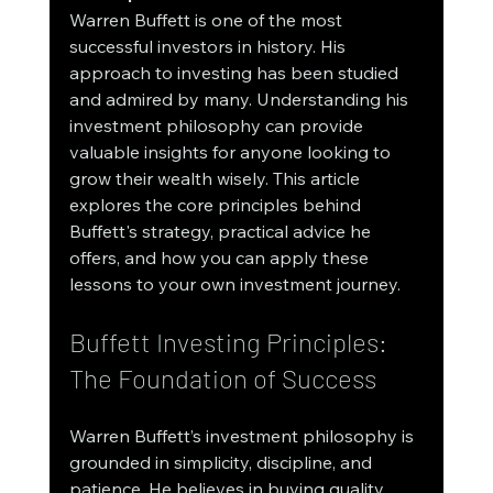
Warren Buffett is one of the most 
successful investors in history. His 
approach to investing has been studied 
and admired by many. Understanding his 
investment philosophy can provide 
valuable insights for anyone looking to 
grow their wealth wisely. This article 
explores the core principles behind 
Buffett's strategy, practical advice he 
offers, and how you can apply these 
lessons to your own investment journey.
Buffett Investing Principles: 
The Foundation of Success
Warren Buffett’s investment philosophy is 
grounded in simplicity, discipline, and 
patience. He believes in buying quality 