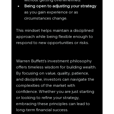
Being open to adjusting your strategy
as you gain experience or as 
circumstances change.
This mindset helps maintain a disciplined 
approach while being flexible enough to 
respond to new opportunities or risks.
Warren Buffett’s investment philosophy 
offers timeless wisdom for building wealth. 
By focusing on value, quality, patience, 
and discipline, investors can navigate the 
complexities of the market with 
confidence. Whether you are just starting 
or looking to refine your strategy, 
embracing these principles can lead to 
long-term financial success.