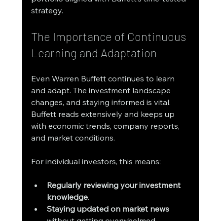
strategy.
The Importance of Continuous 
Learning and Adaptation
Even Warren Buffett continues to learn 
and adapt. The investment landscape 
changes, and staying informed is vital. 
Buffett reads extensively and keeps up 
with economic trends, company reports, 
and market conditions.
For individual investors, this means:
Regularly reviewing your investment 
knowledge
.
Staying updated on market news
without getting overwhelmed.