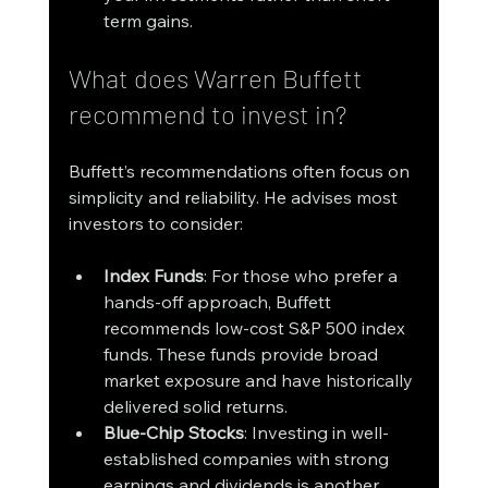
term gains.
What does Warren Buffett 
recommend to invest in?
Buffett’s recommendations often focus on 
simplicity and reliability. He advises most 
investors to consider:
Index Funds
: For those who prefer a 
hands-off approach, Buffett 
recommends low-cost S&P 500 index 
funds. These funds provide broad 
market exposure and have historically 
delivered solid returns.
Blue-Chip Stocks
: Investing in well-
established companies with strong 
earnings and dividends is another 