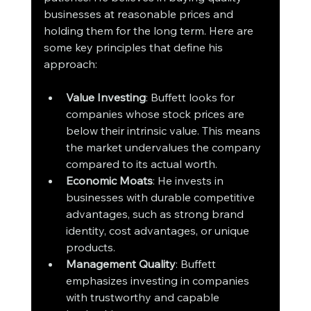
businesses at reasonable prices and 
holding them for the long term. Here are 
some key principles that define his 
approach:
Value Investing
: Buffett looks for 
companies whose stock prices are 
below their intrinsic value. This means 
the market undervalues the company 
compared to its actual worth.
Economic Moats
: He invests in 
businesses with durable competitive 
advantages, such as strong brand 
identity, cost advantages, or unique 
products.
Management Quality
: Buffett 
emphasizes investing in companies 
with trustworthy and capable 