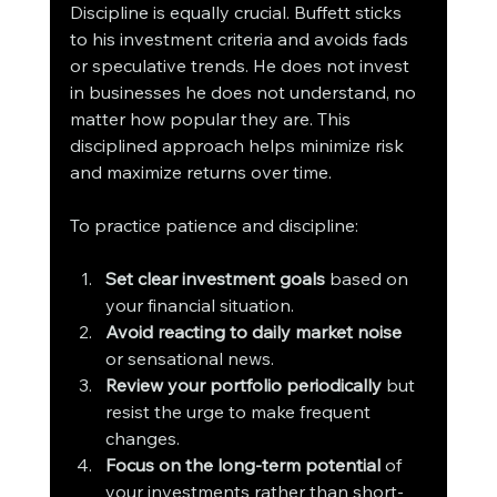
Discipline is equally crucial. Buffett sticks 
to his investment criteria and avoids fads 
or speculative trends. He does not invest 
in businesses he does not understand, no 
matter how popular they are. This 
disciplined approach helps minimize risk 
and maximize returns over time.
To practice patience and discipline:
Set clear investment goals
 based on 
your financial situation.
Avoid reacting to daily market noise
or sensational news.
Review your portfolio periodically
 but 
resist the urge to make frequent 
changes.
Focus on the long-term potential
 of 
your investments rather than short-