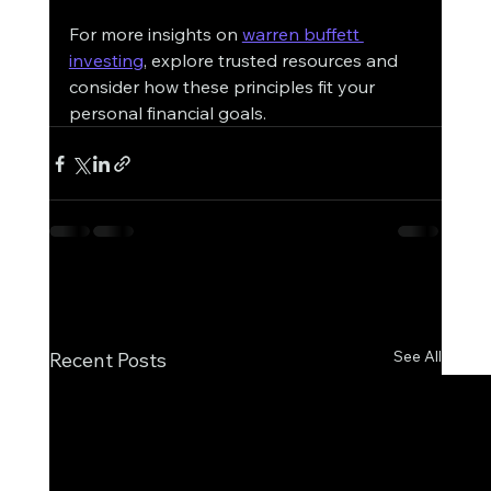
For more insights on 
warren buffett 
investing
, explore trusted resources and 
consider how these principles fit your 
personal financial goals.
See All
Recent Posts