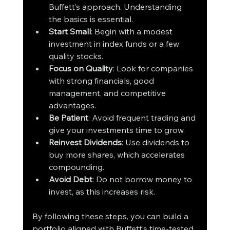
Buffett’s approach. Understanding 
the basics is essential.
Start Small
: Begin with a modest 
investment in index funds or a few 
quality stocks.
Focus on Quality
: Look for companies 
with strong financials, good 
management, and competitive 
advantages.
Be Patient
: Avoid frequent trading and 
give your investments time to grow.
Reinvest Dividends
: Use dividends to 
buy more shares, which accelerates 
compounding.
Avoid Debt
: Do not borrow money to 
invest, as this increases risk.
By following these steps, you can build a 
portfolio aligned with Buffett’s time-tested 