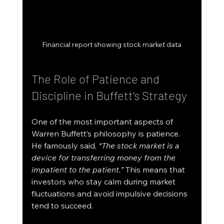
Financial report showing stock market data
The Role of Patience and 
Discipline in Buffett’s Strategy
One of the most important aspects of 
Warren Buffett’s philosophy is patience. 
He famously said, 
“The stock market is a 
device for transferring money from the 
impatient to the patient.”
 This means that 
investors who stay calm during market 
fluctuations and avoid impulsive decisions 
tend to succeed.