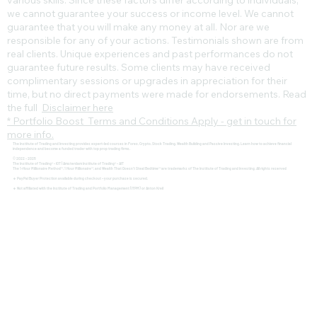
various skills. Since these factors differ according to individuals,
we cannot guarantee your success or income level. We cannot
guarantee that you will make any money at all. Nor are we
responsible for any of your actions. Testimonials shown are from
real clients. Unique experiences and past performances do not
guarantee future results. Some clients may have received
complimentary sessions or upgrades in appreciation for their
time, but no direct payments were made for endorsements. Read
the full
Disclaimer here
* Portfolio Boost Terms and Conditions Apply - get in touch for
more info.
The Institute of Trading and Investing provides expert-led courses in Forex, Crypto, Stock Trading, Wealth Building and Passive Investing. Learn how to achieve financial
independence and become a funded trader with top prop trading firms.
© 2022 - 2025
The Institute of Trading® - IOT | Amsterdam Institute of Trading® - AIT
The 1-Hour Millionaire Method™, 1 Hour Millionaire™, and Wealth That Doesn't Steal Bedtime™ are trademarks of The Institute of Trading and Investing. All rights reserved
🔹 PayPal Buyer Protection available during checkout – your purchase is secured.
🔹 Not affiliated with the Institute of Trading and Portfolio Management (ITPM) or Anton Kreil