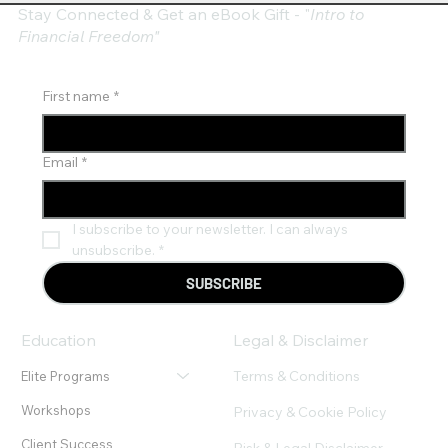
Stay Connected & Get an eBook Gift - "
Intro to
Financial Freedom"
First name
*
Email
*
I subscribe to your newsletter. I can always 
unsubscribe.
*
SUBSCRIBE
Education
Legal & Disclaimer
Terms & Conditions
Elite Programs
Workshops
Privacy & Cookie Policy
Client Success