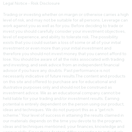
Legal Notice - Risk Disclosure
Trading or investing whether on margin or otherwise carries a high
level of risk, and may not be suitable for all persons. Leverage can
work against you as well as for you. Before deciding to trade or
invest you should carefully consider your investment objectives,
level of experience, and ability to tolerate risk. The possibility
exists that you could sustain a loss of some or all of your initial
investment or even more than your initial investment and
therefore you should not invest money that you cannot afford to
lose. You should be aware of all the risks associated with trading
and investing, and seek advice from an independent financial
advisor if you have any doubts. Past performance is not
necessarily indicative of future results.​The content and products
on this site and offered to purchase are for educational and
illustrative purposes only and should not be construed as
investment advice. We as an educational company cannot be
held liable for your trading and/or investment results. Earning
potential is entirely dependent on the person using our product,
ideas and techniques. We do not purport this as a “get rich
scheme.” Your level of success in attaining the results claimed in
our materials depends on the time you devote to the program,
ideas and techniques mentioned, your finances, knowledge and