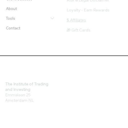
Risk & Legal Disclaimer
About
Loyalty - Earn Rewards
Tools
$ Affiliates
Contact
🎁 Gift Cards
The Institute of Trading
and Investing
Emmalaan 25
Amsterdam NL