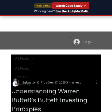
Watch Case Study →
FREE VIDEO
Working hard?
See the 1-Hr/Mo Math.
Log In
All Posts
All Posts
Trading
Sebastian DrPips
Dec 17, 2025
3 min read
Investing
Understanding Warren
Artificial Intelligence
Buffett's Buffett Investing
Backtesting
Principles
Cryptocurrency