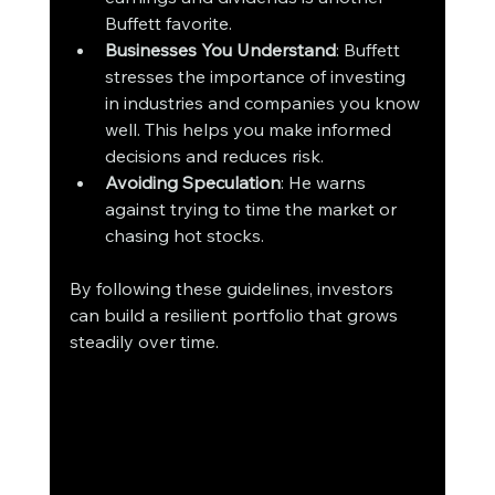
Buffett favorite.
Businesses You Understand
: Buffett 
stresses the importance of investing 
in industries and companies you know 
well. This helps you make informed 
decisions and reduces risk.
Avoiding Speculation
: He warns 
against trying to time the market or 
chasing hot stocks.
By following these guidelines, investors 
can build a resilient portfolio that grows 
steadily over time.