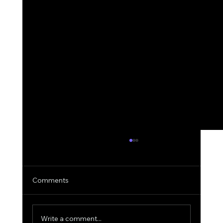
Comments
Write a comment...