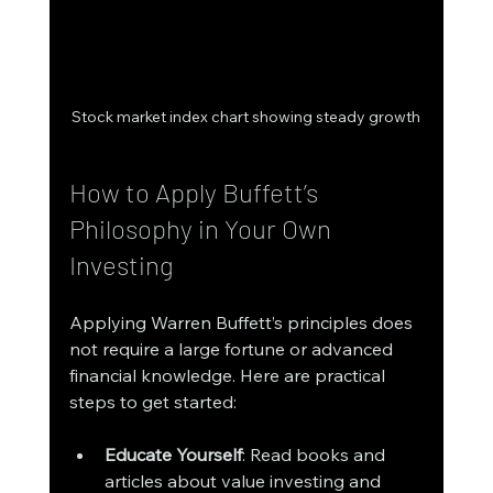
Stock market index chart showing steady growth
How to Apply Buffett’s 
Philosophy in Your Own 
Investing
Applying Warren Buffett’s principles does 
not require a large fortune or advanced 
financial knowledge. Here are practical 
steps to get started:
Educate Yourself
: Read books and 
articles about value investing and 