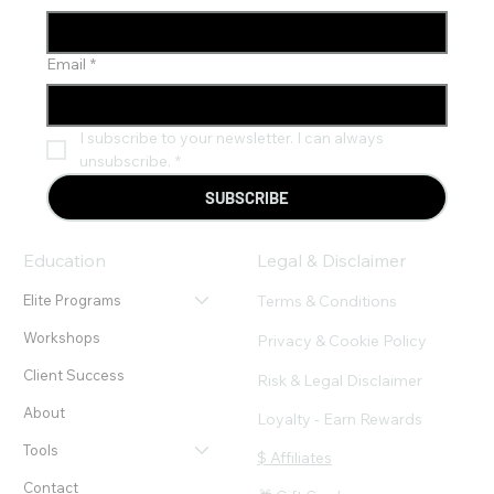
Email
*
I subscribe to your newsletter. I can always 
unsubscribe.
*
SUBSCRIBE
Education
Legal & Disclaimer
Terms & Conditions
Elite Programs
Workshops
Privacy & Cookie Policy
Client Success
Risk & Legal Disclaimer
About
Loyalty - Earn Rewards
Tools
$ Affiliates
Contact