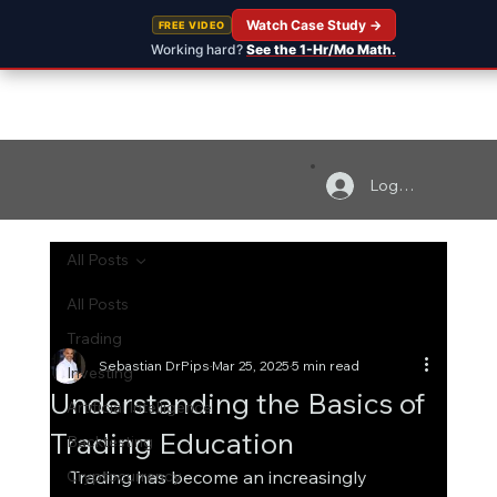
Watch Case Study →
FREE VIDEO
Working hard?
See the 1-Hr/Mo Math.
Log In
All Posts
All Posts
Trading
Sebastian DrPips
Mar 25, 2025
5 min read
Investing
Understanding the Basics of
Artificial Intelligence
Trading Education
Backtesting
Cryptocurrency
Trading has become an increasingly 