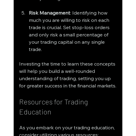
Risk Management
: Identifying how 
much you are willing to risk on each 
trade is crucial. Set stop-loss orders 
and only risk a small percentage of 
your trading capital on any single 
trade.
Investing the time to learn these concepts 
will help you build a well-rounded 
understanding of trading, setting you up 
for greater success in the financial markets.
Resources for Trading 
Education
As you embark on your trading education, 
consider utilizing various resources: