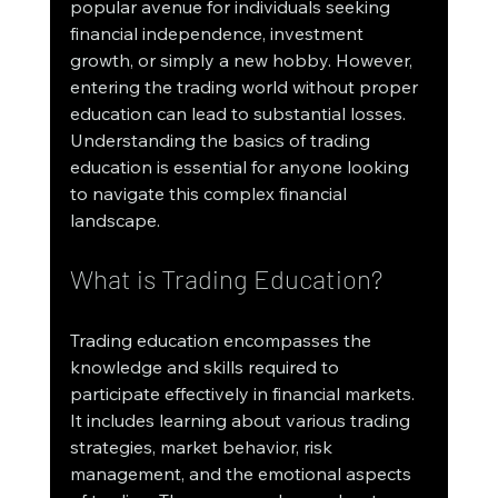
popular avenue for individuals seeking 
financial independence, investment 
growth, or simply a new hobby. However, 
entering the trading world without proper 
education can lead to substantial losses. 
Understanding the basics of trading 
education is essential for anyone looking 
to navigate this complex financial 
landscape.
What is Trading Education?
Trading education encompasses the 
knowledge and skills required to 
participate effectively in financial markets. 
It includes learning about various trading 
strategies, market behavior, risk 
management, and the emotional aspects 