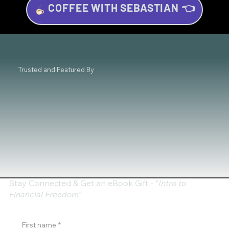
COFFEE WITH SEBASTIAN 👈
Investing for Beginners: Your Beginner’s
Guide to Wealth Growth
Trusted and Featured By
Stay Connected & Get an eBook Gift - "
Intro to
Financial Freedom"
First name
*