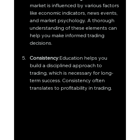
market is influenced by various factors 
like economic indicators, news events, 
and market psychology. A thorough 
understanding of these elements can 
help you make informed trading 
decisions.
Consistency
:Education helps you 
build a disciplined approach to 
trading, which is necessary for long-
term success. Consistency often 
translates to profitability in trading.