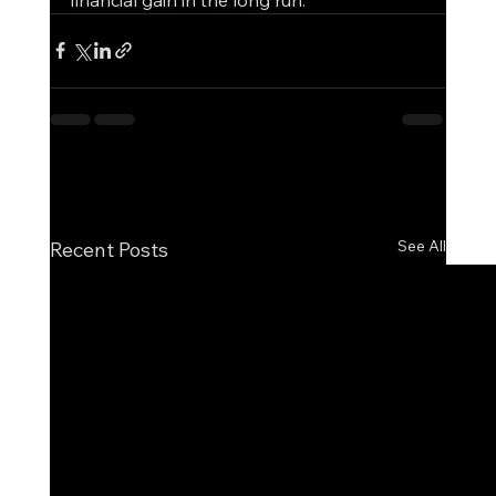
See All
Recent Posts