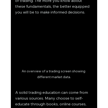
of trading. The more you know about 
these fundamentals, the better equipped 
you will be to make informed decisions.
An overview of a trading screen showing 
different market data.
A solid trading education can come from 
various sources. Many choose to self-
educate through books, online courses, 