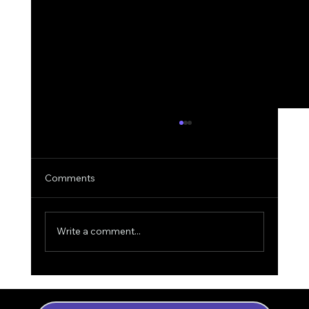
Comments
Write a comment...