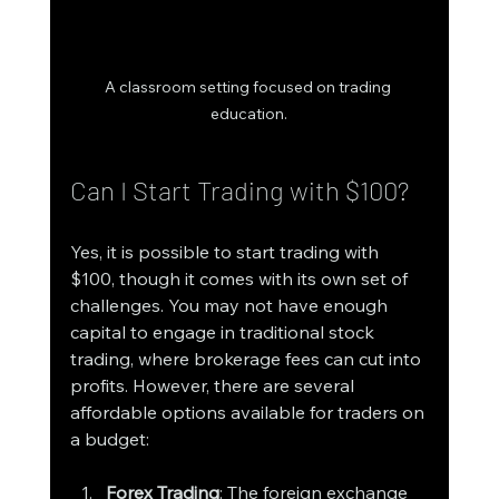
A classroom setting focused on trading 
education.
Can I Start Trading with $100?
Yes, it is possible to start trading with 
$100, though it comes with its own set of 
challenges. You may not have enough 
capital to engage in traditional stock 
trading, where brokerage fees can cut into 
profits. However, there are several 
affordable options available for traders on 
a budget:
Forex Trading
: The foreign exchange 