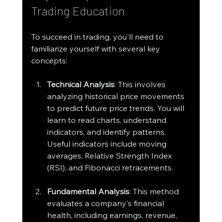
Trading Education
To succeed in trading, you'll need to 
familiarize yourself with several key 
concepts:
Technical Analysis
: This involves 
analyzing historical price movements 
to predict future price trends. You will 
learn to read charts, understand 
indicators, and identify patterns. 
Useful indicators include moving 
averages, Relative Strength Index 
(RSI), and Fibonacci retracements.
Fundamental Analysis
: This method 
evaluates a company's financial 
health, including earnings, revenue, 