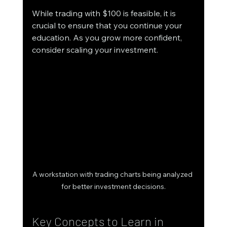
While trading with $100 is feasible, it is 
crucial to ensure that you continue your 
education. As you grow more confident, 
consider scaling your investment. 
A workstation with trading charts being analyzed 
for better investment decisions.
Key Concepts to Learn in 