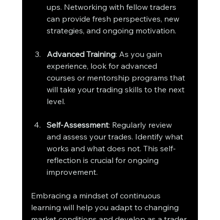
ups. Networking with fellow traders 
can provide fresh perspectives, new 
strategies, and ongoing motivation.
Advanced Training
: As you gain 
experience, look for advanced 
courses or mentorship programs that 
will take your trading skills to the next 
level.
Self-Assessment
: Regularly review 
and assess your trades. Identify what 
works and what does not. This self-
reflection is crucial for ongoing 
improvement.
Embracing a mindset of continuous 
learning will help you adapt to changing 
market conditions and develop as a trader.