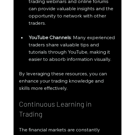
trading webinars and online forums 
can provide valuable insights and the 
opportunity to network with other 
traders.
YouTube Channels
: Many experienced 
traders share valuable tips and 
tutorials through YouTube, making it 
easier to absorb information visually.
By leveraging these resources, you can 
enhance your trading knowledge and 
skills more effectively.
Continuous Learning in 
Trading
The financial markets are constantly 