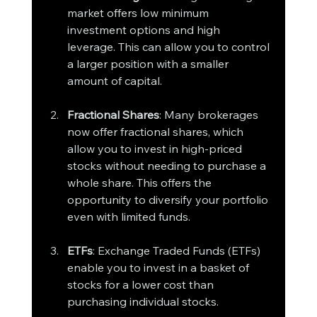
market offers low minimum 
investment options and high 
leverage. This can allow you to control 
a larger position with a smaller 
amount of capital.
Fractional Shares
: Many brokerages 
now offer fractional shares, which 
allow you to invest in high-priced 
stocks without needing to purchase a 
whole share. This offers the 
opportunity to diversify your portfolio 
even with limited funds.
ETFs
: Exchange Traded Funds (ETFs) 
enable you to invest in a basket of 
stocks for a lower cost than 
purchasing individual stocks.