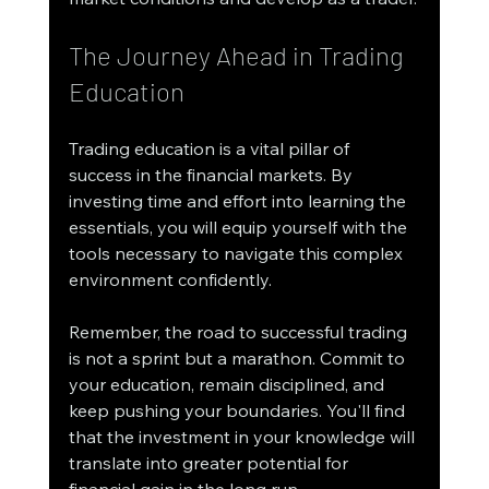
The Journey Ahead in Trading 
Education
Trading education is a vital pillar of 
success in the financial markets. By 
investing time and effort into learning the 
essentials, you will equip yourself with the 
tools necessary to navigate this complex 
environment confidently. 
Remember, the road to successful trading 
is not a sprint but a marathon. Commit to 
your education, remain disciplined, and 
keep pushing your boundaries. You'll find 
that the investment in your knowledge will 
translate into greater potential for 
financial gain in the long run.