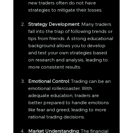
new traders often do not have 
strategies to mitigate their losses.
Strategy Development
: Many traders 
fall into the trap of following trends or 
tips from friends. A strong educational 
background allows you to develop 
and test your own strategies based 
on research and analysis, leading to 
more consistent results.
Emotional Control
: Trading can be an 
emotional rollercoaster. With 
adequate education, traders are 
better prepared to handle emotions 
like fear and greed, leading to more 
rational trading decisions.
Market Understanding
: The financial 