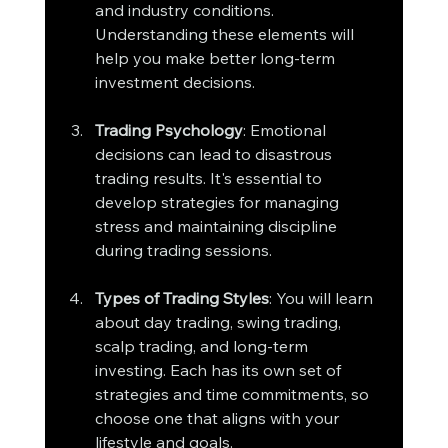
and industry conditions. 
Understanding these elements will 
help you make better long-term 
investment decisions.
Trading Psychology
: Emotional 
decisions can lead to disastrous 
trading results. It's essential to 
develop strategies for managing 
stress and maintaining discipline 
during trading sessions.
Types of Trading Styles
: You will learn 
about day trading, swing trading, 
scalp trading, and long-term 
investing. Each has its own set of 
strategies and time commitments, so 
choose one that aligns with your 
lifestyle and goals.