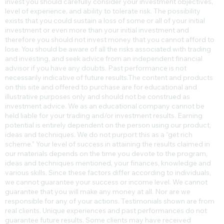
invest you should carefully consider your investment objectives,
level of experience, and ability to tolerate risk. The possibility
exists that you could sustain a loss of some or all of your initial
investment or even more than your initial investment and
therefore you should not invest money that you cannot afford to
lose. You should be aware of all the risks associated with trading
and investing, and seek advice from an independent financial
advisor if you have any doubts. Past performance is not
necessarily indicative of future results.​The content and products
on this site and offered to purchase are for educational and
illustrative purposes only and should not be construed as
investment advice. We as an educational company cannot be
held liable for your trading and/or investment results. Earning
potential is entirely dependent on the person using our product,
ideas and techniques. We do not purport this as a “get rich
scheme.” Your level of success in attaining the results claimed in
our materials depends on the time you devote to the program,
ideas and techniques mentioned, your finances, knowledge and
various skills. Since these factors differ according to individuals,
we cannot guarantee your success or income level. We cannot
guarantee that you will make any money at all. Nor are we
responsible for any of your actions. Testimonials shown are from
real clients. Unique experiences and past performances do not
guarantee future results. Some clients may have received