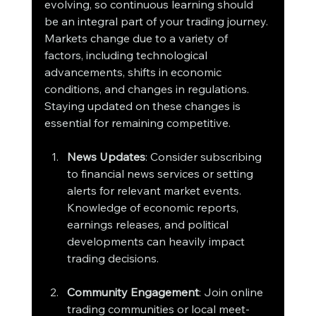
evolving, so continuous learning should 
be an integral part of your trading journey. 
Markets change due to a variety of 
factors, including technological 
advancements, shifts in economic 
conditions, and changes in regulations. 
Staying updated on these changes is 
essential for remaining competitive.
News Updates
: Consider subscribing 
to financial news services or setting 
alerts for relevant market events. 
Knowledge of economic reports, 
earnings releases, and political 
developments can heavily impact 
trading decisions.
Community Engagement
: Join online 
trading communities or local meet-