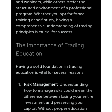
and webinars, while others prefer the 
structured environment of a professional 
program. Whether you opt for formal 
training or self-study, having a 
comprehensive understanding of trading 
principles is crucial for success.
The Importance of Trading 
Education
Having a solid foundation in trading 
education is vital for several reasons:
Risk Management
: Understanding 
how to manage risks could mean the 
difference between losing your entire 
investment and preserving your 
capital. Without proper education, 