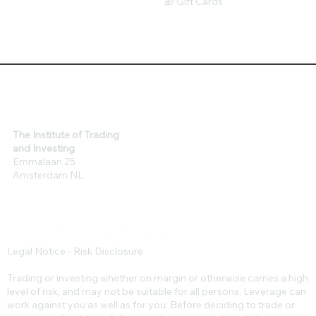
🎁 Gift Cards
The Institute of Trading
and Investing
Emmalaan 25
Amsterdam NL
Legal Notice - Risk Disclosure
Trading or investing whether on margin or otherwise carries a high
level of risk, and may not be suitable for all persons. Leverage can
work against you as well as for you. Before deciding to trade or