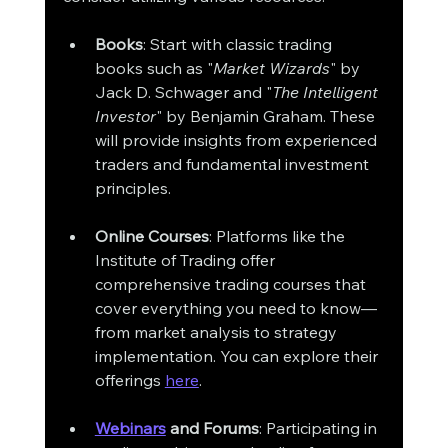
Books
: Start with classic trading 
books such as "
Market Wizards
" by 
Jack D. Schwager and "
The Intelligent 
Investor
" by Benjamin Graham. These 
will provide insights from experienced 
traders and fundamental investment 
principles.
Online Courses
: Platforms like the 
Institute of Trading offer 
comprehensive trading courses that 
cover everything you need to know—
from market analysis to strategy 
implementation. You can explore their 
offerings 
here
.
Webinars
 and Forums
: Participating in 