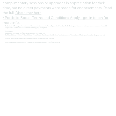
complimentary sessions or upgrades in appreciation for their
time, but no direct payments were made for endorsements. Read
the full
Disclaimer here
* Portfolio Boost Terms and Conditions Apply - get in touch for
more info.
The Institute of Trading and Investing provides expert-led courses in Forex, Crypto, Stock Trading, Wealth Building and Passive Investing. Learn how to achieve financial
independence and become a funded trader with top prop trading firms.
© 2022 - 2025
The Institute of Trading® - IOT | Amsterdam Institute of Trading® - AIT
The 1-Hour Millionaire Method™, 1 Hour Millionaire™, and Wealth That Doesn't Steal Bedtime™ are trademarks of The Institute of Trading and Investing. All rights reserved
🔹 PayPal Buyer Protection available during checkout – your purchase is secured.
🔹 Not affiliated with the Institute of Trading and Portfolio Management (ITPM) or Anton Kreil