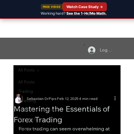
Watch Case Study →
FREE VIDEO
Working hard?
See the 1-Hr/Mo Math.
Log In
All Posts
All Posts
Trading
Sebastian DrPips
Feb 12, 2025
4 min read
Investing
Mastering the Essentials of
Artificial Intelligence
Forex Trading
Backtesting
Cryptocurrency
Forex trading can seem overwhelming at 