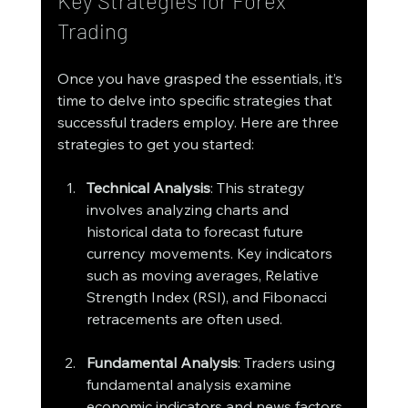
Key Strategies for Forex 
Trading
Once you have grasped the essentials, it’s 
time to delve into specific strategies that 
successful traders employ. Here are three 
strategies to get you started:
Technical Analysis
: This strategy 
involves analyzing charts and 
historical data to forecast future 
currency movements. Key indicators 
such as moving averages, Relative 
Strength Index (RSI), and Fibonacci 
retracements are often used.
Fundamental Analysis
: Traders using 
fundamental analysis examine 
economic indicators and news factors 