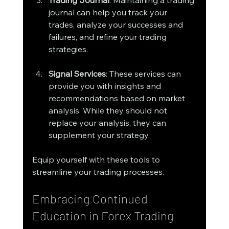
journal can help you track your 
trades, analyze your successes and 
failures, and refine your trading 
strategies.
Signal Services
: These services can 
provide you with insights and 
recommendations based on market 
analysis. While they should not 
replace your analysis, they can 
supplement your strategy.
Equip yourself with these tools to 
streamline your trading processes.
Embracing Continued 
Education in Forex Trading