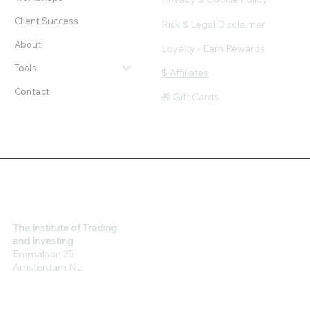
Client Success
Risk & Legal Disclaimer
About
Loyalty - Earn Rewards
Tools
$ Affiliates
Contact
🎁 Gift Cards
The Institute of Trading
and Investing
Emmalaan 25
Amsterdam NL