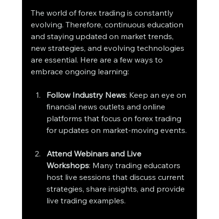
The world of forex trading is constantly 
evolving. Therefore, continuous education 
and staying updated on market trends, 
new strategies, and evolving technologies 
are essential. Here are a few ways to 
embrace ongoing learning:
Follow Industry News
: Keep an eye on 
financial news outlets and online 
platforms that focus on forex trading 
for updates on market-moving events.
Attend Webinars and Live 
Workshops
: Many trading educators 
host live sessions that discuss current 
strategies, share insights, and provide 
live trading examples.