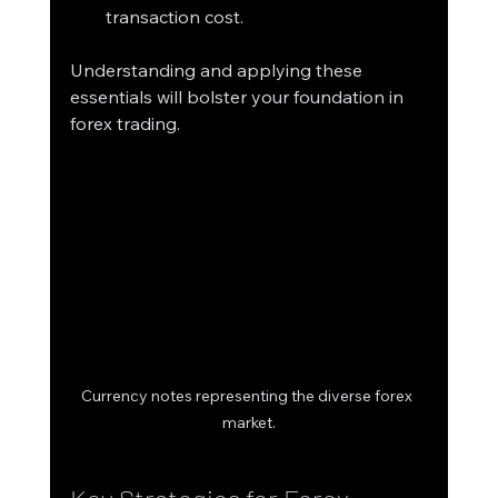
transaction cost.
Understanding and applying these 
essentials will bolster your foundation in 
forex trading.
Currency notes representing the diverse forex 
market.