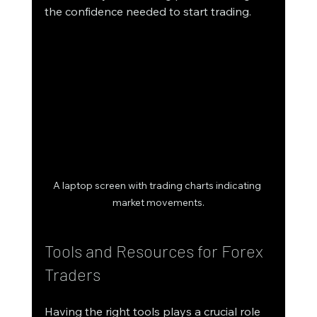
the confidence needed to start trading.
A laptop screen with trading charts indicating 
market movements.
Tools and Resources for Forex 
Traders
Having the right tools plays a crucial role 