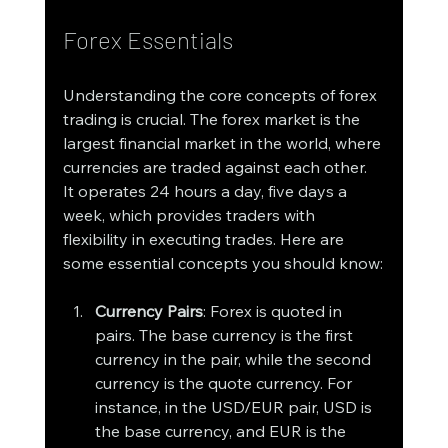
Forex Essentials
Understanding the core concepts of forex 
trading is crucial. The forex market is the 
largest financial market in the world, where 
currencies are traded against each other. 
It operates 24 hours a day, five days a 
week, which provides traders with 
flexibility in executing trades. Here are 
some essential concepts you should know:
Currency Pairs
: Forex is quoted in 
pairs. The base currency is the first 
currency in the pair, while the second 
currency is the quote currency. For 
instance, in the USD/EUR pair, USD is 
the base currency, and EUR is the 