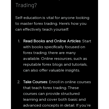
Trading?
Self-education is vital for anyone looking 
to master forex trading. Here’s how you 
can effectively teach yourself:
Read Books and Online Articles
: Start 
with books specifically focused on 
forex trading; there are many 
available. Online resources, such as 
reputable forex blogs and tutorials, 
can also offer valuable insights.
Take Courses
: Enroll in online courses 
that teach forex trading. These 
courses can provide structured 
learning and cover both basic and 
advanced concepts in detail. If you're 