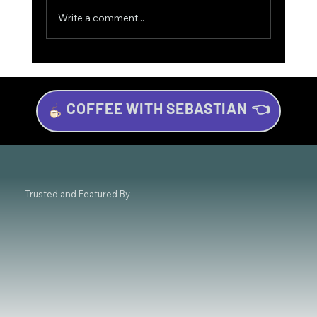
Write a comment...
COFFEE WITH SEBASTIAN 👈
Investing for Beginners: Your Beginner’s
Guide to Wealth Growth
Trusted and Featured By