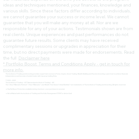
ideas and techniques mentioned, your finances, knowledge and
various skills. Since these factors differ according to individuals,
we cannot guarantee your success or income level. We cannot
guarantee that you will make any money at all. Nor are we
responsible for any of your actions. Testimonials shown are from
real clients. Unique experiences and past performances do not
guarantee future results. Some clients may have received
complimentary sessions or upgrades in appreciation for their
time, but no direct payments were made for endorsements. Read
the full
Disclaimer here
* Portfolio Boost Terms and Conditions Apply - get in touch for
more info.
The Institute of Trading and Investing provides expert-led courses in Forex, Crypto, Stock Trading, Wealth Building and Passive Investing. Learn how to achieve financial
independence and become a funded trader with top prop trading firms.
© 2022 - 2025
The Institute of Trading® - IOT | Amsterdam Institute of Trading® - AIT
The 1-Hour Millionaire Method™, 1 Hour Millionaire™, and Wealth That Doesn't Steal Bedtime™ are trademarks of The Institute of Trading and Investing. All rights reserved
🔹 PayPal Buyer Protection available during checkout – your purchase is secured.
🔹 Not affiliated with the Institute of Trading and Portfolio Management (ITPM) or Anton Kreil