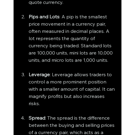
quote currency.
Pips and Lots
: A pip is the smallest 
price movement in a currency pair, 
often measured in decimal places. A 
lot represents the quantity of 
currency being traded. Standard lots 
are 100,000 units, mini lots are 10,000 
units, and micro lots are 1,000 units.
Leverage
: Leverage allows traders to 
control a more prominent position 
with a smaller amount of capital. It can 
magnify profits but also increases 
risks.
Spread
: The spread is the difference 
between the buying and selling prices 
of a currency pair, which acts as a 