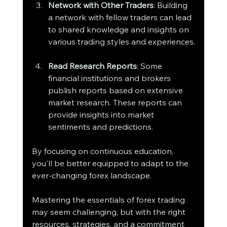
Network with Other Traders
: Building 
a network with fellow traders can lead 
to shared knowledge and insights on 
various trading styles and experiences.
Read Research Reports
: Some 
financial institutions and brokers 
publish reports based on extensive 
market research. These reports can 
provide insights into market 
sentiments and predictions.
By focusing on continuous education, 
you'll be better equipped to adapt to the 
ever-changing forex landscape.
Mastering the essentials of forex trading 
may seem challenging, but with the right 
resources, strategies, and a commitment 