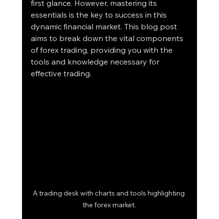
first glance. However, mastering its 
essentials is the key to success in this 
dynamic financial market. This blog post 
aims to break down the vital components 
of forex trading, providing you with the 
tools and knowledge necessary for 
effective trading. 
A trading desk with charts and tools highlighting 
the forex market.