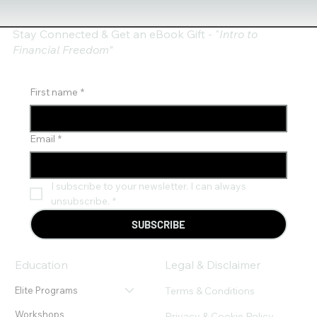
Stay Connected & Get an eBook Gift - "
Intro to
Financial Freedom"
First name
*
Email
*
I subscribe to your newsletter. I can always 
unsubscribe.
*
SUBSCRIBE
Education
Legal & Disclaimer
Terms & Conditions
Elite Programs
Workshops
Privacy & Cookie Policy