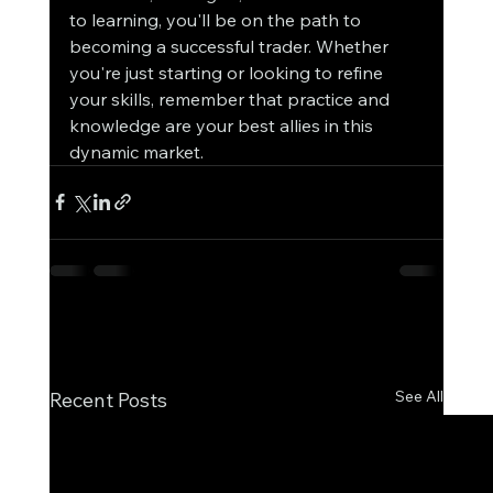
to learning, you'll be on the path to 
becoming a successful trader. Whether 
you're just starting or looking to refine 
your skills, remember that practice and 
knowledge are your best allies in this 
dynamic market.
See All
Recent Posts