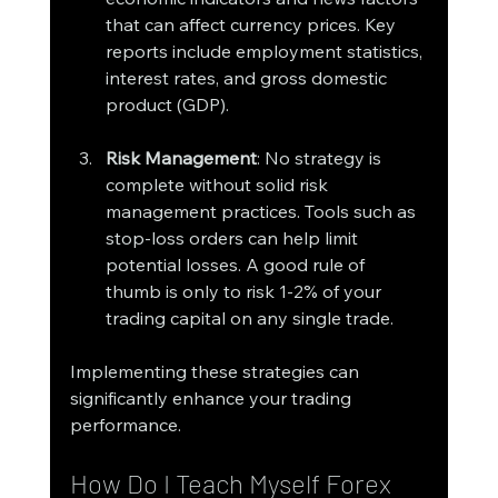
that can affect currency prices. Key 
reports include employment statistics, 
interest rates, and gross domestic 
product (GDP).
Risk Management
: No strategy is 
complete without solid risk 
management practices. Tools such as 
stop-loss orders can help limit 
potential losses. A good rule of 
thumb is only to risk 1-2% of your 
trading capital on any single trade.
Implementing these strategies can 
significantly enhance your trading 
performance.
How Do I Teach Myself Forex 