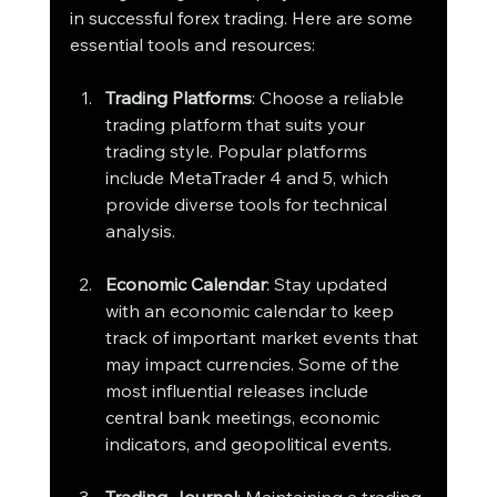
in successful forex trading. Here are some 
essential tools and resources:
Trading Platforms
: Choose a reliable 
trading platform that suits your 
trading style. Popular platforms 
include MetaTrader 4 and 5, which 
provide diverse tools for technical 
analysis.
Economic Calendar
: Stay updated 
with an economic calendar to keep 
track of important market events that 
may impact currencies. Some of the 
most influential releases include 
central bank meetings, economic 
indicators, and geopolitical events.
Trading Journal
: Maintaining a trading 