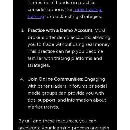
interested in hands-on practice, 
consider options like 
forex trading 
training
 for backtesting strategies.
Practice with a Demo Account
: Most 
brokers offer demo accounts, allowing 
you to trade without using real money. 
This practice can help you become 
familiar with trading platforms and 
strategies.
Join Online Communities
: Engaging 
with other traders in forums or social 
media groups can provide you with 
tips, support, and information about 
market trends.
By utilizing these resources, you can 
accelerate your learning process and gain 