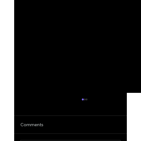
Comments