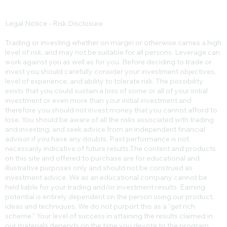
Legal Notice - Risk Disclosure
Trading or investing whether on margin or otherwise carries a high
level of risk, and may not be suitable for all persons. Leverage can
work against you as well as for you. Before deciding to trade or
invest you should carefully consider your investment objectives,
level of experience, and ability to tolerate risk. The possibility
exists that you could sustain a loss of some or all of your initial
investment or even more than your initial investment and
therefore you should not invest money that you cannot afford to
lose. You should be aware of all the risks associated with trading
and investing, and seek advice from an independent financial
advisor if you have any doubts. Past performance is not
necessarily indicative of future results.​The content and products
on this site and offered to purchase are for educational and
illustrative purposes only and should not be construed as
investment advice. We as an educational company cannot be
held liable for your trading and/or investment results. Earning
potential is entirely dependent on the person using our product,
ideas and techniques. We do not purport this as a “get rich
scheme.” Your level of success in attaining the results claimed in
our materials depends on the time you devote to the program,