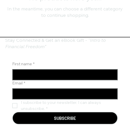
In the meantime, you can choose a different category
to continue shopping.
Stay Connected & Get an eBook Gift - "
Intro to
Financial Freedom"
First name
*
Email
*
I subscribe to your newsletter. I can always 
unsubscribe.
*
SUBSCRIBE