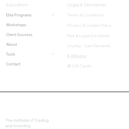
Education
Legal & Disclaimer
Terms & Conditions
Elite Programs
Workshops
Privacy & Cookie Policy
Client Success
Risk & Legal Disclaimer
About
Loyalty - Earn Rewards
Tools
$ Affiliates
Contact
🎁 Gift Cards
The Institute of Trading
and Investing