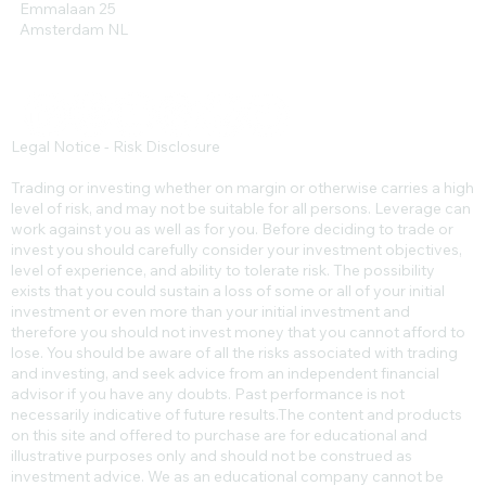
Emmalaan 25
Amsterdam NL
Legal Notice - Risk Disclosure
Trading or investing whether on margin or otherwise carries a high
level of risk, and may not be suitable for all persons. Leverage can
work against you as well as for you. Before deciding to trade or
invest you should carefully consider your investment objectives,
level of experience, and ability to tolerate risk. The possibility
exists that you could sustain a loss of some or all of your initial
investment or even more than your initial investment and
therefore you should not invest money that you cannot afford to
lose. You should be aware of all the risks associated with trading
and investing, and seek advice from an independent financial
advisor if you have any doubts. Past performance is not
necessarily indicative of future results.​The content and products
on this site and offered to purchase are for educational and
illustrative purposes only and should not be construed as
investment advice. We as an educational company cannot be