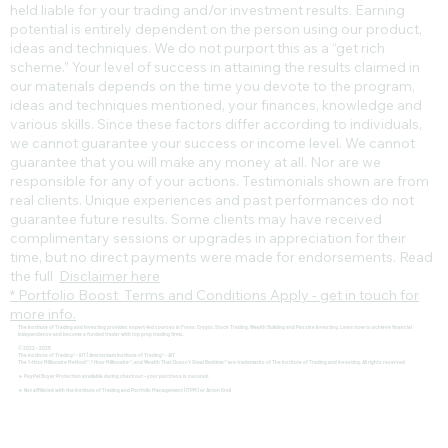
held liable for your trading and/or investment results. Earning
potential is entirely dependent on the person using our product,
ideas and techniques. We do not purport this as a “get rich
scheme.” Your level of success in attaining the results claimed in
our materials depends on the time you devote to the program,
ideas and techniques mentioned, your finances, knowledge and
various skills. Since these factors differ according to individuals,
we cannot guarantee your success or income level. We cannot
guarantee that you will make any money at all. Nor are we
responsible for any of your actions. Testimonials shown are from
real clients. Unique experiences and past performances do not
guarantee future results. Some clients may have received
complimentary sessions or upgrades in appreciation for their
time, but no direct payments were made for endorsements. Read
the full
Disclaimer here
* Portfolio Boost Terms and Conditions Apply - get in touch for
more info.
The Institute of Trading and Investing provides expert-led courses in Forex, Crypto, Stock Trading, Wealth Building and Passive Investing. Learn how to achieve financial
independence and become a funded trader with top prop trading firms.
© 2022 - 2025
The Institute of Trading® - IOT | Amsterdam Institute of Trading® - AIT
The 1-Hour Millionaire Method™, 1 Hour Millionaire™, and Wealth That Doesn't Steal Bedtime™ are trademarks of The Institute of Trading and Investing. All rights reserved
🔹 PayPal Buyer Protection available during checkout – your purchase is secured.
🔹 Not affiliated with the Institute of Trading and Portfolio Management (ITPM) or Anton Kreil