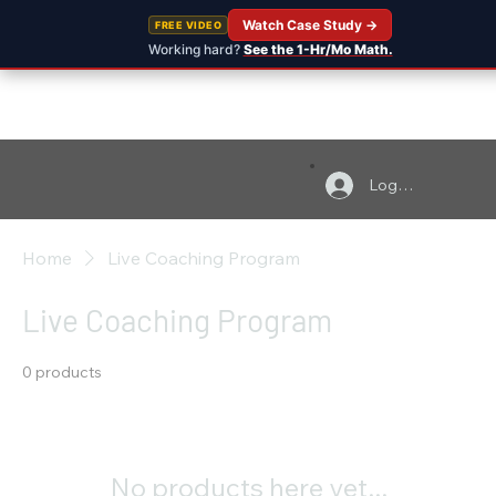
Watch Case Study →
FREE VIDEO
Working hard?
See the 1-Hr/Mo Math.
Log In
Home
Live Coaching Program
Live Coaching Program
0 products
No products here yet...