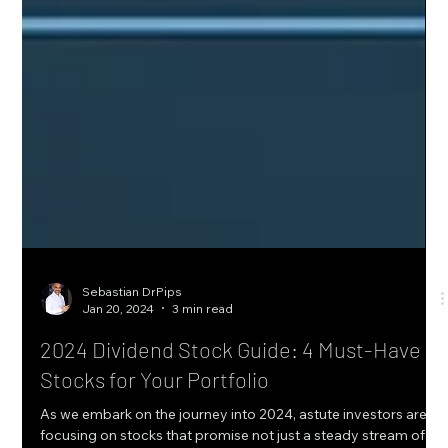
Sebastian DrPips
Jan 20, 2024
3 min read
2024 Dividend Stock Guide: 4 Must-Have
Stocks for Your Portfolio