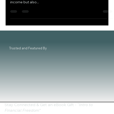
As we embark on the journey into 2024, astute investors are
focusing on stocks that promise not just a steady stream of
income but also...
Trusted and Featured By
Stay Connected & Get an eBook Gift - "
Intro to