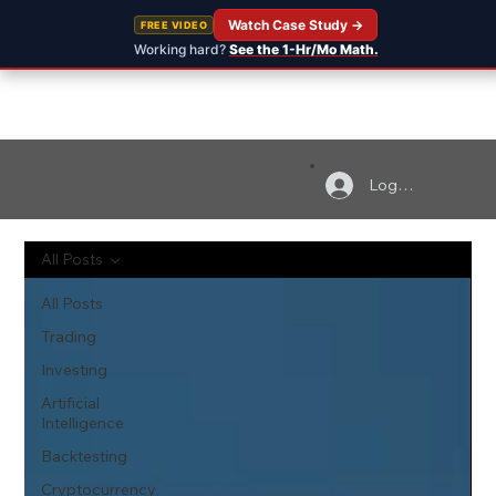
Watch Case Study →
FREE VIDEO
Working hard?
See the 1-Hr/Mo Math.
Log In
All Posts
All Posts
Trading
Investing
Artificial
Intelligence
Backtesting
Cryptocurrency