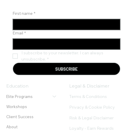
Financial Freedom"
First name
*
Email
*
I subscribe to your newsletter. I can always 
unsubscribe.
*
SUBSCRIBE
Education
Legal & Disclaimer
Terms & Conditions
Elite Programs
Workshops
Privacy & Cookie Policy
Client Success
Risk & Legal Disclaimer