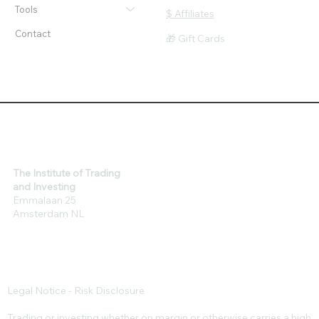
About
Loyalty - Earn Rewards
Tools
$ Affiliates
Contact
🎁 Gift Cards
The Institute of Trading
and Investing
Emmalaan 25
Amsterdam NL
Legal Notice - Risk Disclosure