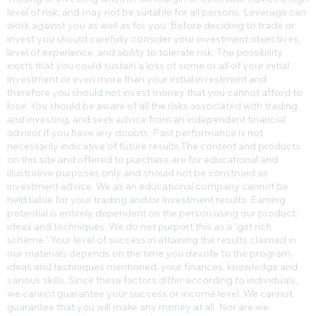
Trading or investing whether on margin or otherwise carries a high
level of risk, and may not be suitable for all persons. Leverage can
work against you as well as for you. Before deciding to trade or
invest you should carefully consider your investment objectives,
level of experience, and ability to tolerate risk. The possibility
exists that you could sustain a loss of some or all of your initial
investment or even more than your initial investment and
therefore you should not invest money that you cannot afford to
lose. You should be aware of all the risks associated with trading
and investing, and seek advice from an independent financial
advisor if you have any doubts. Past performance is not
necessarily indicative of future results.​The content and products
on this site and offered to purchase are for educational and
illustrative purposes only and should not be construed as
investment advice. We as an educational company cannot be
held liable for your trading and/or investment results. Earning
potential is entirely dependent on the person using our product,
ideas and techniques. We do not purport this as a “get rich
scheme.” Your level of success in attaining the results claimed in
our materials depends on the time you devote to the program,
ideas and techniques mentioned, your finances, knowledge and
various skills. Since these factors differ according to individuals,