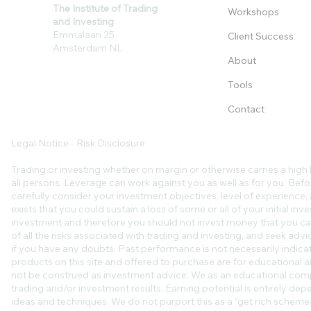
The Institute of Trading
Workshops
and Investing
Emmalaan 25
Client Success
Amsterdam NL
About
Tools
Contact
Legal Notice - Risk Disclosure
Trading or investing whether on margin or otherwise carries a high l
all persons. Leverage can work against you as well as for you. Befo
carefully consider your investment objectives, level of experience, an
exists that you could sustain a loss of some or all of your initial in
investment and therefore you should not invest money that you ca
of all the risks associated with trading and investing, and seek ad
if you have any doubts. Past performance is not necessarily indicat
products on this site and offered to purchase are for educational a
not be construed as investment advice. We as an educational comp
trading and/or investment results. Earning potential is entirely de
ideas and techniques. We do not purport this as a “get rich scheme.”