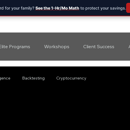
d for your family?
See the 1-Hr/Mo Math
to protect your savings.
Elite Programs
Workshops
Client Success
ligence
Backtesting
Cryptocurrency