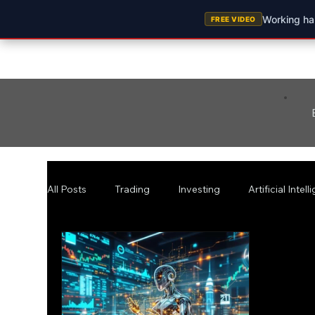
Working har
FREE VIDEO
All Posts
Trading
Investing
Artificial Intel