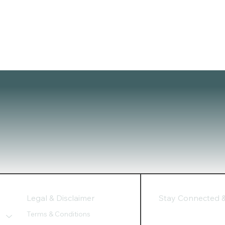
Legal & Disclaimer
Stay Connected & 
Terms & Conditions