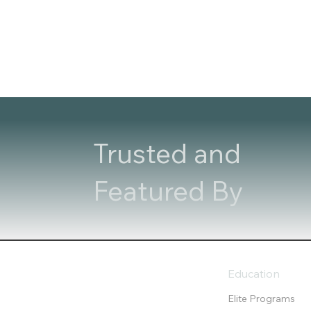
Trusted and
Featured By
Education
Elite Programs