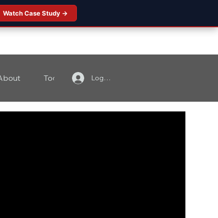
Watch Case Study →
About
Tools
Contact
Log In