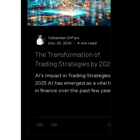
Sebastian DrPips
Dec 29, 2024
4 min read
The Transformation of
Trading Strategies by 2025
AI's Impact in Trading Strategies by
2025 AI has emerged as a vital tool
in finance over the past few years.
By processing large volumes...