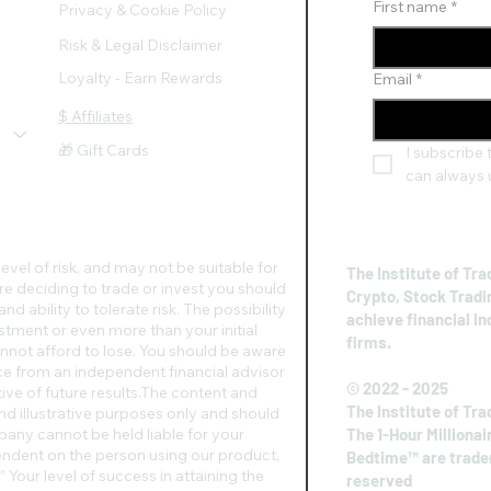
First name
*
Privacy & Cookie Policy
Risk & Legal Disclaimer
Loyalty - Earn Rewards
Email
*
$ Affiliates
🎁 Gift Cards
I subscribe t
can always 
evel of risk, and may not be suitable for
The Institute of Tra
re deciding to trade or invest you should
Crypto, Stock Tradi
d ability to tolerate risk. The possibility
achieve financial i
vestment or even more than your initial
firms.
nnot afford to lose. You should be aware
vice from an independent financial advisor
© 2022 - 2025
ive of future results.​The content and
The Institute of Tra
nd illustrative purposes only and should
any cannot be held liable for your
The 1-Hour Millionai
pendent on the person using our product,
Bedtime™ are tradem
 Your level of success in attaining the
reserved