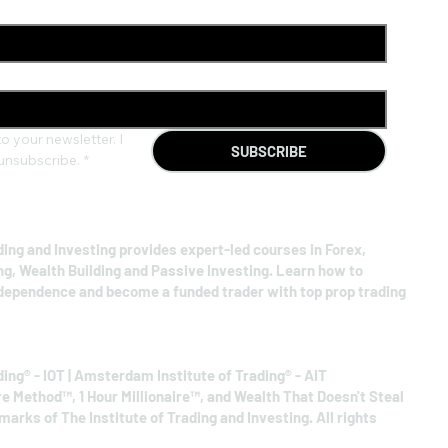
o your newsletter. I 
SUBSCRIBE
unsubscribe.
*
ding and Investing provides expert-led courses in Forex,
ng, Wealth Building and Passive Investing. Learn how to
ndependence and become a funded trader with top prop trading
ding® - IOT | Amsterdam Institute of Trading® - AIT
re Method™, 1 Hour Millionaire™, and Wealth That Doesn't Steal
arks of The Institute of Trading and Investing. All rights