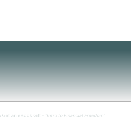
Get an eBook Gift - "
Intro to Financial Freedom"