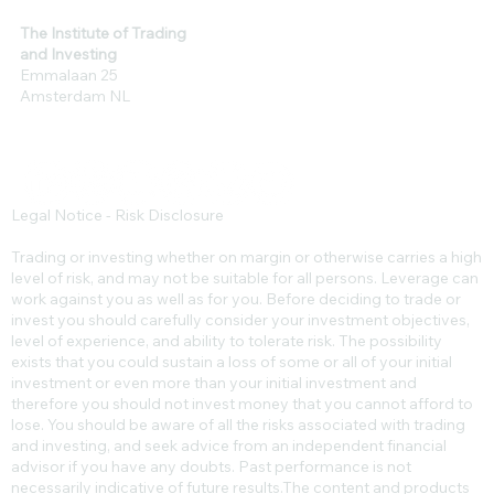
The Institute of Trading
and Investing
Emmalaan 25
Amsterdam NL
Legal Notice - Risk Disclosure
Trading or investing whether on margin or otherwise carries a high
level of risk, and may not be suitable for all persons. Leverage can
work against you as well as for you. Before deciding to trade or
invest you should carefully consider your investment objectives,
level of experience, and ability to tolerate risk. The possibility
exists that you could sustain a loss of some or all of your initial
investment or even more than your initial investment and
therefore you should not invest money that you cannot afford to
lose. You should be aware of all the risks associated with trading
and investing, and seek advice from an independent financial
advisor if you have any doubts. Past performance is not
necessarily indicative of future results.​The content and products