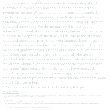
on this site and offered to purchase are for educational and
illustrative purposes only and should not be construed as
investment advice. We as an educational company cannot be
held liable for your trading and/or investment results. Earning
potential is entirely dependent on the person using our product,
ideas and techniques. We do not purport this as a “get rich
scheme.” Your level of success in attaining the results claimed in
our materials depends on the time you devote to the program,
ideas and techniques mentioned, your finances, knowledge and
various skills. Since these factors differ according to individuals,
we cannot guarantee your success or income level. We cannot
guarantee that you will make any money at all. Nor are we
responsible for any of your actions. Testimonials shown are from
real clients. Unique experiences and past performances do not
guarantee future results. Some clients may have received
complimentary sessions or upgrades in appreciation for their
time, but no direct payments were made for endorsements. Read
the full
Disclaimer here
* Portfolio Boost Terms and Conditions Apply - get in touch for
more info.
The Institute of Trading and Investing provides expert-led courses in Forex, Crypto, Stock Trading, Wealth Building and Passive Investing. Learn how to achieve financial
independence and become a funded trader with top prop trading firms.
© 2022 - 2025
The Institute of Trading® - IOT | Amsterdam Institute of Trading® - AIT
The 1-Hour Millionaire Method™, 1 Hour Millionaire™, and Wealth That Doesn't Steal Bedtime™ are trademarks of The Institute of Trading and Investing. All rights reserved
🔹 PayPal Buyer Protection available during checkout – your purchase is secured.