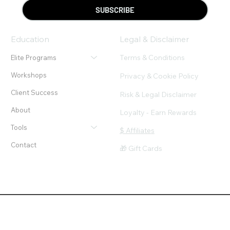
SUBSCRIBE
Education
Legal & Disclaimer
Terms & Conditions
Elite Programs
Workshops
Privacy & Cookie Policy
Client Success
Risk & Legal Disclaimer
About
Loyalty - Earn Rewards
Tools
$ Affiliates
Contact
🎁 Gift Cards