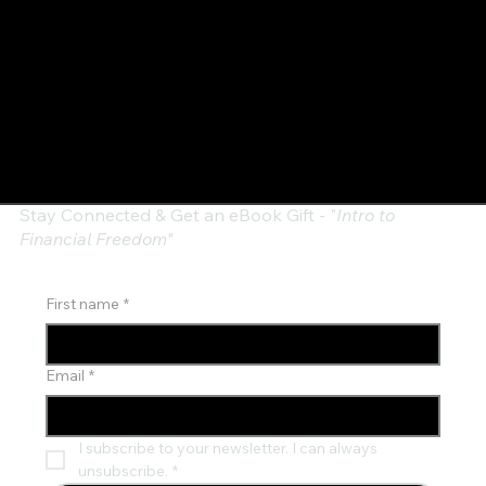
Stay Connected & Get an eBook Gift - "
Intro to
Financial Freedom"
First name
*
Email
*
I subscribe to your newsletter. I can always 
unsubscribe.
*