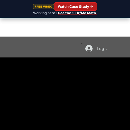
Watch Case Study →
FREE VIDEO
Working hard?
See the 1-Hr/Mo Math.
Log In