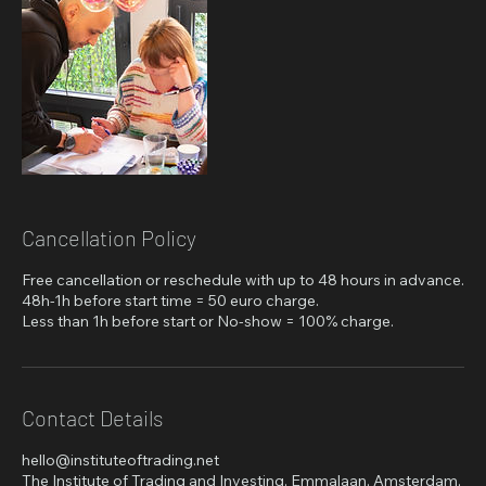
Cancellation Policy
Free cancellation or reschedule with up to 48 hours in advance.
48h-1h before start time = 50 euro charge.
Less than 1h before start or No-show = 100% charge.
Contact Details
hello@instituteoftrading.net
The Institute of Trading and Investing, Emmalaan, Amsterdam,