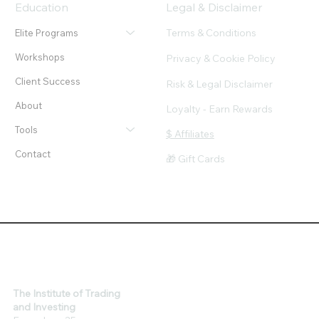
Education
Legal & Disclaimer
Terms & Conditions
Elite Programs
Workshops
Privacy & Cookie Policy
Client Success
Risk & Legal Disclaimer
About
Loyalty - Earn Rewards
Tools
$ Affiliates
Contact
🎁 Gift Cards
The Institute of Trading
and Investing