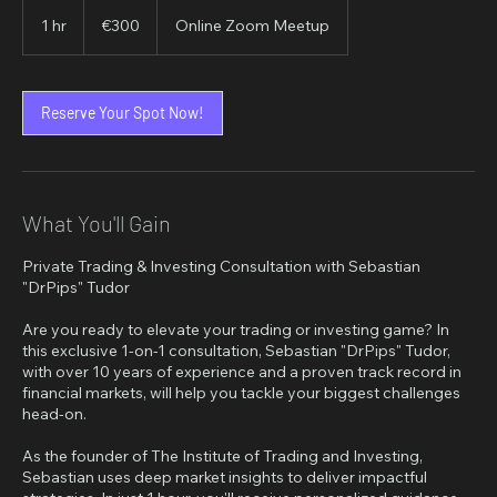
300
euros
1 hr
1
€300
Online Zoom Meetup
h
Reserve Your Spot Now!
What You'll Gain
Private Trading & Investing Consultation with Sebastian
"DrPips" Tudor
Are you ready to elevate your trading or investing game? In
this exclusive 1-on-1 consultation, Sebastian "DrPips" Tudor,
with over 10 years of experience and a proven track record in
financial markets, will help you tackle your biggest challenges
head-on.
As the founder of The Institute of Trading and Investing,
Sebastian uses deep market insights to deliver impactful