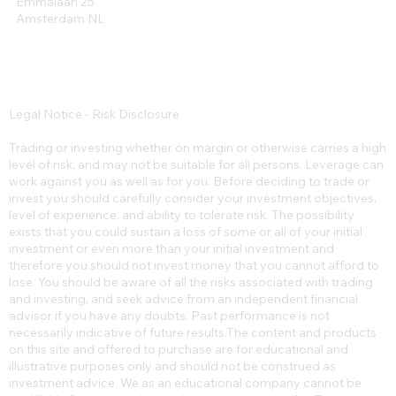
Emmalaan 25
Amsterdam NL
Legal Notice - Risk Disclosure
Trading or investing whether on margin or otherwise carries a high
level of risk, and may not be suitable for all persons. Leverage can
work against you as well as for you. Before deciding to trade or
invest you should carefully consider your investment objectives,
level of experience, and ability to tolerate risk. The possibility
exists that you could sustain a loss of some or all of your initial
investment or even more than your initial investment and
therefore you should not invest money that you cannot afford to
lose. You should be aware of all the risks associated with trading
and investing, and seek advice from an independent financial
advisor if you have any doubts. Past performance is not
necessarily indicative of future results.​The content and products
on this site and offered to purchase are for educational and
illustrative purposes only and should not be construed as
investment advice. We as an educational company cannot be