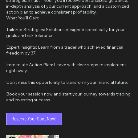
strategies. In just 1 hour, you'll receive personalized guidance,
in-depth analysis of your current approach, and a customized
action plan to achieve consistent profitability.
What You'll Gain:
Tailored Strategies: Solutions designed specifically for your
goals and risk tolerance.
Expert Insights: Learn from a trader who achieved financial
freedom by 37.
Immediate Action Plan: Leave with clear steps to implement
right away.
Don't miss this opportunity to transform your financial future.
Book your session now and start your journey towards trading
Reserve Your Spot Now!