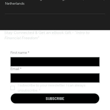
Netherlands
Stay Connected & Get an eBook Gift - "
Intro to
Financial Freedom"
First name
*
Email
*
I subscribe to your newsletter. I can always 
unsubscribe.
*
SUBSCRIBE