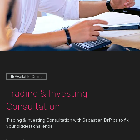
Available Online
Trading & Investing
Consultation
Trading & Investing Consultation with Sebastian DrPips to fix
your biggest challenge.