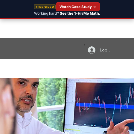
Watch Case Study →
FREE VIDEO
Working hard?
See the 1-Hr/Mo Math.
Log In