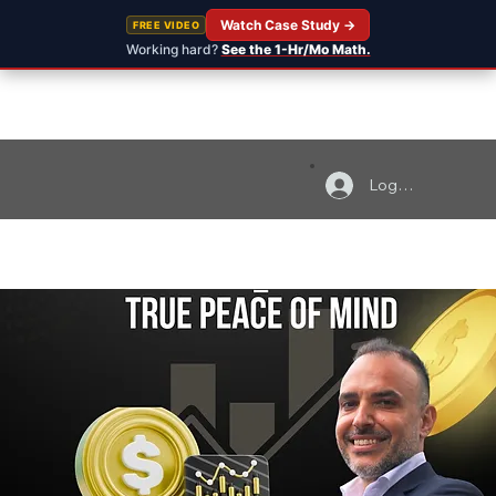
Watch Case Study →
FREE VIDEO
Working hard?
See the 1-Hr/Mo Math.
Log In