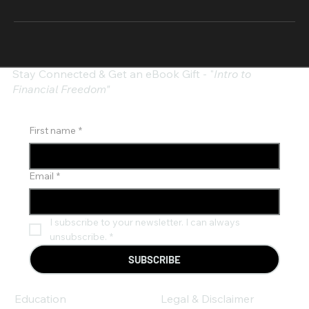
Stay Connected & Get an eBook Gift - "
Intro to
Financial Freedom"
First name
*
Email
*
I subscribe to your newsletter. I can always 
unsubscribe.
*
SUBSCRIBE
Education
Legal & Disclaimer