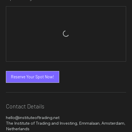
Reserve Your Spot Now!
Contact Details
hello@instituteoftrading.net
The Institute of Trading and Investing, Emmalaan, Amsterdam,
Netherlands