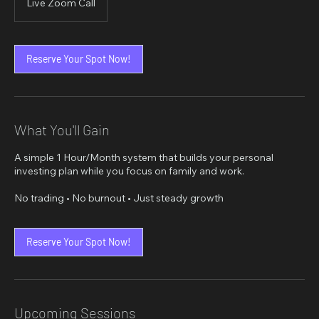
Live Zoom Call
Reserve Your Spot Now!
What You'll Gain
A simple 1 Hour/Month system that builds your personal
investing plan while you focus on family and work.
No trading • No burnout • Just steady growth
Reserve Your Spot Now!
Upcoming Sessions