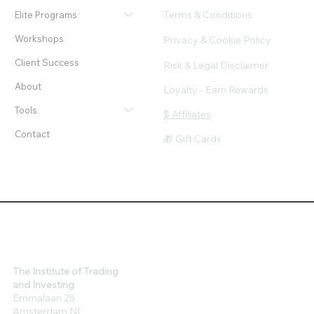
Terms & Conditions
Elite Programs
Workshops
Privacy & Cookie Policy
Client Success
Risk & Legal Disclaimer
About
Loyalty - Earn Rewards
Tools
$ Affiliates
Contact
🎁 Gift Cards
The Institute of Trading
and Investing
Emmalaan 25
Amsterdam NL