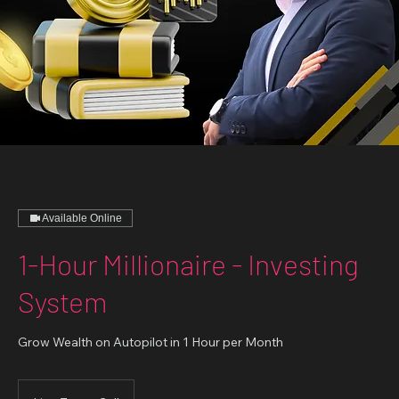
Available Online
1-Hour Millionaire - Investing
System
Grow Wealth on Autopilot in 1 Hour per Month