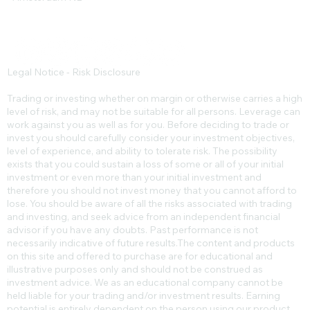
Legal Notice - Risk Disclosure
Trading or investing whether on margin or otherwise carries a high
level of risk, and may not be suitable for all persons. Leverage can
work against you as well as for you. Before deciding to trade or
invest you should carefully consider your investment objectives,
level of experience, and ability to tolerate risk. The possibility
exists that you could sustain a loss of some or all of your initial
investment or even more than your initial investment and
therefore you should not invest money that you cannot afford to
lose. You should be aware of all the risks associated with trading
and investing, and seek advice from an independent financial
advisor if you have any doubts. Past performance is not
necessarily indicative of future results.​The content and products
on this site and offered to purchase are for educational and
illustrative purposes only and should not be construed as
investment advice. We as an educational company cannot be
held liable for your trading and/or investment results. Earning
potential is entirely dependent on the person using our product,