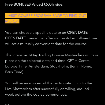
Free BONUSES Valued €600 Inside:
->VISIT COURSE PROGRAM PAGE TO FIND OUT 
MORE<-
You can choose a specific date or an 
OPEN DATE
. 
OPEN DATE
 means that after successful enrollment, we 
will set a mutually convenient date for the course.
The Intensive 1-Day Trading Course Masterclass will take 
place on the selected date and time. CET = Central 
Europe Time (Amsterdam, Stockholm, Berlin, Rome, 
Paris Time)
You will receive via email the participation link to the 
Live Masterclass after succesfully enrolling, around 1 
week before the course commences.