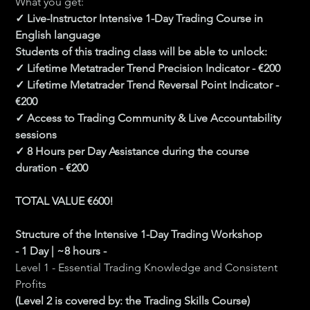
What you get:
✓ Live-Instructor Intensive 1-Day Trading Course in 
English language
Students of this trading class will be able to unlock:
✓ Lifetime Metatrader Trend Precision Indicator - €200
✓ Lifetime Metatrader Trend Reversal Point Indicator - 
€200
✓ Access to Trading Community & Live Accountability 
sessions
✓ 8 Hours per Day Assistance during the course 
duration - €200
TOTAL VALUE €600!
Structure of the Intensive 1-Day Trading Workshop 
- 1 Day | ~8 hours -
Level 1 - Essential Trading Knowledge and Consistent 
Profits
(Level 2 is covered by: the Trading Skills Course) 