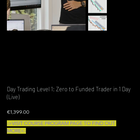
Day Trading Level 1: Zero to Funded Trader in 1 Day
(Live)
Price
€1,399.00
->VISIT COURSE PROGRAM PAGE TO FIND OUT 
MORE<-