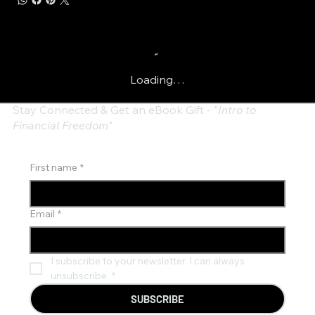
Loading…
Stay Connected & Get an eBook Gift - "
Intro to
Financial Freedom"
First name
*
Email
*
I subscribe to your newsletter. I can always 
unsubscribe.
*
SUBSCRIBE