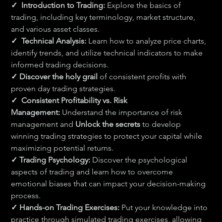
✓  Introduction to Trading:
 Explore the basics of 
trading, including key terminology, market structure, 
and various asset classes.
✓  Technical Analysis:
 Learn how to analyze price charts, 
identify trends, and utilize technical indicators to make 
informed trading decisions.
✓ Discover the holy grail 
of consistent profits with 
proven day trading strategies.
✓  Consistent Profitability vs. Risk 
Management:
 Understand the importance of risk 
management and 
Unlock the secrets 
to develop 
winning trading strategies to protect your capital while 
maximizing potential returns.
✓ Trading Psychology:
 Discover the psychological 
aspects of trading and learn how to overcome 
emotional biases that can impact your decision-making 
process.
✓ 
Hands-on Trading Exercises:
 Put your knowledge into 
practice through simulated trading exercises, allowing 