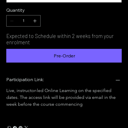
Quantity
Expected to Schedule within 2 weeks from your
enrolment
Pre-Order
Participation Link:
Live, instructor-led Online Learning on the specified 
dates. The access link will be provided via email in the 
week before the course commencing