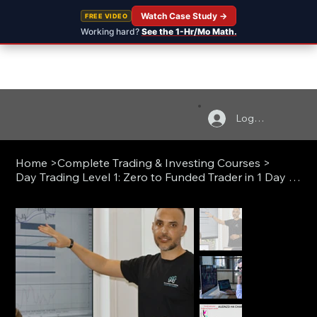
Watch Case Study →
FREE VIDEO
Working hard?
See the 1-Hr/Mo Math.
Log In
Home
>
Complete Trading & Investing Courses
>
Day Trading Level 1: Zero to Funded Trader in 1 Day (Live)