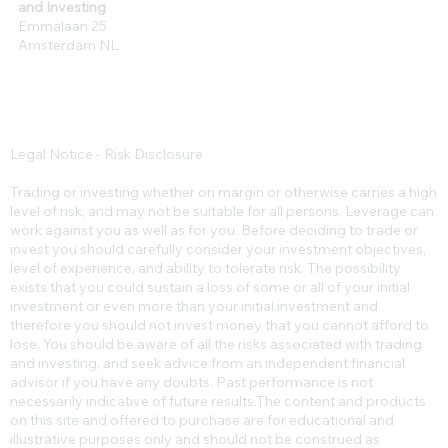
and Investing
Emmalaan 25
Amsterdam NL
Legal Notice - Risk Disclosure
Trading or investing whether on margin or otherwise carries a high
level of risk, and may not be suitable for all persons. Leverage can
work against you as well as for you. Before deciding to trade or
invest you should carefully consider your investment objectives,
level of experience, and ability to tolerate risk. The possibility
exists that you could sustain a loss of some or all of your initial
investment or even more than your initial investment and
therefore you should not invest money that you cannot afford to
lose. You should be aware of all the risks associated with trading
and investing, and seek advice from an independent financial
advisor if you have any doubts. Past performance is not
necessarily indicative of future results.​The content and products
on this site and offered to purchase are for educational and
illustrative purposes only and should not be construed as