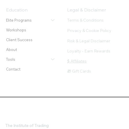
Education
Legal & Disclaimer
Terms & Conditions
Elite Programs
Workshops
Privacy & Cookie Policy
Client Success
Risk & Legal Disclaimer
About
Loyalty - Earn Rewards
Tools
$ Affiliates
Contact
🎁 Gift Cards
The Institute of Trading