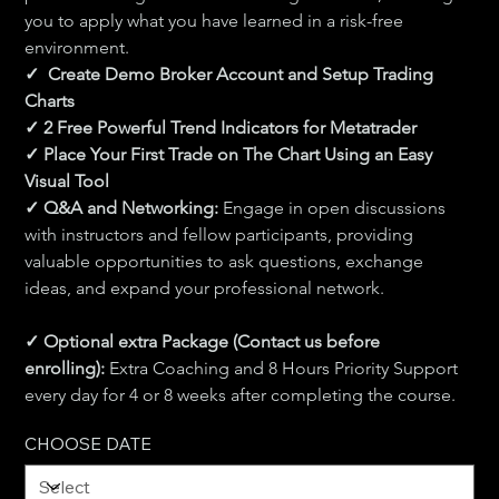
you to apply what you have learned in a risk-free 
environment.
✓  Create Demo Broker Account and Setup Trading 
Charts 
✓ 2 Free Powerful Trend Indicators for Metatrader
✓ Place Your First Trade on The Chart Using an Easy 
Visual Tool 
✓ Q&A and Networking:
 Engage in open discussions 
with instructors and fellow participants, providing 
valuable opportunities to ask questions, exchange 
ideas, and expand your professional network.
✓ Optional extra Package (Contact us before 
enrolling): 
Extra Coaching and 8 Hours Priority Support 
every day for 4 or 8 weeks after completing the course.
CHOOSE DATE