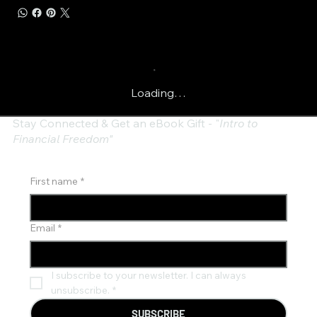
Loading…
Stay Connected & Get an eBook Gift - "
Intro to
Financial Freedom"
First name
*
Email
*
I subscribe to your newsletter. I can always 
unsubscribe.
*
SUBSCRIBE