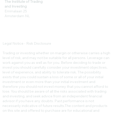
The Institute of Trading
and Investing
Emmalaan 25
Amsterdam NL
Legal Notice - Risk Disclosure
Trading or investing whether on margin or otherwise carries a high
level of risk, and may not be suitable for all persons. Leverage can
work against you as well as for you. Before deciding to trade or
invest you should carefully consider your investment objectives,
level of experience, and ability to tolerate risk. The possibility
exists that you could sustain a loss of some or all of your initial
investment or even more than your initial investment and
therefore you should not invest money that you cannot afford to
lose. You should be aware of all the risks associated with trading
and investing, and seek advice from an independent financial
advisor if you have any doubts. Past performance is not
necessarily indicative of future results.​The content and products
on this site and offered to purchase are for educational and