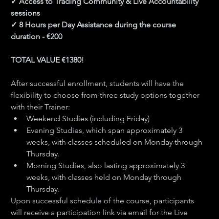
✓ Access to Trading Community & Live Accountability 
sessions
✓ 8 Hours per Day Assistance during the course 
duration - €200
​TOTAL VALUE €1380!
After successful enrollment, students will have the 
flexibility to choose from three study options together 
with their Trainer:
Weekend Studies (including Friday) 
Evening Studies, which span approximately 3 
weeks, with classes scheduled on Monday through 
Thursday.
Morning Studies, also lasting approximately 3 
weeks, with classes held on Monday through 
Thursday.
Upon successful schedule of the course, participants 
will receive a participation link via email for the Live 