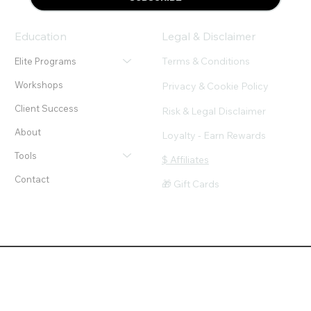
Education
Legal & Disclaimer
Terms & Conditions
Elite Programs
Workshops
Privacy & Cookie Policy
Client Success
Risk & Legal Disclaimer
About
Loyalty - Earn Rewards
Tools
$ Affiliates
Contact
🎁 Gift Cards