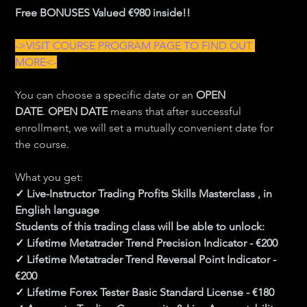
Free BONUSES Valued €980 inside!!
->VISIT COURSE PROGRAM PAGE TO FIND OUT 
MORE<-
You can choose a specific date or an 
OPEN 
DATE
. 
OPEN DATE
 means that after successful 
enrollment, we will set a mutually convenient date for 
the course.
What you get:
✓ Live-Instructor Trading Profits Skills Masterclass , in 
English language
Students of this trading class will be able to unlock:
✓ Lifetime Metatrader Trend Precision Indicator - €200
✓ Lifetime Metatrader Trend Reversal Point Indicator - 
€200
✓ Lifetime Forex Tester Basic Standard License - €180