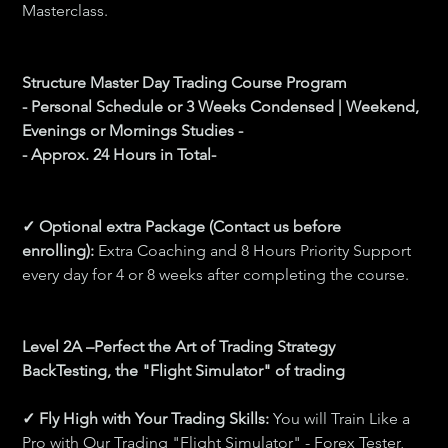
Masterclass.
Structure Master Day Trading Course Program 
- Personal Schedule or 3 Weeks Condensed | Weekend, 
Evenings or Mornings Studies -
- Approx. 24 Hours in Total-
✓ Optional extra Package (Contact us before 
enrolling): 
Extra Coaching and 8 Hours Priority Support 
every day for 4 or 8 weeks after completing the course.
Level 2A –Perfect the Art of Trading Strategy 
BackTesting, the "Flight Simulator" of trading 
✓ Fly High with Your Trading Skills: 
You will Train Like a 
Pro with Our Trading "Flight Simulator" - Forex Tester, 