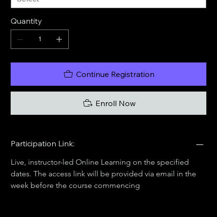
Quantity
Continue Registration
Enroll Now
Participation Link:
Live, instructor-led Online Learning on the specified 
dates. The access link will be provided via email in the 
week before the course commencing