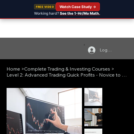
Watch Case Study →
FREE VIDEO
Working hard?
See the 1-Hr/Mo Math.
Log In
Home
>
Complete Trading & Investing Courses
>
Level 2: Advanced Trading Quick Profits - Novice to Pro (Live)