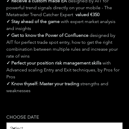
✓ Receive a custom made EA 
designed by AIT for 
powerful trend signals directly on your mobile - The 
Metatrader Trend Catcher Expert  
valued €350
✓ Stay ahead of the game 
with expert market analysis 
and insights
✓ Get to know the Power of Confluence 
designed by 
AIT for perfect trade spot entry, how to get the right 
combination between multiple rules and increase your 
rate of wins
✓ Perfect your position risk management skills 
with 
Advanced scaling Entry and Exit techniques, by Pros for 
Pros
✓ Know thyself: Master your trading 
strengths and 
weaknesses
CHOOSE DATE