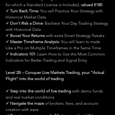
for which a Standard License is Included, 
valued €180
✓ Turn Back Time: 
You will Practice Your Strategy with 
Historical Market Data
✓ Don't Risk a Dime: 
Backtest Your Day Trading Strategy 
with Historical Data
✓ Boost Your Returns 
with extra Smart Strategy Tweaks
✓ Master Timeframe Analysis: 
You will learn to trade 
Like a Pro on Multiple Timeframes in the Same Time
✓ Indicators 101:
 Learn How to Use the Most Common 
Indicators for Better Trading and Signal Entry
Level 2B – Conquer Live Markets Trading, your "Actual 
Flight" into the world of trading
✓ Step into the world of live trading 
with demo funds 
and real market conditions
✓ Navigate the maze 
of brokers, fees, and account 
creation with ease